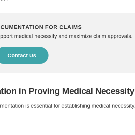
OCUMENTATION FOR CLAIMS
upport medical necessity and maximize claim approvals.
Contact Us
tion in Proving Medical Necessity
ntation is essential for establishing medical necessity