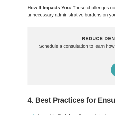
How It Impacts You:
These challenges not 
unnecessary administrative burdens on yo
REDUCE DEN
Schedule a consultation to learn how
4. Best Practices for En