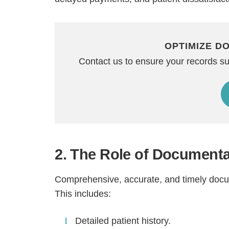
OPTIMIZE D
Contact us to ensure your records s
2. The Role of Documenta
Comprehensive, accurate, and timely docume
This includes:
Detailed patient history.