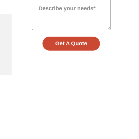
Get A Quote
.