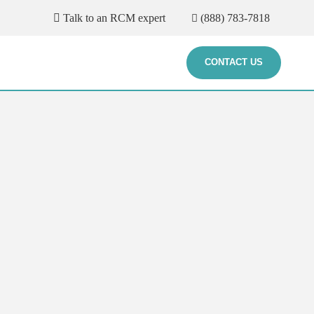
Talk to an RCM expert
(888) 783-7818
CONTACT US