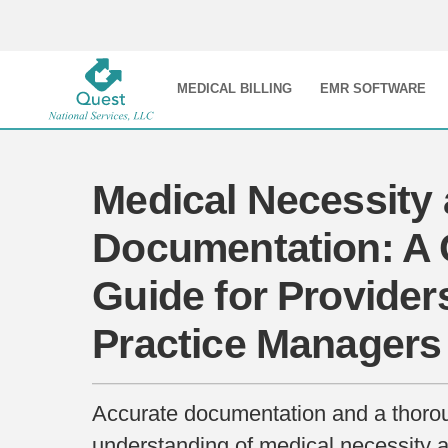
MEDICAL BILLING
EMR SOFTWARE
Medical Necessity
Documentation: A C
Guide for Provider
Practice Managers
Accurate documentation and a thoro
understanding of medical necessity ar