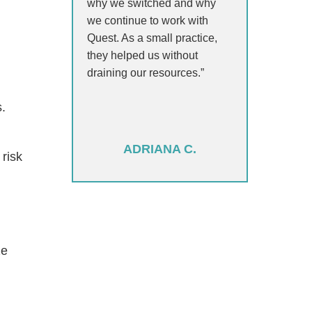
why we switched and why
we continue to work with
Quest. As a small practice,
they helped us without
draining our resources.”
s.
ADRIANA C.
risk
ze