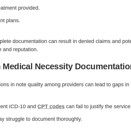
reatment provided.
nt plans.
lete documentation can result in denied claims and pote
e and reputation.
 Medical Necessity Documentatio
Step
Step
Step
Step
ions in note quality among providers can lead to gaps in
ow Can We Reach You With Quote
Please provide the most accurate contact information.
cient ICD-10 and
CPT codes
can fail to justify the service
y struggle to document thoroughly.