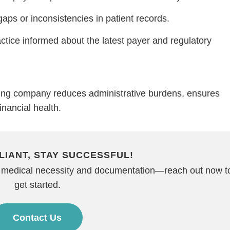
gaps or inconsistencies in patient records.
tice informed about the latest payer and regulatory
lling company reduces administrative burdens, ensures
inancial health.
LIANT, STAY SUCCESSFUL!
on medical necessity and documentation—reach out now t
get started.
Contact Us