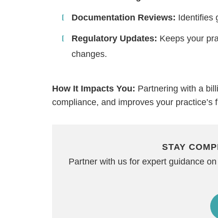
Documentation Reviews:
Identifies 
Regulatory Updates:
Keeps your prac
changes.
How It Impacts You:
Partnering with a bi
compliance, and improves your practice’s f
STAY COMP
Partner with us for expert guidance 