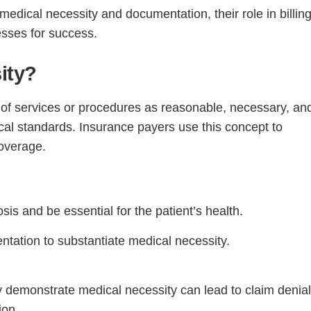
 medical necessity and documentation, their role in billing
esses for success.
ity?
on of services or procedures as reasonable, necessary, an
cal standards. Insurance payers use this concept to
coverage.
sis and be essential for the patient’s health.
ntation to substantiate medical necessity.
y demonstrate medical necessity can lead to claim denial
ion.