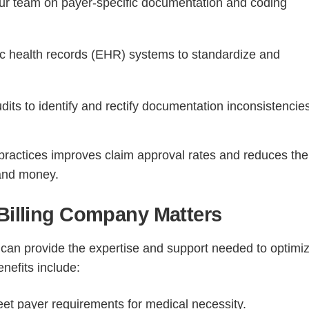
our team on payer-specific documentation and coding
c health records (EHR) systems to standardize and
its to identify and rectify documentation inconsistencie
ractices improves claim approval rates and reduces the 
 and money.
 Billing Company Matters
can provide the expertise and support needed to optimi
nefits include:
t payer requirements for medical necessity.