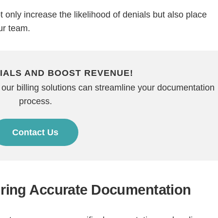
only increase the likelihood of denials but also place
ur team.
IALS AND BOOST REVENUE!
 our billing solutions can streamline your documentation
process.
Continue
Contact Us
suring Accurate Documentation