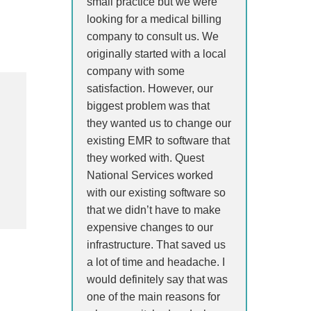
small practice but we were
looking for a medical billing
company to consult us. We
originally started with a local
company with some
satisfaction. However, our
biggest problem was that
they wanted us to change our
existing EMR to software that
they worked with. Quest
National Services worked
with our existing software so
that we didn’t have to make
expensive changes to our
infrastructure. That saved us
a lot of time and headache. I
would definitely say that was
one of the main reasons for