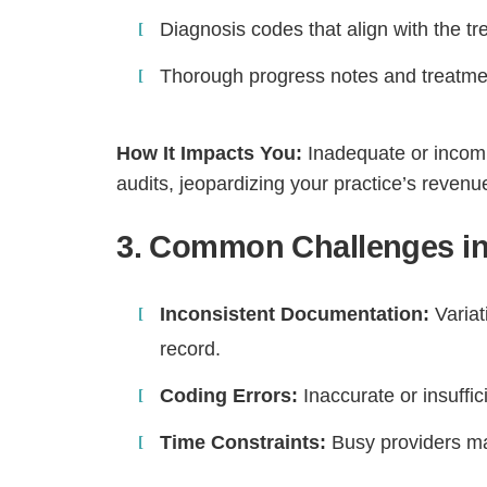
Diagnosis codes that align with the t
Thorough progress notes and treatme
How It Impacts You:
Inadequate or incomp
audits, jeopardizing your practice’s revenu
3. Common Challenges in
Inconsistent Documentation:
Variat
H
record.
Coding Errors:
Inaccurate or insuffi
Time Constraints:
Busy providers ma