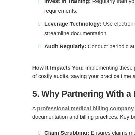
Invest in Training:
Regularly train y
requirements.
Leverage Technology:
Use electroni
streamline documentation.
Audit Regularly:
Conduct periodic aud
How It Impacts You:
Implementing these p
of costly audits, saving your practice time
5. Why Partnering With a
A
professional medical billing company
documentation and billing practices. Key be
Claim Scrubbing:
Ensures claims mee