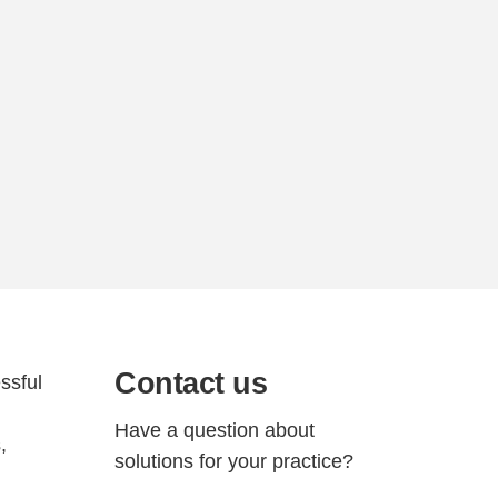
Contact us
ssful
Have a question about
,
solutions for your practice?