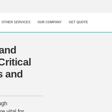
OTHER SERVICES
OUR COMPANY
GET QUOTE
 and
ritical
s and
ugh
e vital for