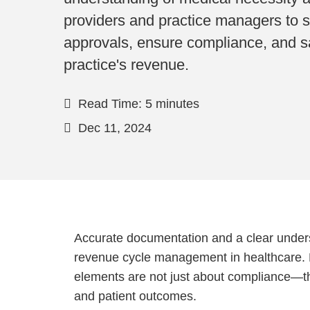
providers and practice managers to 
approvals, ensure compliance, and s
practice's revenue.
Read Time: 5 minutes
Dec 11, 2024
Accurate documentation and a clear unders
revenue cycle management in healthcare. 
elements are not just about compliance—th
and patient outcomes.