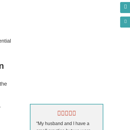
ntial
n
 the
s?
.
“My husband and I have a