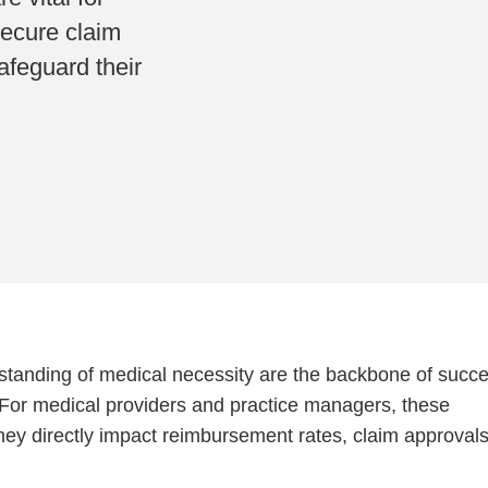
secure claim
afeguard their
tanding of medical necessity are the backbone of succe
For medical providers and practice managers, these
ey directly impact reimbursement rates, claim approvals