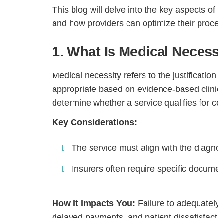
This blog will delve into the key aspects of
and how providers can optimize their proc
1. What Is Medical Necess
Medical necessity refers to the justificati
appropriate based on evidence-based clini
determine whether a service qualifies for 
Key Considerations:
The service must align with the diagno
Insurers often require specific docume
How It Impacts You:
Failure to adequatel
delayed payments, and patient dissatisfact