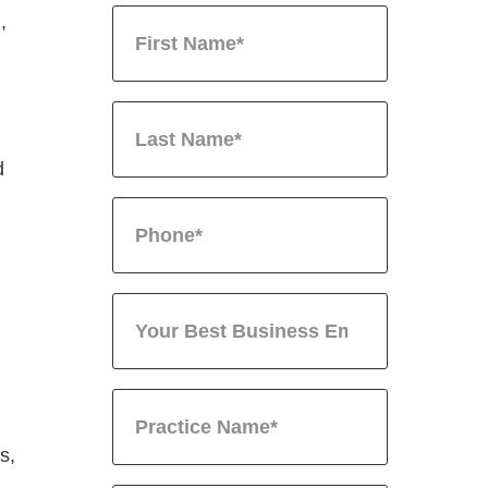
,
d
s,