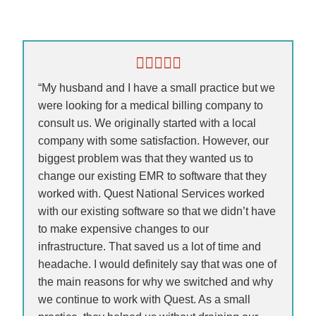
“My husband and I have a small practice but we
were looking for a medical billing company to
consult us. We originally started with a local
company with some satisfaction. However, our
biggest problem was that they wanted us to
change our existing EMR to software that they
worked with. Quest National Services worked
with our existing software so that we didn’t have
to make expensive changes to our
infrastructure. That saved us a lot of time and
headache. I would definitely say that was one of
the main reasons for why we switched and why
we continue to work with Quest. As a small