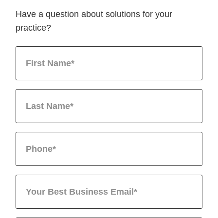
Have a question about solutions for your
practice?