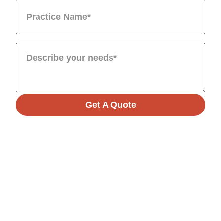
Get A Quote