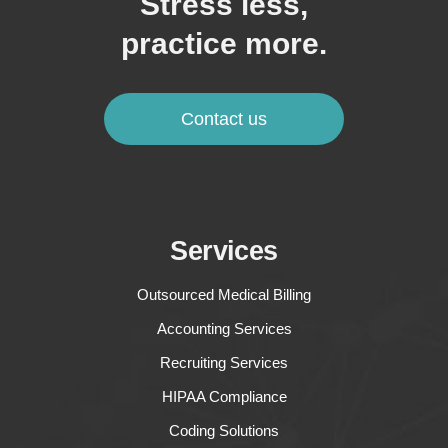
Stress less,
practice more.
Contact us
Services
Outsourced Medical Billing
Accounting Services
Recruiting Services
HIPAA Compliance
Coding Solutions