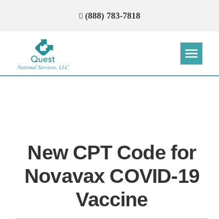
(888) 783-7818
Step
Step
Step
Step
How Can We Reach You With
Quotes?
New CPT Code for
Please provide the most accurate contact
information.
Novavax COVID-19
Vaccine