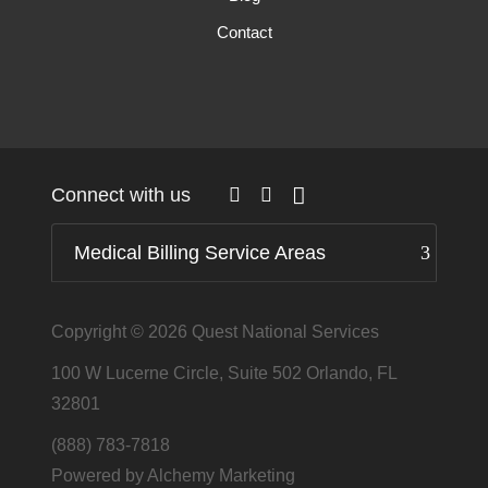
Contact
Connect with us
Medical Billing Service Areas
Copyright © 2026
Quest National Services
100 W Lucerne Circle, Suite 502 Orlando, FL
32801
(888) 783-7818
Powered by Alchemy Marketing