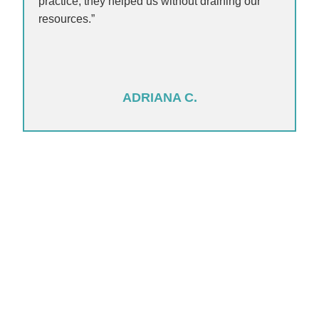
practice, they helped us without draining our
resources.”
ADRIANA C.