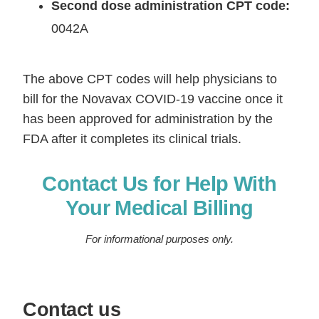
Second dose administration CPT code:
0042A
The above CPT codes will help physicians to
bill for the Novavax COVID-19 vaccine once it
has been approved for administration by the
FDA after it completes its clinical trials.
Contact Us for Help With
Your Medical Billing
For informational purposes only.
Contact us