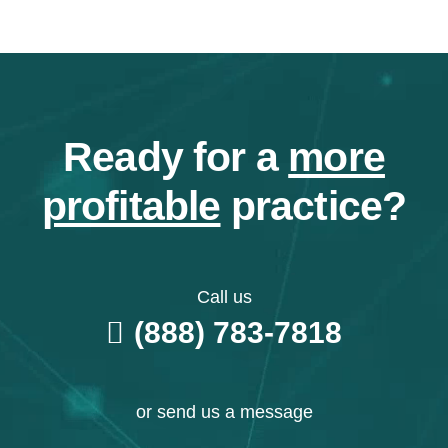
Ready for a
more
profitable
practice?
Call us
(888) 783-7818
or send us a message