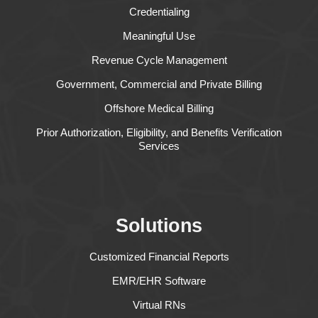
Credentialing
Meaningful Use
Revenue Cycle Management
Government, Commercial and Private Billing
Offshore Medical Billing
Prior Authorization, Eligibility, and Benefits Verification
Services
Solutions
Customized Financial Reports
EMR/EHR Software
Virtual RNs