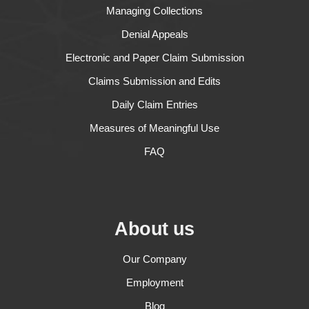
Managing Collections
Denial Appeals
Electronic and Paper Claim Submission
Claims Submission and Edits
Daily Claim Entries
Measures of Meaningful Use
FAQ
About us
Our Company
Employment
Blog