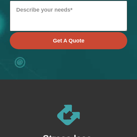
Get A Quote