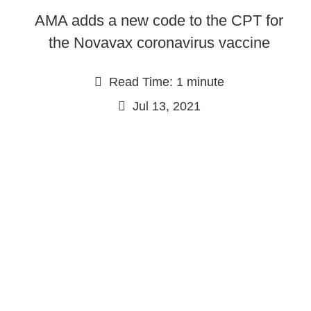
AMA adds a new code to the CPT for
the Novavax coronavirus vaccine
Read Time: 1 minute
Jul 13, 2021
Continue