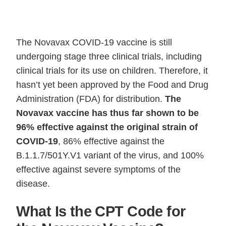
The Novavax COVID-19 vaccine is still
undergoing stage three clinical trials, including
clinical trials for its use on children. Therefore, it
hasn’t yet been approved by the Food and Drug
Administration (FDA) for distribution.
The
Novavax vaccine has thus far shown to be
96% effective against the original strain of
COVID-19
, 86% effective against the
B.1.1.7/501Y.V1 variant of the virus, and 100%
effective against severe symptoms of the
disease.
What Is the CPT Code for