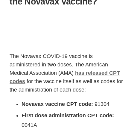
the Novavax Vaccine?
The Novavax COVID-19 vaccine is
administered in two doses. The American
Medical Association (AMA)
has released CPT
codes
for the vaccine itself as well as codes for
the administration of each dose:
Novavax vaccine CPT code:
91304
First dose administration CPT code:
0041A