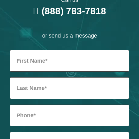
Call us
(888) 783-7818
or send us a message