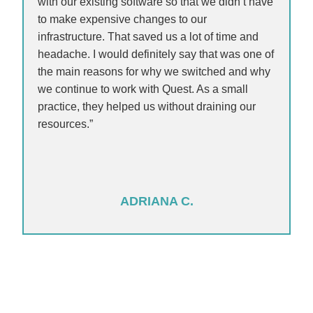
with our existing software so that we didn’t have
to make expensive changes to our
infrastructure. That saved us a lot of time and
headache. I would definitely say that was one of
the main reasons for why we switched and why
we continue to work with Quest. As a small
practice, they helped us without draining our
resources.”
ADRIANA C.