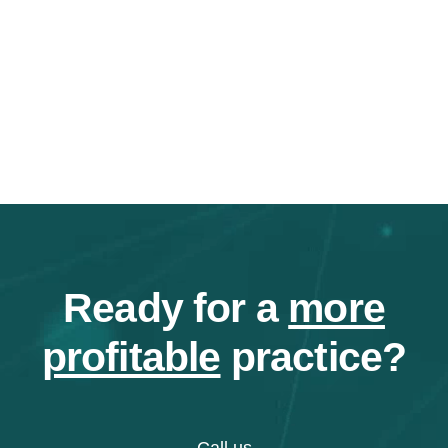
Ready for a
more
profitable
practice?