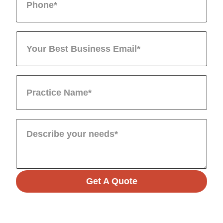
Get A Quote