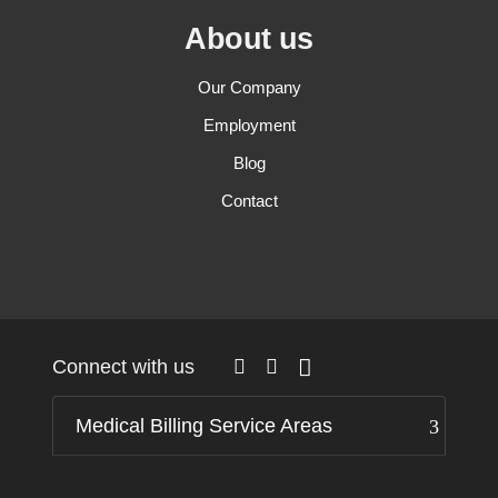
About us
Our Company
Employment
Blog
Contact
Connect with us
Medical Billing Service Areas