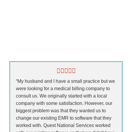
“My husband and I have a small practice but we
were looking for a medical billing company to
consult us. We originally started with a local
company with some satisfaction. However, our
biggest problem was that they wanted us to
change our existing EMR to software that they
worked with. Quest National Services worked