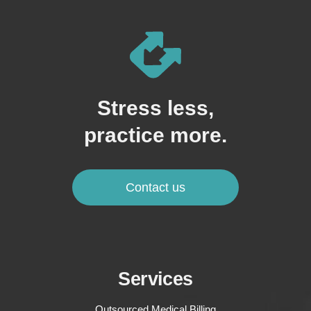
Stress less,
practice more.
Contact us
Services
Outsourced Medical Billing