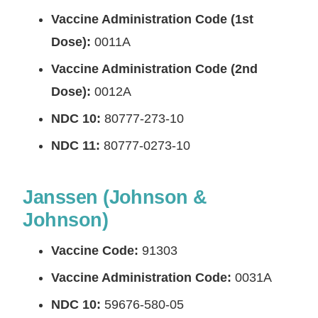
Vaccine Administration Code (1st
Dose):
0011A
Vaccine Administration Code (2nd
Dose):
0012A
NDC 10:
80777-273-10
NDC 11:
80777-0273-10
Janssen (Johnson &
Johnson)
Vaccine Code:
91303
Vaccine Administration Code:
0031A
NDC 10:
59676-580-05