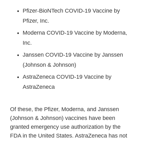
Pfizer-BioNTech COVID-19 Vaccine by
Pfizer, Inc.
Moderna COVID-19 Vaccine by Moderna,
Inc.
Janssen COVID-19 Vaccine by Janssen
(Johnson & Johnson)
AstraZeneca COVID-19 Vaccine by
AstraZeneca
Of these, the Pfizer, Moderna, and Janssen
(Johnson & Johnson) vaccines have been
granted emergency use authorization by the
FDA in the United States. AstraZeneca has not