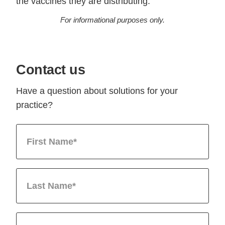
the vaccines they are distributing.
For informational purposes only.
Contact us
Have a question about solutions for your
practice?