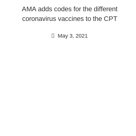
AMA adds codes for the different
coronavirus vaccines to the CPT
May 3, 2021
Continue