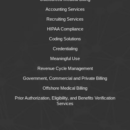
Accounting Services
Recruiting Services
HIPAA Compliance
Coding Solutions
Credentialing
Meaningful Use
Revenue Cycle Management
Government, Commercial and Private Billing
Offshore Medical Billing
Prior Authorization, Eligibility, and Benefits Verification
Services