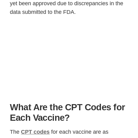
yet been approved due to discrepancies in the
data submitted to the FDA.
What Are the CPT Codes for
Each Vaccine?
The
CPT codes
for each vaccine are as