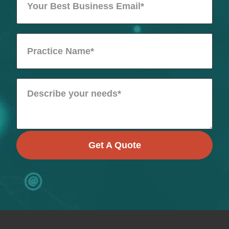
Get A Quote