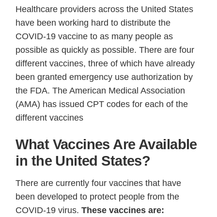
Healthcare providers across the United States
have been working hard to distribute the
COVID-19 vaccine to as many people as
possible as quickly as possible. There are four
different vaccines, three of which have already
been granted emergency use authorization by
the FDA. The American Medical Association
(AMA) has issued CPT codes for each of the
different vaccines
What Vaccines Are Available
in the United States?
There are currently four vaccines that have
been developed to protect people from the
COVID-19 virus.
These vaccines are: