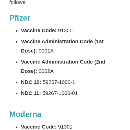
follows:
Pfizer
Vaccine Code:
91300
Vaccine Administration Code (1st
Dose):
0001A
Vaccine Administration Code (2nd
Dose):
0002A
NDC 10:
59267-1000-1
NDC 11:
59267-1000-01
Moderna
Vaccine Code:
91301