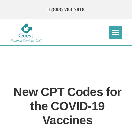
(888) 783-7818
Step
Step
Step
Step
How Can We Reach You With
Quotes?
New CPT Codes for
Please provide the most accurate contact
information.
the COVID-19
Vaccines