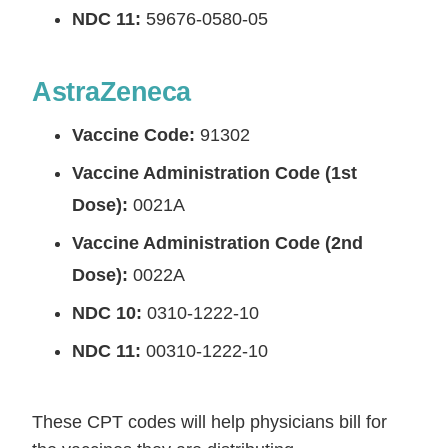
NDC 11:
59676-0580-05
AstraZeneca
Vaccine Code:
91302
Vaccine Administration Code (1st
Dose):
0021A
Vaccine Administration Code (2nd
Dose):
0022A
NDC 10:
0310-1222-10
NDC 11:
00310-1222-10
These CPT codes will help physicians bill for