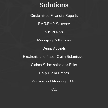
Solutions
Customized Financial Reports
EMR/EHR Software
Virtual RNs
Managing Collections
Denial Appeals
Electronic and Paper Claim Submission
Claims Submission and Edits
Daily Claim Entries
Measures of Meaningful Use
FAQ