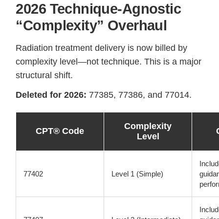
2026 Technique-Agnostic
“Complexity” Overhaul
Radiation treatment delivery is now billed by
complexity level—not technique. This is a major
structural shift.
Deleted for 2026:
77385, 77386, and 77014.
Complexity
CPT® Code
Level
Inclu
77402
Level 1 (Simple)
guida
perfo
Inclu