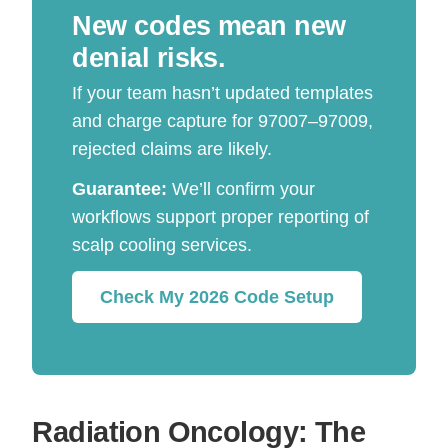
New codes mean new
denial risks.
If your team hasn’t updated templates
and charge capture for 97007–97009,
rejected claims are likely.
Guarantee:
We’ll confirm your
workflows support proper reporting of
scalp cooling services.
Check My 2026 Code Setup
Radiation Oncology: The