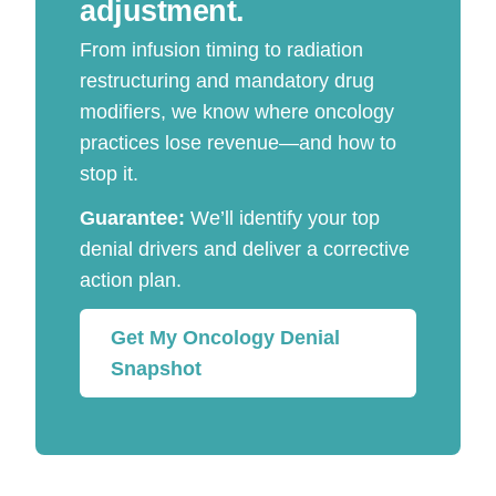
adjustment.
From infusion timing to radiation
restructuring and mandatory drug
modifiers, we know where oncology
practices lose revenue—and how to
stop it.
Guarantee:
We’ll identify your top
denial drivers and deliver a corrective
action plan.
Get My Oncology Denial
Snapshot