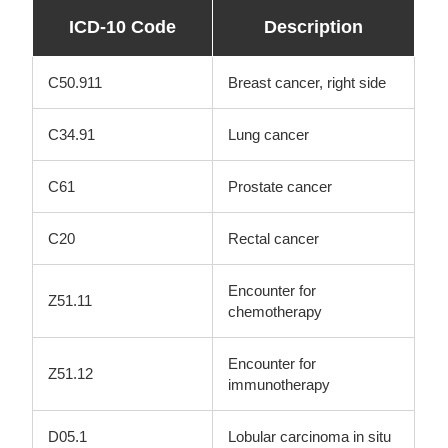
ICD-10 Code
Description
C50.911
Breast cancer, right side
C34.91
Lung cancer
C61
Prostate cancer
C20
Rectal cancer
Encounter for
Z51.11
chemotherapy
Encounter for
Z51.12
immunotherapy
D05.1
Lobular carcinoma in situ