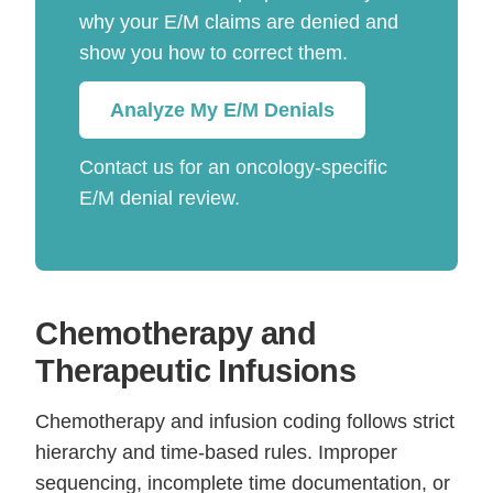
why your E/M claims are denied and
show you how to correct them.
Analyze My E/M Denials
Contact us for an oncology-specific
E/M denial review.
Chemotherapy and
Therapeutic Infusions
Chemotherapy and infusion coding follows strict
hierarchy and time-based rules. Improper
sequencing, incomplete time documentation, or