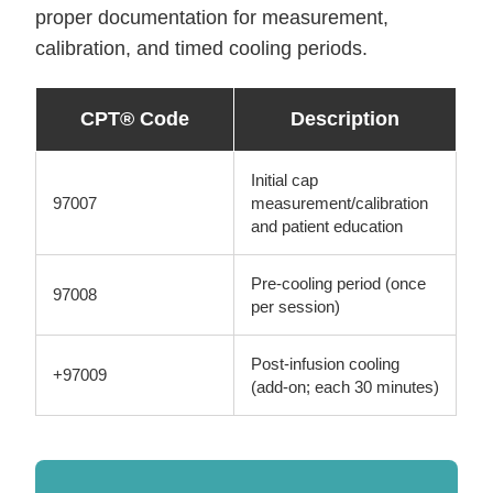
proper documentation for measurement,
calibration, and timed cooling periods.
CPT® Code
Description
Initial cap
97007
measurement/calibration
and patient education
Pre-cooling period (once
97008
per session)
Post-infusion cooling
+97009
(add-on; each 30 minutes)