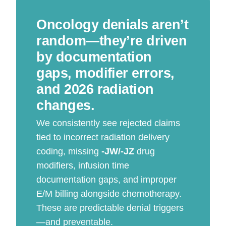
Oncology denials aren’t
random—they’re driven
by documentation
gaps, modifier errors,
and 2026 radiation
changes.
We consistently see rejected claims
tied to incorrect radiation delivery
coding, missing
-JW/-JZ
drug
modifiers, infusion time
documentation gaps, and improper
E/M billing alongside chemotherapy.
These are predictable denial triggers
—and preventable.