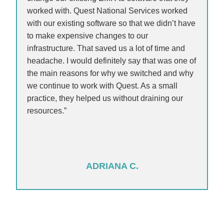
worked with. Quest National Services worked
with our existing software so that we didn’t have
to make expensive changes to our
infrastructure. That saved us a lot of time and
headache. I would definitely say that was one of
the main reasons for why we switched and why
we continue to work with Quest. As a small
practice, they helped us without draining our
resources.”
ADRIANA C.