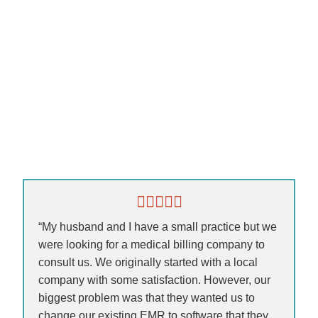
“My husband and I have a small practice but we
were looking for a medical billing company to
consult us. We originally started with a local
company with some satisfaction. However, our
biggest problem was that they wanted us to
change our existing EMR to software that they