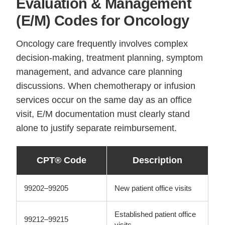
Evaluation & Management
(E/M) Codes for Oncology
Oncology care frequently involves complex
decision-making, treatment planning, symptom
management, and advance care planning
discussions. When chemotherapy or infusion
services occur on the same day as an office
visit, E/M documentation must clearly stand
alone to justify separate reimbursement.
CPT® Code
Description
99202–99205
New patient office visits
Established patient office
99212–99215
visits