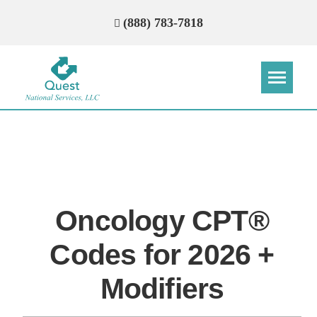
(888) 783-7818
Step
Step
Step
Step
How Can We Reach You With
Quotes?
Oncology CPT®
Please provide the most accurate contact
information.
Codes for 2026 +
Modifiers