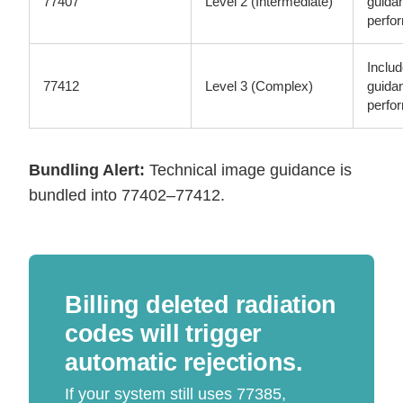
77407
Level 2 (Intermediate)
guida
perfo
Inclu
77412
Level 3 (Complex)
guida
perfo
Bundling Alert:
Technical image guidance is
bundled into 77402–77412.
Billing deleted radiation
codes will trigger
automatic rejections.
If your system still uses 77385,