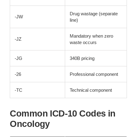
Drug wastage (separate
-JW
line)
Mandatory when zero
-JZ
waste occurs
-JG
340B pricing
-26
Professional component
-TC
Technical component
Common ICD-10 Codes in
Oncology