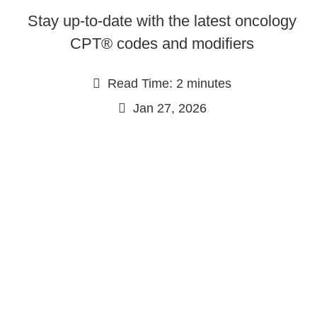
Stay up-to-date with the latest oncology
CPT® codes and modifiers
Read Time: 2 minutes
Jan 27, 2026
Continue