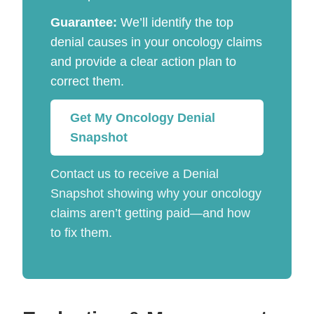
Guarantee:
We’ll identify the top
denial causes in your oncology claims
and provide a clear action plan to
correct them.
Get My Oncology Denial
Snapshot
Contact us to receive a Denial
Snapshot showing why your oncology
claims aren’t getting paid—and how
to fix them.