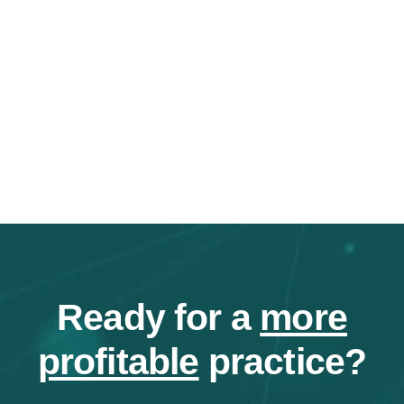
Ready for a
more
profitable
practice?