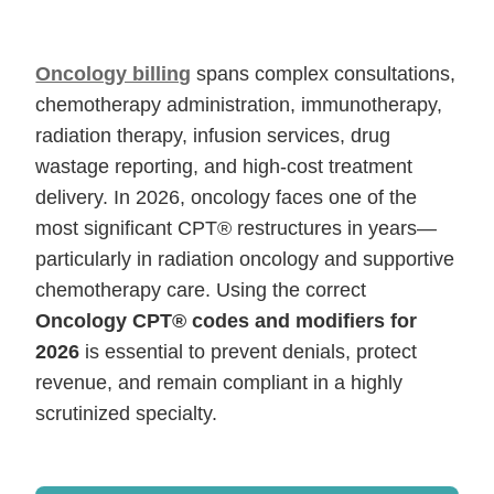
Oncology billing
spans complex consultations,
chemotherapy administration, immunotherapy,
radiation therapy, infusion services, drug
wastage reporting, and high-cost treatment
delivery. In 2026, oncology faces one of the
most significant CPT® restructures in years—
particularly in radiation oncology and supportive
chemotherapy care. Using the correct
Oncology CPT® codes and modifiers for
2026
is essential to prevent denials, protect
revenue, and remain compliant in a highly
scrutinized specialty.