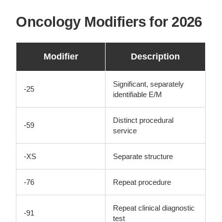
Oncology Modifiers for 2026
Modifier
Description
Significant, separately
-25
identifiable E/M
Distinct procedural
-59
service
-XS
Separate structure
-76
Repeat procedure
Repeat clinical diagnostic
-91
test