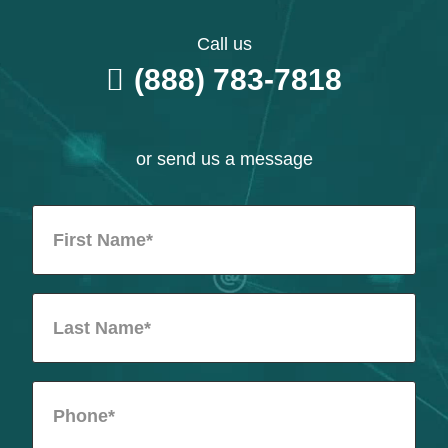
Call us
(888) 783-7818
or send us a message