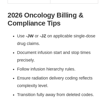
2026 Oncology Billing &
Compliance Tips
Use
-JW
or
-JZ
on applicable single-dose
drug claims.
Document infusion start and stop times
precisely.
Follow infusion hierarchy rules.
Ensure radiation delivery coding reflects
complexity level.
Transition fully away from deleted codes.