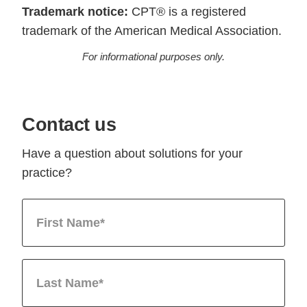
Trademark notice:
CPT® is a registered
trademark of the American Medical Association.
For informational purposes only.
Contact us
Have a question about solutions for your
practice?