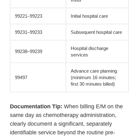
99221–99223
Initial hospital care
99231–99233
Subsequent hospital care
Hospital discharge
99238–99239
services
Advance care planning
99497
(minimum 16 minutes;
first 30 minutes billed)
Documentation Tip:
When billing E/M on the
same day as chemotherapy administration,
clearly document a significant, separately
identifiable service beyond the routine pre-