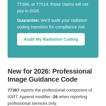
77386, or 77014, those claims will not
pay in 2026.
Guarantee:
We’ll audit your radiation
coding transition for compliance risk.
Audit My Radiation Coding
New for 2026: Professional
Image Guidance Code
77387
reports the professional component of
IGRT. Append modifier
-26
when reporting
professional services only.