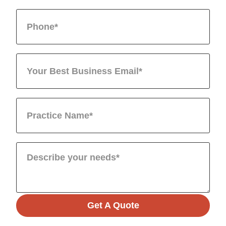
Get A Quote