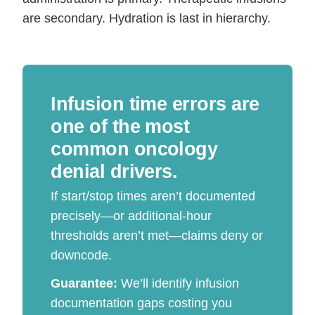
are secondary. Hydration is last in hierarchy.
Infusion time errors are
one of the most
common oncology
denial drivers.
If start/stop times aren’t documented
precisely—or additional-hour
thresholds aren’t met—claims deny or
downcode.
Guarantee:
We’ll identify infusion
documentation gaps costing you