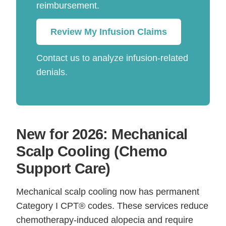
reimbursement.
Review My Infusion Claims
Contact us to analyze infusion-related
denials.
New for 2026: Mechanical
Scalp Cooling (Chemo
Support Care)
Mechanical scalp cooling now has permanent
Category I CPT® codes. These services reduce
chemotherapy-induced alopecia and require