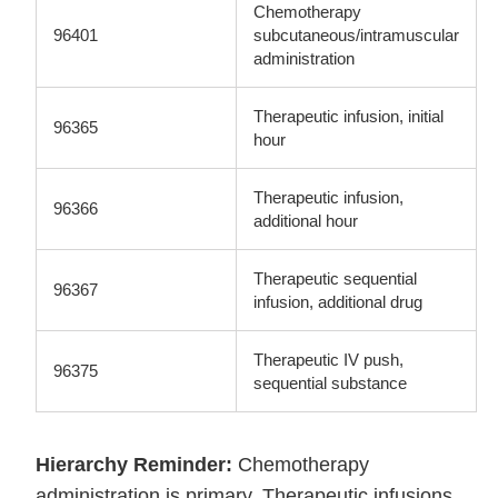
Chemotherapy
96401
subcutaneous/intramuscular
administration
Therapeutic infusion, initial
96365
hour
Therapeutic infusion,
96366
additional hour
Therapeutic sequential
96367
infusion, additional drug
Therapeutic IV push,
96375
sequential substance
Hierarchy Reminder:
Chemotherapy
administration is primary. Therapeutic infusions