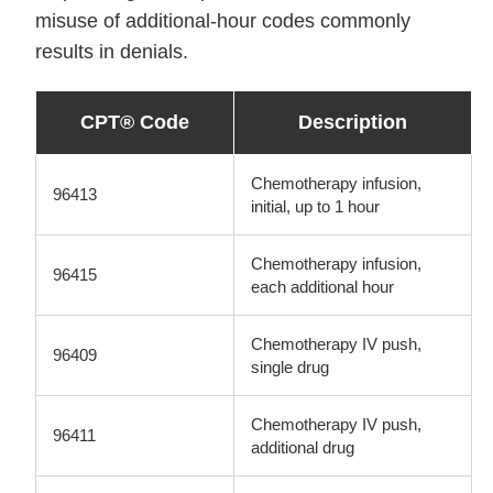
misuse of additional-hour codes commonly
results in denials.
CPT® Code
Description
Chemotherapy infusion,
96413
initial, up to 1 hour
Chemotherapy infusion,
96415
each additional hour
Chemotherapy IV push,
96409
single drug
Chemotherapy IV push,
96411
additional drug