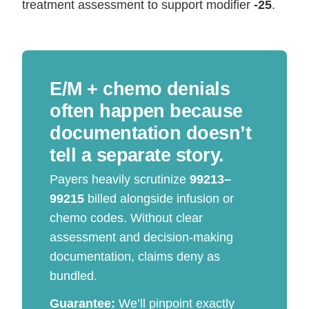
treatment assessment to support modifier
-25
.
E/M + chemo denials
often happen because
documentation doesn’t
tell a separate story.
Payers heavily scrutinize
99213–
99215
billed alongside infusion or
chemo codes. Without clear
assessment and decision-making
documentation, claims deny as
bundled.
Guarantee:
We’ll pinpoint exactly