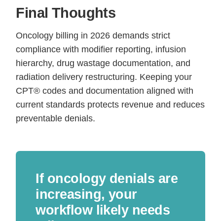
Final Thoughts
Oncology billing in 2026 demands strict
compliance with modifier reporting, infusion
hierarchy, drug wastage documentation, and
radiation delivery restructuring. Keeping your
CPT® codes and documentation aligned with
current standards protects revenue and reduces
preventable denials.
If oncology denials are
increasing, your
workflow likely needs