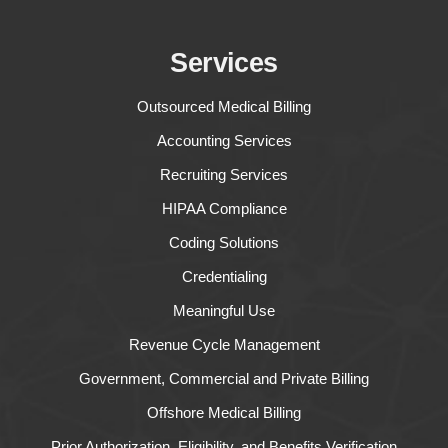
Services
Outsourced Medical Billing
Accounting Services
Recruiting Services
HIPAA Compliance
Coding Solutions
Credentialing
Meaningful Use
Revenue Cycle Management
Government, Commercial and Private Billing
Offshore Medical Billing
Prior Authorization, Eligibility, and Benefits Verification