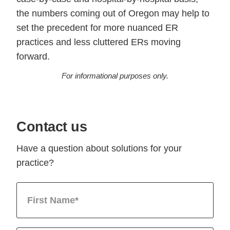
the numbers coming out of Oregon may help to
set the precedent for more nuanced ER
practices and less cluttered ERs moving
forward.
For informational purposes only.
Contact us
Have a question about solutions for your
practice?