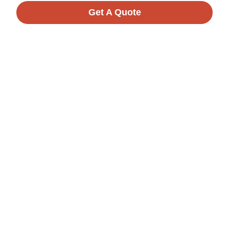
Get A Quote