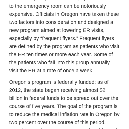
to the emergency room can be notoriously
expensive. Officials in Oregon have taken these
two factors into consideration and designed a
new program aimed at lowering ER visits,
especially by “frequent flyers.” Frequent flyers
are defined by the program as patients who visit
the ER ten times or more each year. Some of
the patients who fall into this group annually
visit the ER at a rate of once a week.
Oregon’s program is federally funded; as of
2012, the state began receiving almost $2
billion in federal funds to be spread out over the
course of five years. The goal of the program is
to reduce the medical inflation rate in Oregon by
two percent over the course of this period.