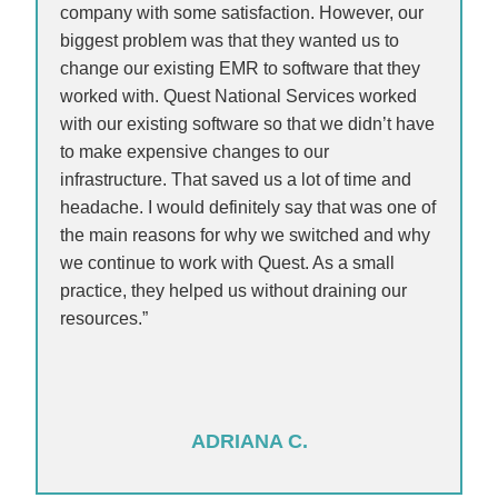
company with some satisfaction. However, our
biggest problem was that they wanted us to
change our existing EMR to software that they
worked with. Quest National Services worked
with our existing software so that we didn’t have
to make expensive changes to our
infrastructure. That saved us a lot of time and
headache. I would definitely say that was one of
the main reasons for why we switched and why
we continue to work with Quest. As a small
practice, they helped us without draining our
resources.”
ADRIANA C.