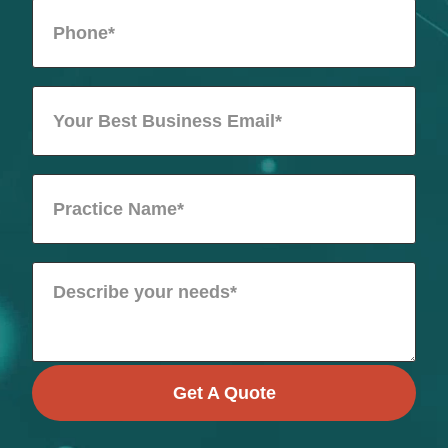
Get A Quote