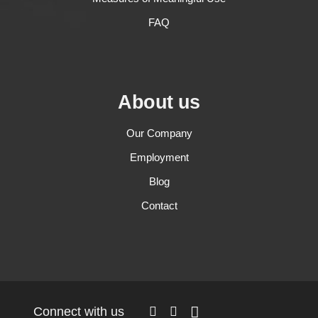
FAQ
About us
Our Company
Employment
Blog
Contact
Connect with us