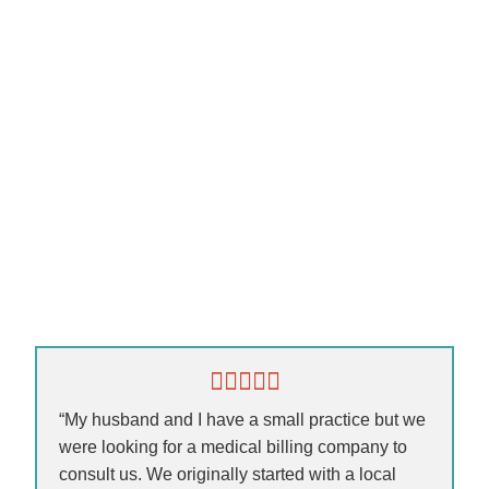
“My husband and I have a small practice but we
were looking for a medical billing company to
consult us. We originally started with a local