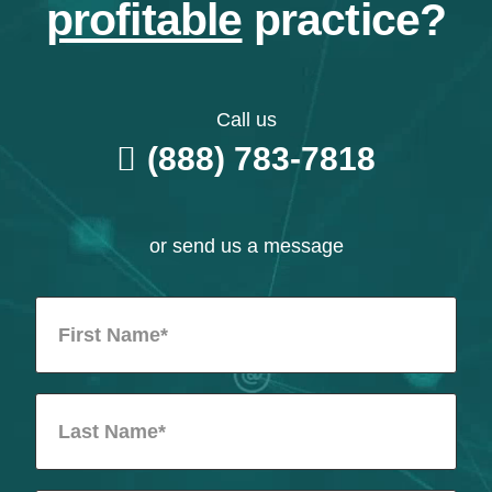
profitable
practice?
Call us
(888) 783-7818
or send us a message