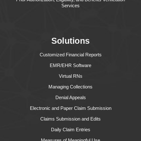
Services
Solutions
Customized Financial Reports
EMR/EHR Software
Virtual RNs
Managing Collections
Denial Appeals
Electronic and Paper Claim Submission
Claims Submission and Edits
Daily Claim Entries
Measures of Meaningful Use