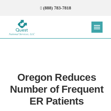
(888) 783-7818
Step
Step
Step
Step
How Can We Reach You With
Quotes?
Oregon Reduces
Please provide the most accurate contact
information.
Number of Frequent
ER Patients