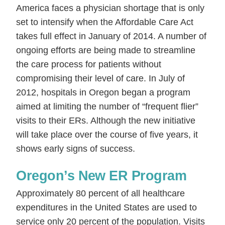
America faces a physician shortage that is only
set to intensify when the Affordable Care Act
takes full effect in January of 2014. A number of
ongoing efforts are being made to streamline
the care process for patients without
compromising their level of care. In July of
2012, hospitals in Oregon began a program
aimed at limiting the number of “frequent flier”
visits to their ERs. Although the new initiative
will take place over the course of five years, it
shows early signs of success.
Oregon’s New ER Program
Approximately 80 percent of all healthcare
expenditures in the United States are used to
service only 20 percent of the population. Visits