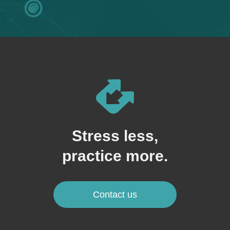
Stress less,
practice more.
Contact us