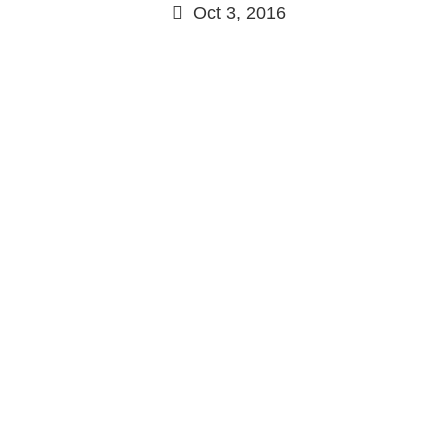
Oct 3, 2016
Continue