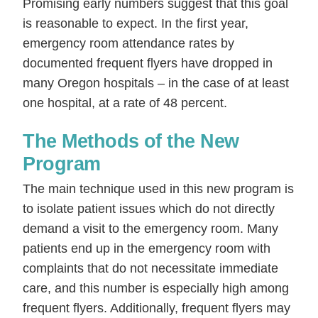
Promising early numbers suggest that this goal
is reasonable to expect. In the first year,
emergency room attendance rates by
documented frequent flyers have dropped in
many Oregon hospitals – in the case of at least
one hospital, at a rate of 48 percent.
The Methods of the New
Program
The main technique used in this new program is
to isolate patient issues which do not directly
demand a visit to the emergency room. Many
patients end up in the emergency room with
complaints that do not necessitate immediate
care, and this number is especially high among
frequent flyers. Additionally, frequent flyers may