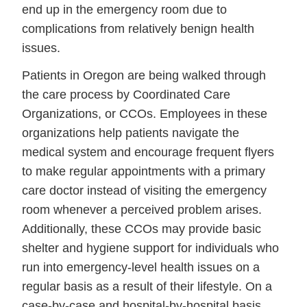
end up in the emergency room due to
complications from relatively benign health
issues.
Patients in Oregon are being walked through
the care process by Coordinated Care
Organizations, or CCOs. Employees in these
organizations help patients navigate the
medical system and encourage frequent flyers
to make regular appointments with a primary
care doctor instead of visiting the emergency
room whenever a perceived problem arises.
Additionally, these CCOs may provide basic
shelter and hygiene support for individuals who
run into emergency-level health issues on a
regular basis as a result of their lifestyle. On a
case-by-case and hospital-by-hospital basis,