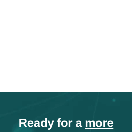
Ready for a
more