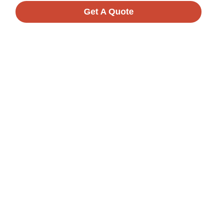
Get A Quote