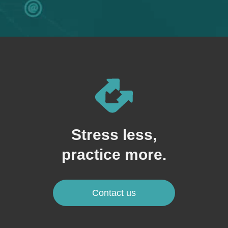
Stress less,
practice more.
Contact us