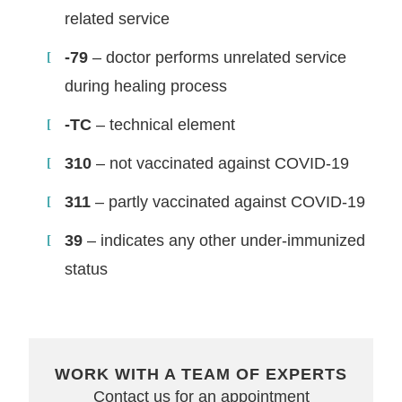
related service
-79
– doctor performs unrelated service
during healing process
-TC
– technical element
310
– not vaccinated against COVID-19
311
– partly vaccinated against COVID-19
39
– indicates any other under-immunized
status
WORK WITH A TEAM OF EXPERTS
Contact us for an appointment