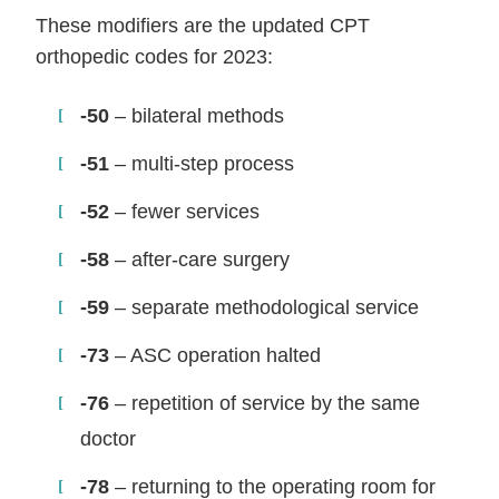
These modifiers are the updated CPT
orthopedic codes for 2023:
-50
– bilateral methods
-51
– multi-step process
-52
– fewer services
-58
– after-care surgery
-59
– separate methodological service
-73
– ASC operation halted
-76
– repetition of service by the same
doctor
-78
– returning to the operating room for