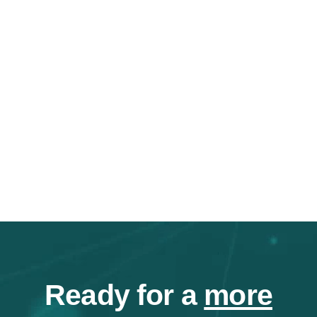
Ready for a
more