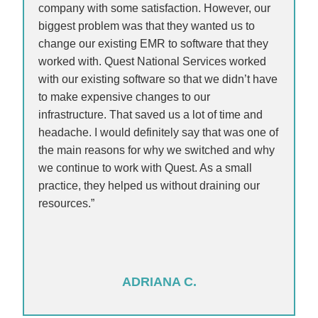
company with some satisfaction. However, our
biggest problem was that they wanted us to
change our existing EMR to software that they
worked with. Quest National Services worked
with our existing software so that we didn’t have
to make expensive changes to our
infrastructure. That saved us a lot of time and
headache. I would definitely say that was one of
the main reasons for why we switched and why
we continue to work with Quest. As a small
practice, they helped us without draining our
resources.”
ADRIANA C.