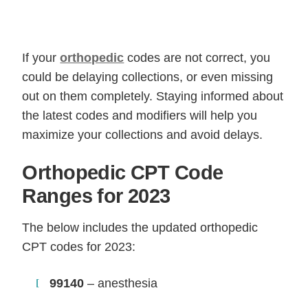
If your
orthopedic
codes are not correct, you
could be delaying collections, or even missing
out on them completely. Staying informed about
the latest codes and modifiers will help you
maximize your collections and avoid delays.
Orthopedic CPT Code
Ranges for 2023
The below includes the updated orthopedic
CPT codes for 2023:
99140
– anesthesia