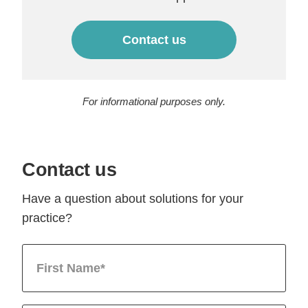
Contact us
For informational purposes only.
Contact us
Have a question about solutions for your
practice?