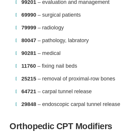
99201
– evaluation and management
69990
– surgical patients
79999
– radiology
80047
– pathology, labratory
90281
– medical
11760
– fixing nail beds
25215
– removal of proximal-row bones
64721
– carpal tunnel release
29848
– endoscopic carpal tunnel release
Orthopedic CPT Modifiers