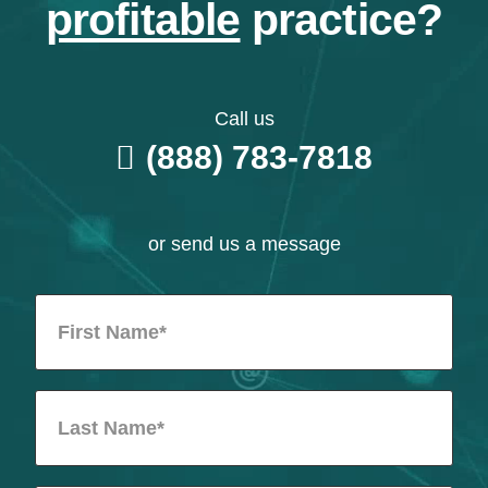
profitable
practice?
Call us
(888) 783-7818
or send us a message