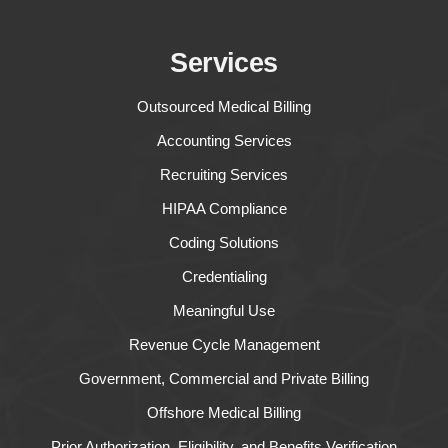
Services
Outsourced Medical Billing
Accounting Services
Recruiting Services
HIPAA Compliance
Coding Solutions
Credentialing
Meaningful Use
Revenue Cycle Management
Government, Commercial and Private Billing
Offshore Medical Billing
Prior Authorization, Eligibility, and Benefits Verification