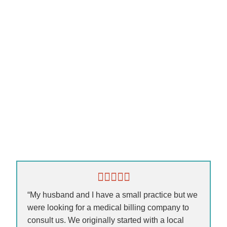
“My husband and I have a small practice but we
were looking for a medical billing company to
consult us. We originally started with a local