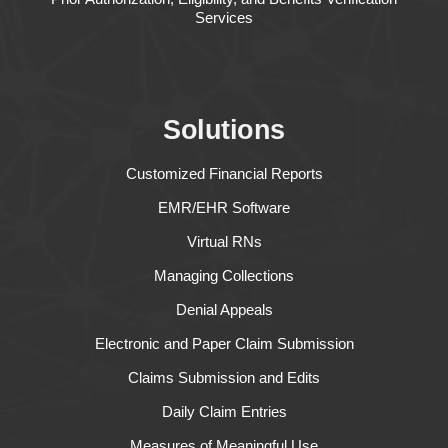
Services
Solutions
Customized Financial Reports
EMR/EHR Software
Virtual RNs
Managing Collections
Denial Appeals
Electronic and Paper Claim Submission
Claims Submission and Edits
Daily Claim Entries
Measures of Meaningful Use