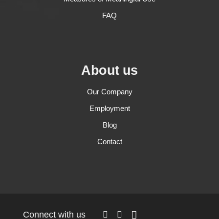
FAQ
About us
Our Company
Employment
Blog
Contact
Connect with us