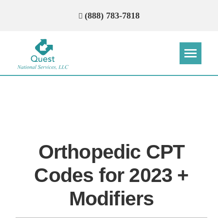
(888) 783-7818
Step
Step
Step
Step
How Can We Reach You With
Quotes?
Orthopedic CPT
Please provide the most accurate contact
information.
Codes for 2023 +
Modifiers