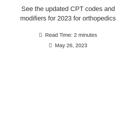
See the updated CPT codes and
modifiers for 2023 for orthopedics
Read Time: 2 minutes
May 26, 2023
Continue