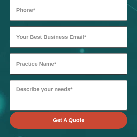
Get A Quote