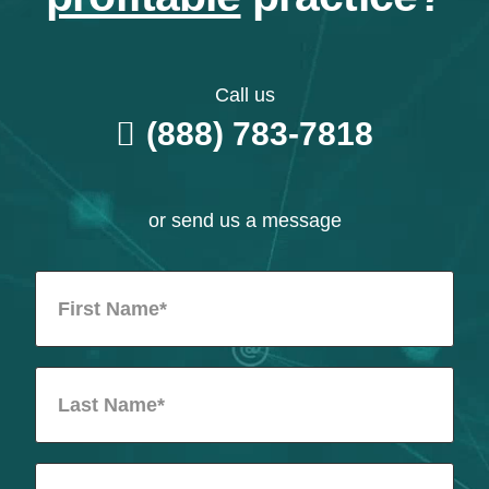
Call us
(888) 783-7818
or send us a message