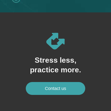
Stress less,
practice more.
Contact us