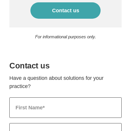
Contact us
For informational purposes only.
Contact us
Have a question about solutions for your
practice?