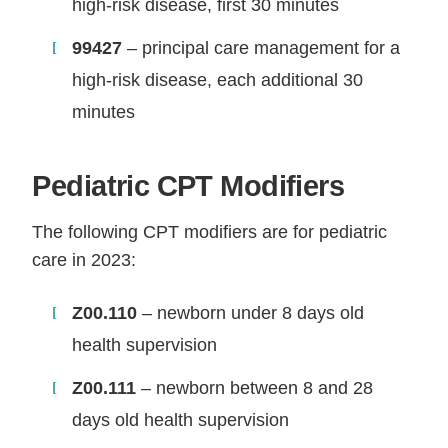
high-risk disease, first 30 minutes
99427
– principal care management for a
high-risk disease, each additional 30
minutes
Pediatric CPT Modifiers
The following CPT modifiers are for pediatric
care in 2023:
Z00.110
– newborn under 8 days old
health supervision
Z00.111
– newborn between 8 and 28
days old health supervision