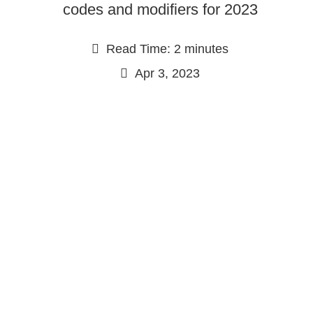
codes and modifiers for 2023
Read Time: 2 minutes
Apr 3, 2023
Continue