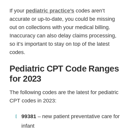
If your
pediatric practice’s
codes aren’t
accurate or up-to-date, you could be missing
out on collections with your medical billing.
Inaccuracy can also delay claims processing,
so it’s important to stay on top of the latest
codes.
Pediatric CPT Code Ranges
for 2023
The following codes are the latest for pediatric
CPT codes in 2023:
99381
– new patient preventative care for
infant