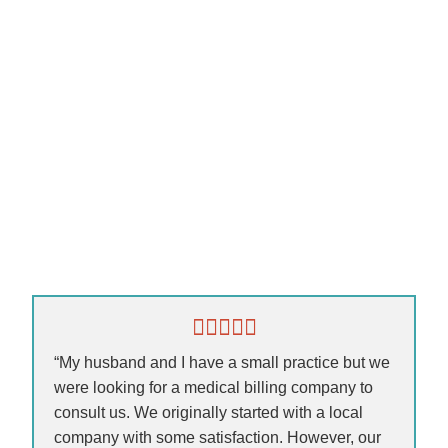
“My husband and I have a small practice but we
were looking for a medical billing company to
consult us. We originally started with a local
company with some satisfaction. However, our