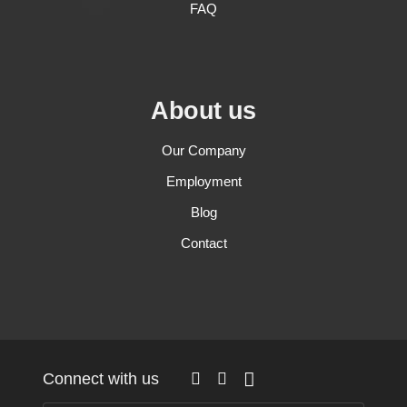
FAQ
About us
Our Company
Employment
Blog
Contact
Connect with us