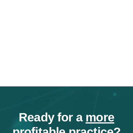
Ready for a
more
profitable
practice?