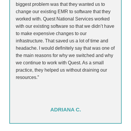
biggest problem was that they wanted us to
change our existing EMR to software that they
worked with. Quest National Services worked
with our existing software so that we didn’t have
to make expensive changes to our
infrastructure. That saved us a lot of time and
headache. I would definitely say that was one of
the main reasons for why we switched and why
we continue to work with Quest. As a small
practice, they helped us without draining our
resources.”
ADRIANA C.