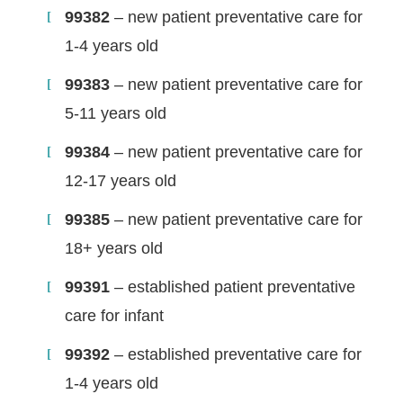
99382
– new patient preventative care for
1-4 years old
99383
– new patient preventative care for
5-11 years old
99384
– new patient preventative care for
12-17 years old
99385
– new patient preventative care for
18+ years old
99391
– established patient preventative
care for infant
99392
– established preventative care for
1-4 years old