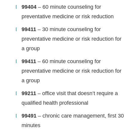
99404
– 60 minute counseling for
preventative medicine or risk reduction
99411
– 30 minute counseling for
preventative medicine or risk reduction for
a group
99411
– 60 minute counseling for
preventative medicine or risk reduction for
a group
99211
– office visit that doesn’t require a
qualified health professional
99491
– chronic care management, first 30
minutes