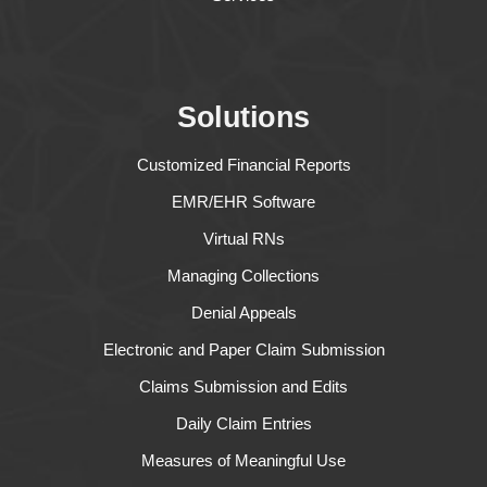
Solutions
Customized Financial Reports
EMR/EHR Software
Virtual RNs
Managing Collections
Denial Appeals
Electronic and Paper Claim Submission
Claims Submission and Edits
Daily Claim Entries
Measures of Meaningful Use