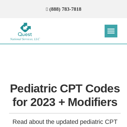
(888) 783-7818
Step
Step
Step
Step
How Can We Reach You With
Quotes?
Pediatric CPT Codes
Please provide the most accurate contact
information.
for 2023 + Modifiers
Read about the updated pediatric CPT