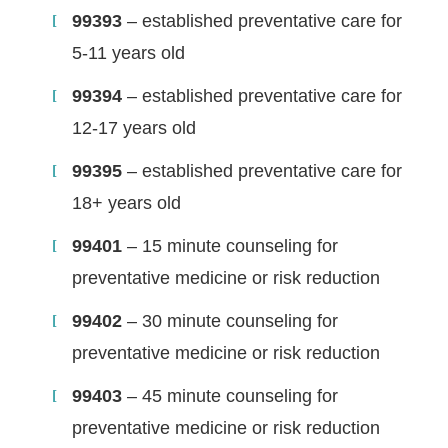
99393
– established preventative care for
5-11 years old
99394
– established preventative care for
12-17 years old
99395
– established preventative care for
18+ years old
99401
– 15 minute counseling for
preventative medicine or risk reduction
99402
– 30 minute counseling for
preventative medicine or risk reduction
99403
– 45 minute counseling for
preventative medicine or risk reduction