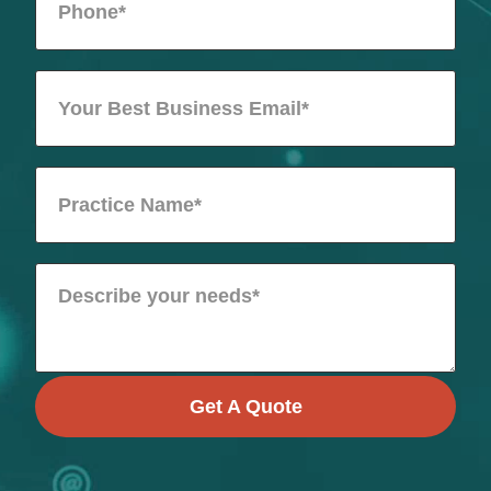
Get A Quote