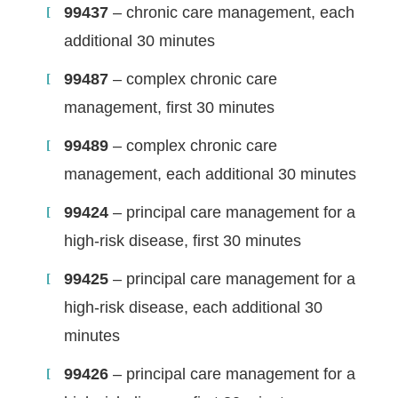
99437
– chronic care management, each
additional 30 minutes
99487
– complex chronic care
management, first 30 minutes
99489
– complex chronic care
management, each additional 30 minutes
99424
– principal care management for a
high-risk disease, first 30 minutes
99425
– principal care management for a
high-risk disease, each additional 30
minutes
99426
– principal care management for a