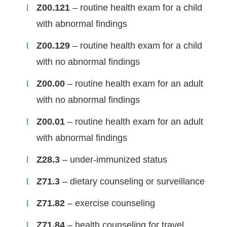
Z00.121
– routine health exam for a child
with abnormal findings
Z00.129
– routine health exam for a child
with no abnormal findings
Z00.00
– routine health exam for an adult
with no abnormal findings
Z00.01
– routine health exam for an adult
with abnormal findings
Z28.3
– under-immunized status
Z71.3
– dietary counseling or surveillance
Z71.82
– exercise counseling
Z71.84
– health counseling for travel