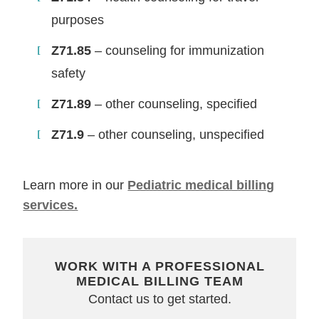
purposes
Z71.85
– counseling for immunization
safety
Z71.89
– other counseling, specified
Z71.9
– other counseling, unspecified
Learn more in our
Pediatric medical billing
services.
WORK WITH A PROFESSIONAL
MEDICAL BILLING TEAM
Contact us to get started.