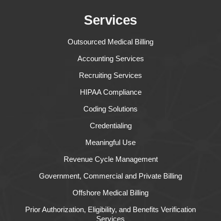
Services
Outsourced Medical Billing
Accounting Services
Recruiting Services
HIPAA Compliance
Coding Solutions
Credentialing
Meaningful Use
Revenue Cycle Management
Government, Commercial and Private Billing
Offshore Medical Billing
Prior Authorization, Eligibility, and Benefits Verification
Services