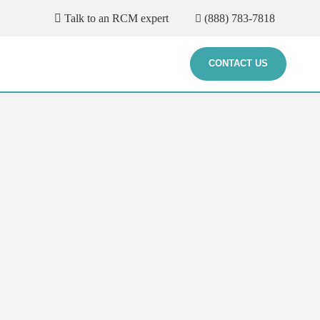
Talk to an RCM expert
(888) 783-7818
CONTACT US