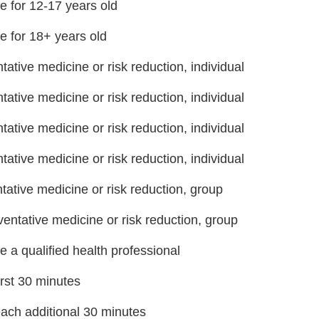
e for 12-17 years old
e for 18+ years old
ative medicine or risk reduction, individual
ative medicine or risk reduction, individual
ative medicine or risk reduction, individual
ative medicine or risk reduction, individual
ative medicine or risk reduction, group
entative medicine or risk reduction, group
re a qualified health professional
rst 30 minutes
ch additional 30 minutes