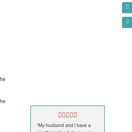
the
s?
the
“My husband and I have a