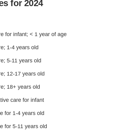
s for 2024
 for infant; < 1 year of age
e; 1-4 years old
e; 5-11 years old
re; 12-17 years old
re; 18+ years old
ive care for infant
e for 1-4 years old
e for 5-11 years old