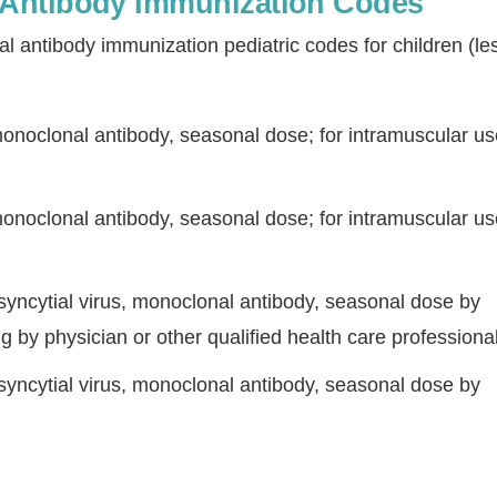
Antibody Immunization Codes
antibody immunization pediatric codes for children (le
monoclonal antibody, seasonal dose; for intramuscular us
monoclonal antibody, seasonal dose; for intramuscular us
Continue
 syncytial virus, monoclonal antibody, seasonal dose by
ng by physician or other qualified health care professional
 syncytial virus, monoclonal antibody, seasonal dose by