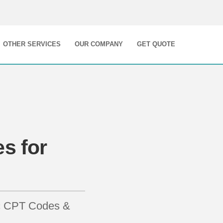
OTHER SERVICES
OUR COMPANY
GET QUOTE
s for
ic CPT Codes &