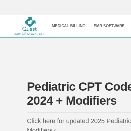
MEDICAL BILLING
EMR SOFTWARE
Pediatric CPT Code
2024 + Modifiers
Click here for updated 2025 Pediatr
Modifiers