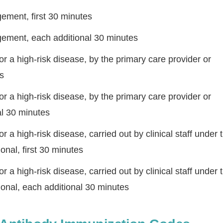
ment, first 30 minutes
ement, each additional 30 minutes
 a high-risk disease, by the primary care provider or
es
 a high-risk disease, by the primary care provider or
al 30 minutes
Step
Step
Step
Step
a high-risk disease, carried out by clinical staff under 
onal, first 30 minutes
ow Can We Reach You With Quote
Please provide the most accurate contact information.
a high-risk disease, carried out by clinical staff under 
ional, each additional 30 minutes