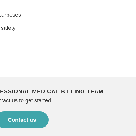
 purposes
 safety
ESSIONAL MEDICAL BILLING TEAM
tact us to get started.
Contact us