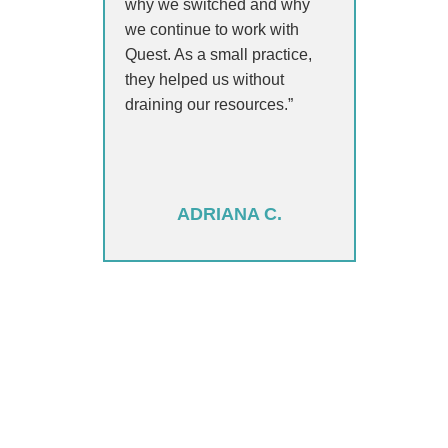
why we switched and why
we continue to work with
Quest. As a small practice,
they helped us without
draining our resources.”
ADRIANA C.