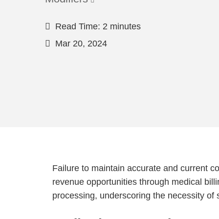
Read Time: 2 minutes
Mar 20, 2024
Failure to maintain accurate and current c
revenue opportunities through medical billi
processing, underscoring the necessity of 