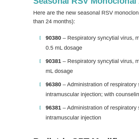
Seasonal RSV Monoclonal 
Here are the new seasonal RSV monoclonal 
than 24 months):
90380
– Respiratory syncytial virus, 
0.5 mL dosage
90381
– Respiratory syncytial virus, 
mL dosage
96380
– Administration of respiratory
intramuscular injection; with counseli
96381
– Administration of respiratory
intramuscular injection