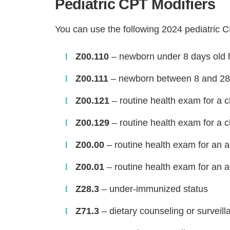
Pediatric CPT Modifiers
You can use the following 2024 pediatric 
Z00.110
– newborn under 8 days old h
Z00.111
– newborn between 8 and 28 
Z00.121
– routine health exam for a c
Z00.129
– routine health exam for a c
Z00.00
– routine health exam for an a
Z00.01
– routine health exam for an a
Z28.3
– under-immunized status
Z71.3
– dietary counseling or surveill