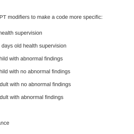
CPT modifiers to make a code more specific:
ealth supervision
days old health supervision
hild with abnormal findings
hild with no abnormal findings
dult with no abnormal findings
dult with abnormal findings
ance