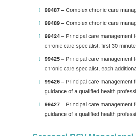
99487
– Complex chronic care manage
99489
– Complex chronic care manag
99424
– Principal care management for
chronic care specialist, first 30 minut
99425
– Principal care management for
chronic care specialist, each addition
99426
– Principal care management for 
guidance of a qualified health professi
H
99427
– Principal care management for 
guidance of a qualified health profess