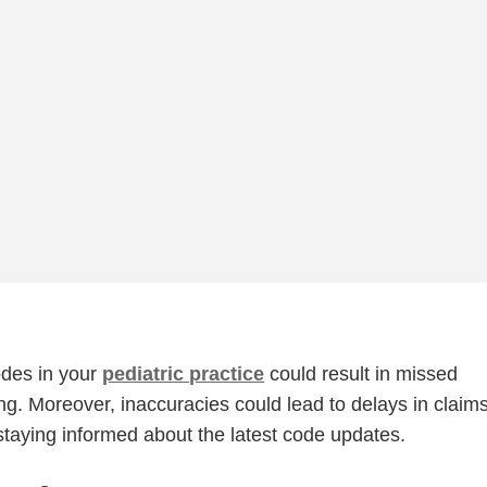
odes in your
pediatric practice
could result in missed
ng. Moreover, inaccuracies could lead to delays in claim
staying informed about the latest code updates.