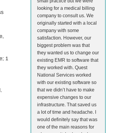
small practice but we were
looking for a medical billing
ss
company to consult us. We
originally started with a local
company with some
e,
satisfaction. However, our
biggest problem was that
they wanted us to change our
e; 1
existing EMR to software that
they worked with. Quest
National Services worked
with our existing software so
that we didn’t have to make
.
expensive changes to our
infrastructure. That saved us
a lot of time and headache. I
would definitely say that was
one of the main reasons for