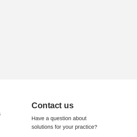
Contact us
s
Have a question about
solutions for your practice?