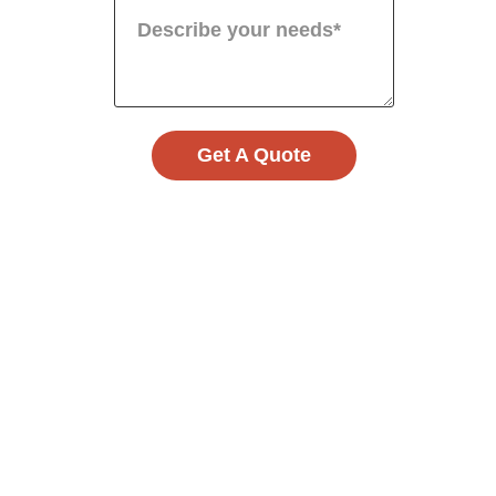
Get A Quote