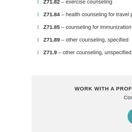
Z71.82
– exercise counseling
Z71.84
– health counseling for travel
Z71.85
– counseling for immunization
Z71.89
– other counseling, specified
Z71.9
– other counseling, unspecified
WORK WITH A PROF
Con