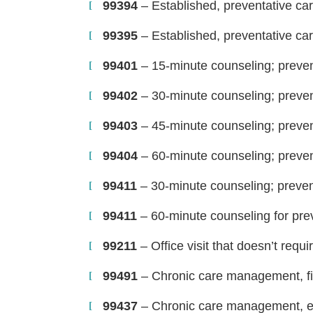
99394
– Established, preventative car
99395
– Established, preventative car
99401
– 15-minute counseling; prevent
99402
– 30-minute counseling; prevent
99403
– 45-minute counseling; prevent
99404
– 60-minute counseling; prevent
99411
– 30-minute counseling; prevent
99411
– 60-minute counseling for prev
99211
– Office visit that doesn’t requi
99491
– Chronic care management, fi
99437
– Chronic care management, ea