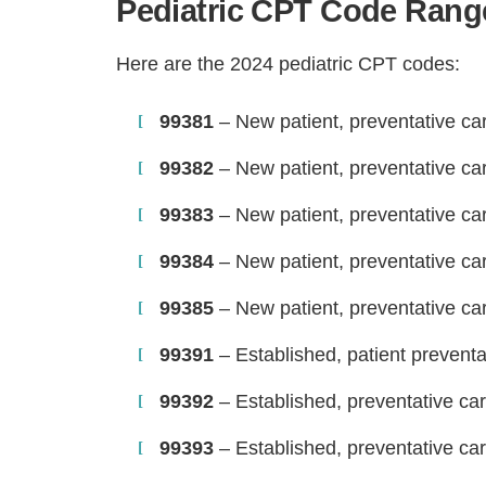
Pediatric CPT Code Range
Here are the 2024 pediatric CPT codes:
99381
– New patient, preventative care
99382
– New patient, preventative car
99383
– New patient, preventative car
99384
– New patient, preventative ca
99385
– New patient, preventative ca
99391
– Established, patient preventat
99392
– Established, preventative car
99393
– Established, preventative car