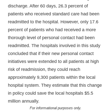
discharge. After 60 days, 26.3 percent of
patients who received standard care had been
readmitted to the hospital. However, only 17.6
percent of patients who had received a more
thorough level of personal contact had been
readmitted. The hospitals involved in this study
concluded that if their new personal contact
initiatives were extended to all patients at high
risk of readmission, they could reach
approximately 9,300 patients within the local
hospital system. They estimate that this change
in policy could save the local hospitals $5.5
million annually.
For informational purposes only.