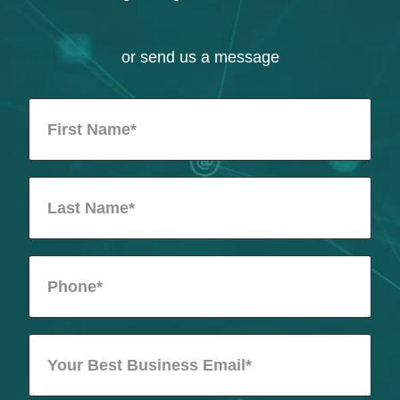
or send us a message