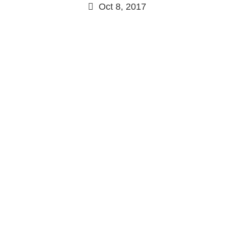
Oct 8, 2017
Continue