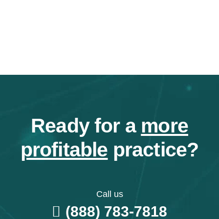
Ready for a
more
profitable
practice?
Call us
(888) 783-7818