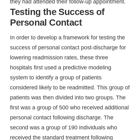
they had attended their follow-up appointment.
Testing the Success of
Personal Contact
In order to develop a framework for testing the
success of personal contact post-discharge for
lowering readmission rates, these three
hospitals first used a predictive modeling
system to identify a group of patients
considered likely to be readmitted. This group of
patients was then divided into two groups. The
first was a group of 500 who received additional
personal contact following discharge. The
second was a group of 190 individuals who
received the standard treatment following