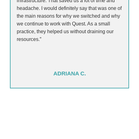
infrastructure. That saved us a lot of time and
headache. I would definitely say that was one of
the main reasons for why we switched and why
we continue to work with Quest. As a small
practice, they helped us without draining our
resources.”
ADRIANA C.