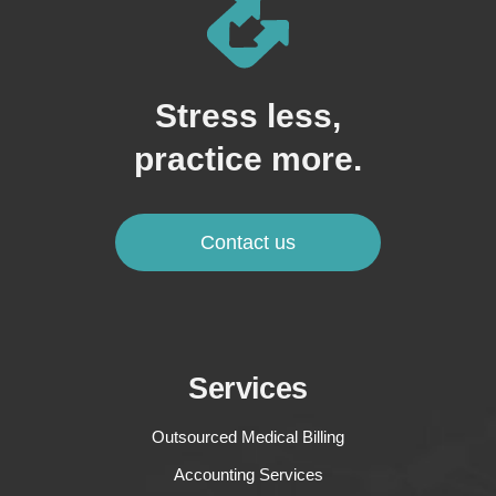
Stress less,
practice more.
Contact us
Services
Outsourced Medical Billing
Accounting Services