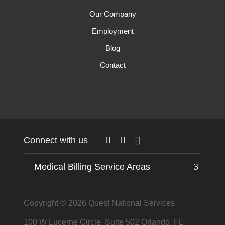
Our Company
Employment
Blog
Contact
Connect with us
Medical Billing Service Areas
Copyright © 2026
Quest National Services
100 W Lucerne Circle, Suite 502 Orlando, FL