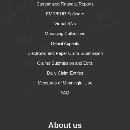
Customized Financial Reports
EMR/EHR Software
Virtual RNs
Managing Collections
Denial Appeals
Electronic and Paper Claim Submission
Claims Submission and Edits
Daily Claim Entries
Measures of Meaningful Use
FAQ
About us