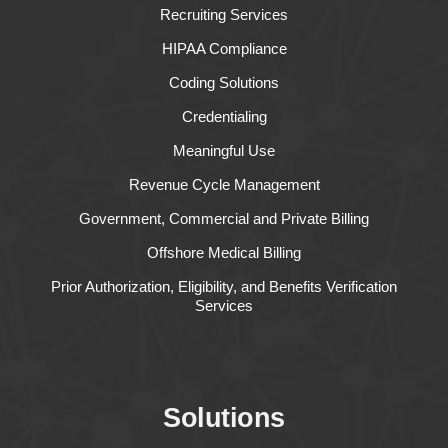
Recruiting Services
HIPAA Compliance
Coding Solutions
Credentialing
Meaningful Use
Revenue Cycle Management
Government, Commercial and Private Billing
Offshore Medical Billing
Prior Authorization, Eligibility, and Benefits Verification
Services
Solutions