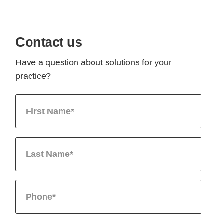
Contact us
Have a question about solutions for your
practice?