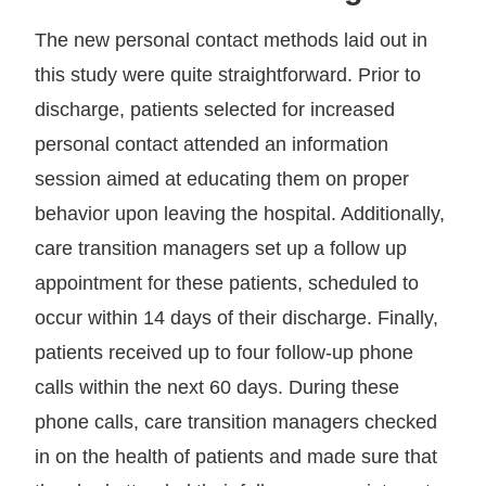
The new personal contact methods laid out in
this study were quite straightforward. Prior to
discharge, patients selected for increased
personal contact attended an information
session aimed at educating them on proper
behavior upon leaving the hospital. Additionally,
care transition managers set up a follow up
appointment for these patients, scheduled to
occur within 14 days of their discharge. Finally,
patients received up to four follow-up phone
calls within the next 60 days. During these
phone calls, care transition managers checked
in on the health of patients and made sure that