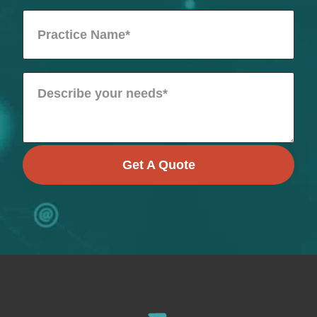
Get A Quote