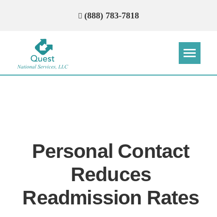
(888) 783-7818
Step
Step
Step
Step
How Can We Reach You With
Quotes?
Personal Contact
Please provide the most accurate contact
information.
Reduces
Readmission Rates