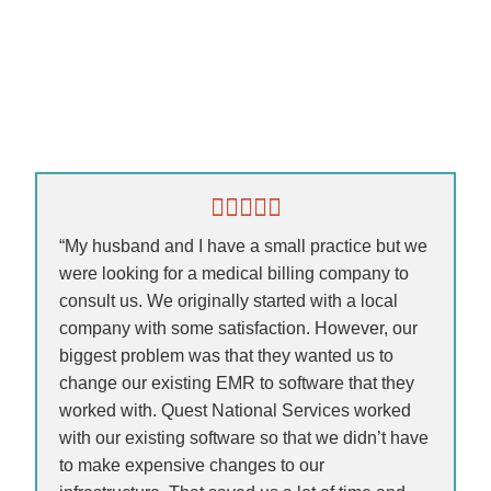
“My husband and I have a small practice but we
were looking for a medical billing company to
consult us. We originally started with a local
company with some satisfaction. However, our
biggest problem was that they wanted us to
change our existing EMR to software that they
worked with. Quest National Services worked
with our existing software so that we didn’t have
to make expensive changes to our