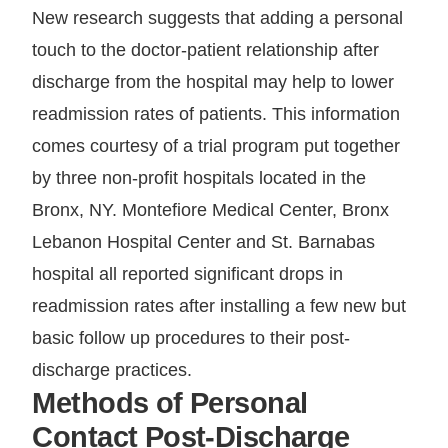
New research suggests that adding a personal
touch to the doctor-patient relationship after
discharge from the hospital may help to lower
readmission rates of patients. This information
comes courtesy of a trial program put together
by three non-profit hospitals located in the
Bronx, NY. Montefiore Medical Center, Bronx
Lebanon Hospital Center and St. Barnabas
hospital all reported significant drops in
readmission rates after installing a few new but
basic follow up procedures to their post-
discharge practices.
Methods of Personal
Contact Post-Discharge