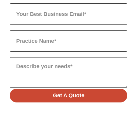
Get A Quote