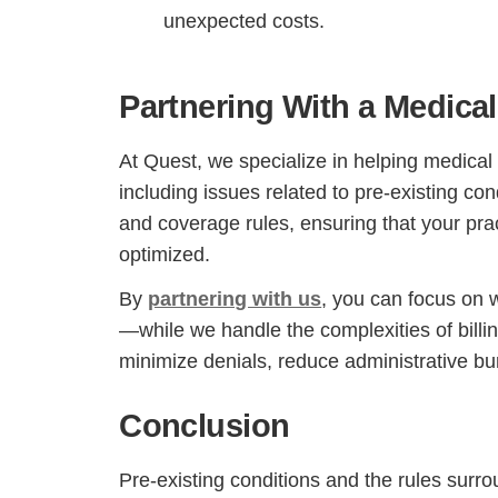
unexpected costs.
Partnering With a Medica
At Quest, we specialize in helping medical p
including issues related to pre-existing co
and coverage rules, ensuring that your pra
optimized.
By
partnering with us
, you can focus on 
—while we handle the complexities of billi
minimize denials, reduce administrative bur
Conclusion
Pre-existing conditions and the rules surro