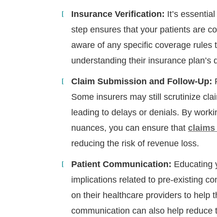
Insurance Verification:
It’s essentia
step ensures that your patients are co
aware of any specific coverage rules t
understanding their insurance plan’s 
Claim Submission and Follow-Up:
P
Some insurers may still scrutinize cla
leading to delays or denials. By worki
nuances, you can ensure that
claims
reducing the risk of revenue loss.
H
Patient Communication:
Educating y
implications related to pre-existing con
on their healthcare providers to help 
communication can also help reduce the