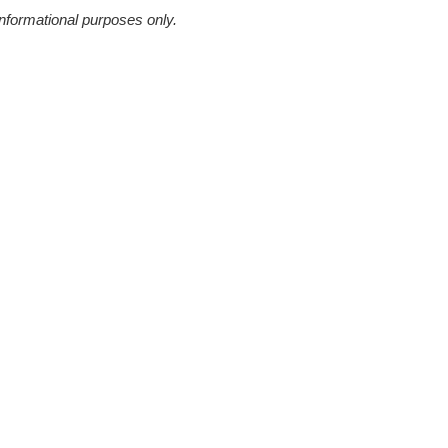
informational purposes only.