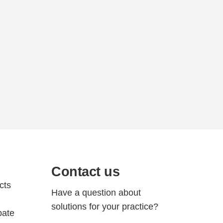
Contact us
cts
Have a question about
solutions for your practice?
bate