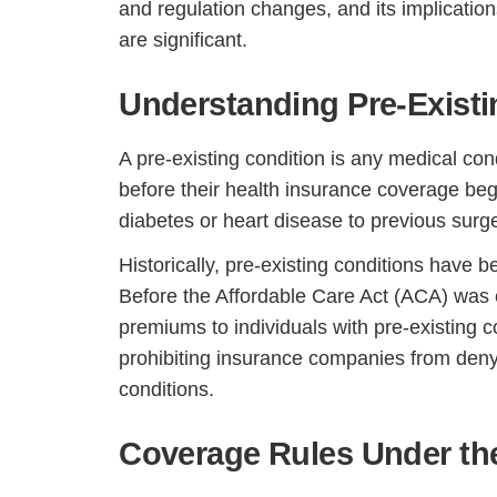
and regulation changes, and its implicatio
are significant.
Understanding Pre-Existi
A pre-existing condition is any medical con
before their health insurance coverage beg
diabetes or heart disease to previous surg
Historically, pre-existing conditions have 
Before the Affordable Care Act (ACA) was 
premiums to individuals with pre-existing 
prohibiting insurance companies from deny
conditions.
Coverage Rules Under t