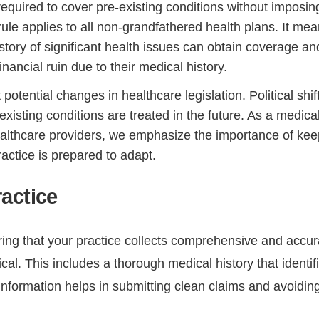
quired to cover pre-existing conditions without imposin
ule applies to all non-grandfathered health plans. It me
istory of significant health issues can obtain coverage an
inancial ruin due to their medical history.
potential changes in healthcare legislation. Political shif
isting conditions are treated in the future. As a medica
ealthcare providers, we emphasize the importance of kee
actice is prepared to adapt.
actice
ing that your practice collects comprehensive and accur
tical. This includes a thorough medical history that identif
 information helps in submitting clean claims and avoidin