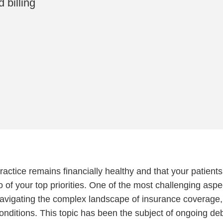
 billing
ractice remains financially healthy and that your patients
o of your top priorities. One of the most challenging aspe
 navigating the complex landscape of insurance coverage,
conditions. This topic has been the subject of ongoing de