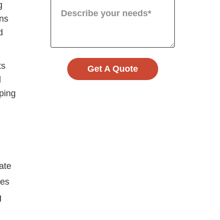
g
ans
d
ts
Get A Quote
l
ping
ate
ies
g