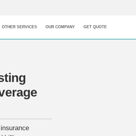
OTHER SERVICES
OUR COMPANY
GET QUOTE
sting
verage
 insurance