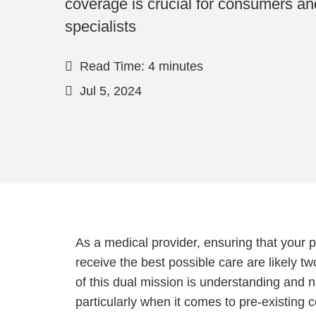
coverage is crucial for consumers and
specialists
Read Time: 4 minutes
Jul 5, 2024
As a medical provider, ensuring that your p
receive the best possible care are likely tw
of this dual mission is understanding and
particularly when it comes to pre-existing 