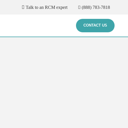
Talk to an RCM expert
(888) 783-7818
CONTACT US