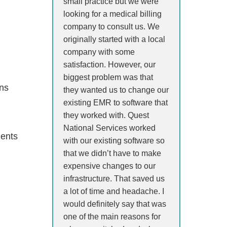
small practice but we were
looking for a medical billing
company to consult us. We
originally started with a local
company with some
satisfaction. However, our
biggest problem was that
ons
they wanted us to change our
existing EMR to software that
they worked with. Quest
National Services worked
ients
with our existing software so
that we didn’t have to make
expensive changes to our
infrastructure. That saved us
a lot of time and headache. I
would definitely say that was
one of the main reasons for