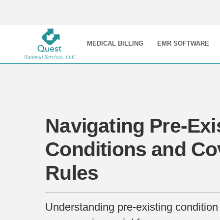
MEDICAL BILLING
EMR SOFTWARE
Navigating Pre-Exi
Conditions and Co
Rules
Understanding pre-existing condition