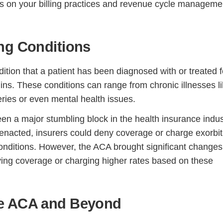
ns on your billing practices and revenue cycle manageme
ng Conditions
dition that a patient has been diagnosed with or treated f
ins. These conditions can range from chronic illnesses l
eries or even mental health issues.
been a major stumbling block in the health insurance indus
enacted, insurers could deny coverage or charge exorbit
conditions. However, the ACA brought significant changes
ing coverage or charging higher rates based on these
he ACA and Beyond