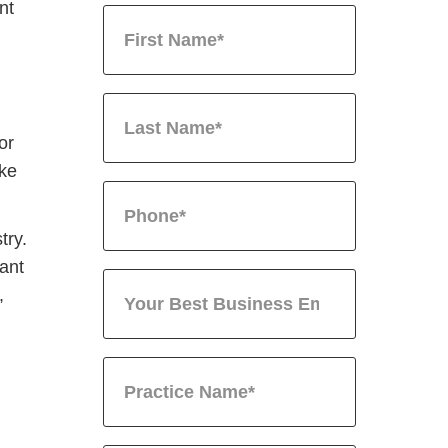
nt
or
ike
try.
ant
,