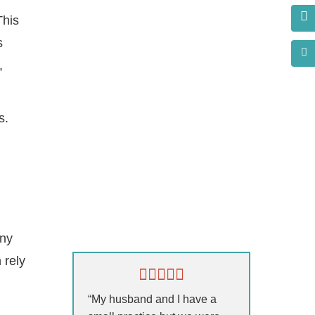
This
s
,
s.
s?
any
 rely
“My husband and I have a