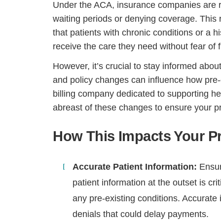
Under the ACA, insurance companies are re
waiting periods or denying coverage. This r
that patients with chronic conditions or a h
receive the care they need without fear of f
However, it’s crucial to stay informed about 
and policy changes can influence how pre-ex
billing company dedicated to supporting h
abreast of these changes to ensure your pr
How This Impacts Your Pr
Accurate Patient Information:
Ensur
patient information at the outset is cri
any pre-existing conditions. Accurate
denials that could delay payments.