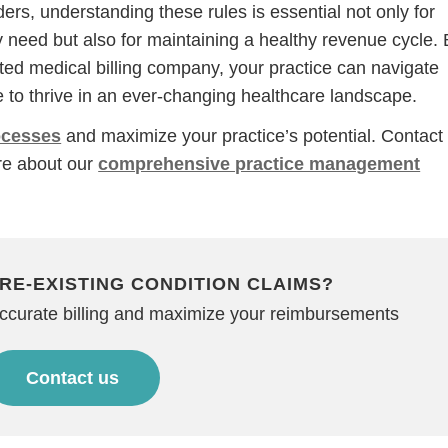
rs, understanding these rules is essential not only for
y need but also for maintaining a healthy revenue cycle.
sted medical billing company, your practice can navigate
 to thrive in an ever-changing healthcare landscape.
rocesses
and maximize your practice’s potential. Contact
re about our
comprehensive practice management
RE-EXISTING CONDITION CLAIMS?
accurate billing and maximize your reimbursements
Contact us