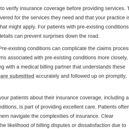
l to verify insurance coverage before providing services. 
vered for the services they need and that your practice i
hat might apply. For patients with pre-existing conditions
details can prevent surprises down the road.
re-existing conditions can complicate the claims proces
ims associated with pre-existing conditions more closely,
ng with a medical billing partner that understands these
Step
Step
Step
Step
 are submitted
accurately and followed up on promptly,
ow Can We Reach You With Quote
our patients about their insurance coverage, including 
Please provide the most accurate contact information.
ditions, is part of providing excellent care. Patients often
them navigate the complexities of insurance. Clear
 likelihood of billing disputes or dissatisfaction due to