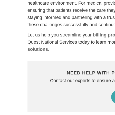
healthcare environment. For medical provide
ensuring that patients receive the care the
staying informed and partnering with a tru
these challenges successfully and continue
Let us help you streamline your
billing p
Quest National Services today to learn mo
solutions
.
NEED HELP WITH P
Contact our experts to ensure 