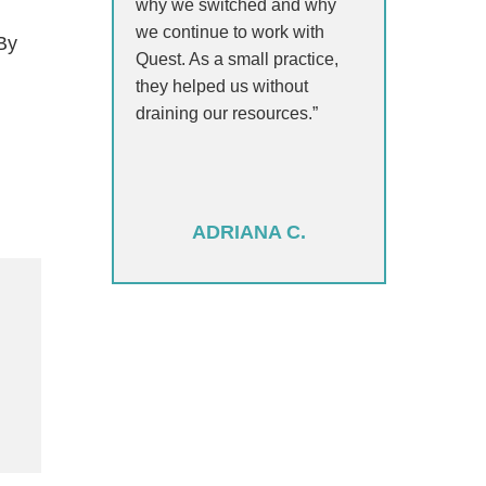
why we switched and why
we continue to work with
 By
Quest. As a small practice,
they helped us without
draining our resources.”
ADRIANA C.