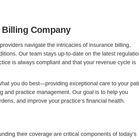
l Billing Company
roviders navigate the intricacies of insurance billing,
nditions. Our team stays up-to-date on the latest regulati
ctice is always compliant and that your revenue cycle is
Continue
what you do best—providing exceptional care to your pat
ng and practice management. Our goal is to help you
dens, and improve your practice’s financial health.
unding their coverage are critical components of today’s