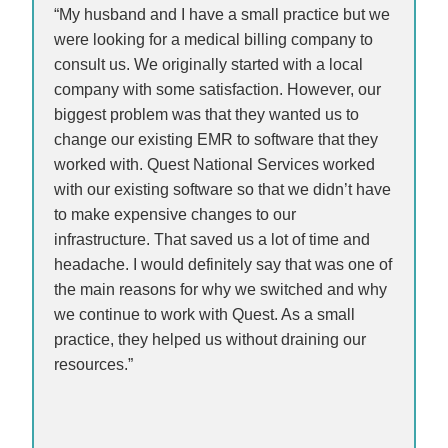
“My husband and I have a small practice but we
were looking for a medical billing company to
consult us. We originally started with a local
company with some satisfaction. However, our
biggest problem was that they wanted us to
change our existing EMR to software that they
worked with. Quest National Services worked
with our existing software so that we didn’t have
to make expensive changes to our
infrastructure. That saved us a lot of time and
headache. I would definitely say that was one of
the main reasons for why we switched and why
we continue to work with Quest. As a small
practice, they helped us without draining our
resources.”