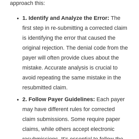
approach this:
1. Identify and Analyze the Error:
The
first step in re-submitting a corrected claim
is identifying the error that caused the
original rejection. The denial code from the
payer will often provide clues about the
mistake. Accurate analysis is crucial to
avoid repeating the same mistake in the
resubmitted claim.
2. Follow Payer Guidelines:
Each payer
may have different rules for corrected
claim submissions. Some require paper
claims, while others accept electronic