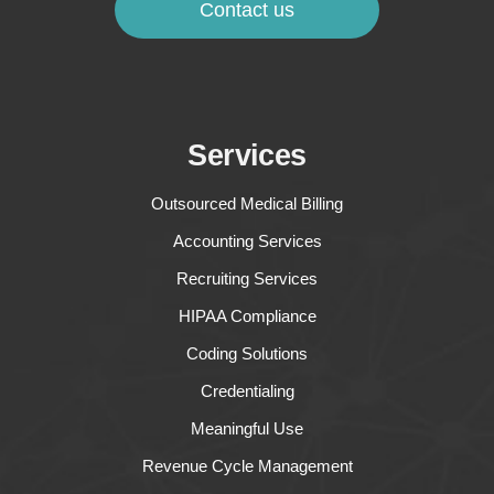
Contact us
Services
Outsourced Medical Billing
Accounting Services
Recruiting Services
HIPAA Compliance
Coding Solutions
Credentialing
Meaningful Use
Revenue Cycle Management