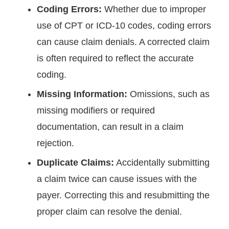
Coding Errors:
Whether due to improper
use of CPT or ICD-10 codes, coding errors
can cause claim denials. A corrected claim
is often required to reflect the accurate
coding.
Missing Information:
Omissions, such as
missing modifiers or required
documentation, can result in a claim
rejection.
Duplicate Claims:
Accidentally submitting
a claim twice can cause issues with the
payer. Correcting this and resubmitting the
proper claim can resolve the denial.