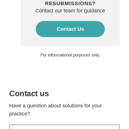
RESUBMISSIONS?
Contact our team for guidance
Contact Us
For informational purposes only.
Contact us
Have a question about solutions for your
practice?