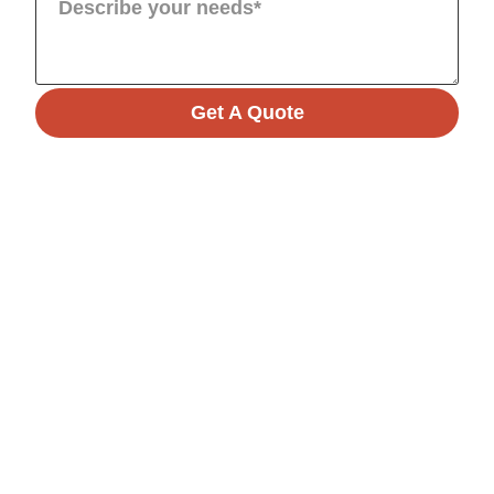
Get A Quote