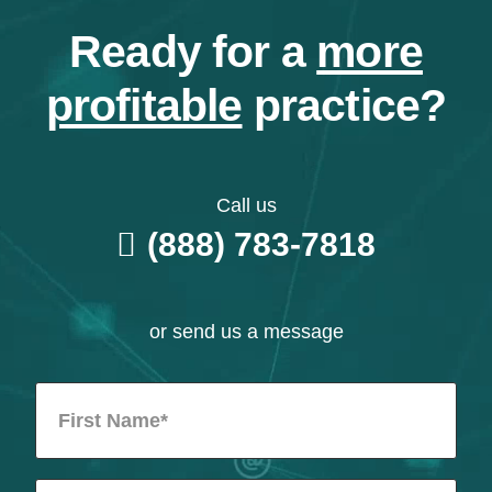
Ready for a
more
profitable
practice?
Call us
(888) 783-7818
or send us a message