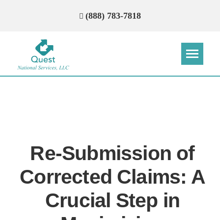
(888) 783-7818
Step
Step
Step
Step
How Can We Reach You With
Quotes?
Re-Submission of
Please provide the most accurate contact
information.
Corrected Claims: A
Crucial Step in