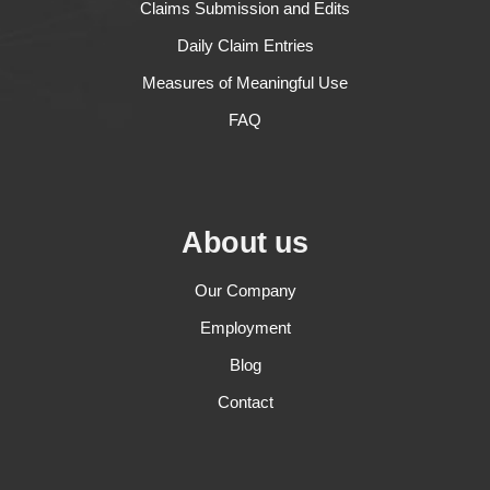
Claims Submission and Edits
Daily Claim Entries
Measures of Meaningful Use
FAQ
About us
Our Company
Employment
Blog
Contact