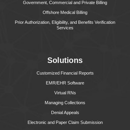
Government, Commercial and Private Billing
Offshore Medical Billing
Prior Authorization, Eligibility, and Benefits Verification
Services
Solutions
Customized Financial Reports
EMR/EHR Software
Virtual RNs
Managing Collections
Denial Appeals
Electronic and Paper Claim Submission