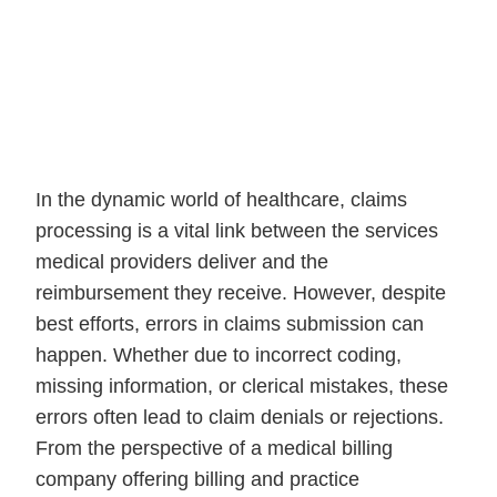
In the dynamic world of healthcare, claims
processing is a vital link between the services
medical providers deliver and the
reimbursement they receive. However, despite
best efforts, errors in claims submission can
happen. Whether due to incorrect coding,
missing information, or clerical mistakes, these
errors often lead to claim denials or rejections.
From the perspective of a medical billing
company offering billing and practice