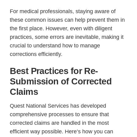
For medical professionals, staying aware of
these common issues can help prevent them in
the first place. However, even with diligent
practices, some errors are inevitable, making it
crucial to understand how to manage
corrections efficiently.
Best Practices for Re-
Submission of Corrected
Claims
Quest National Services has developed
comprehensive processes to ensure that
corrected claims are handled in the most
efficient way possible. Here’s how you can