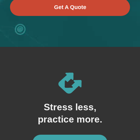
Get A Quote
Stress less,
practice more.