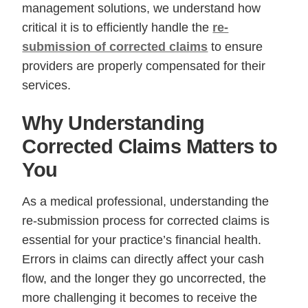
management solutions, we understand how
critical it is to efficiently handle the
re-
submission of corrected claims
to ensure
providers are properly compensated for their
services.
Why Understanding
Corrected Claims Matters to
You
As a medical professional, understanding the
re-submission process for corrected claims is
essential for your practice’s financial health.
Errors in claims can directly affect your cash
flow, and the longer they go uncorrected, the
more challenging it becomes to receive the