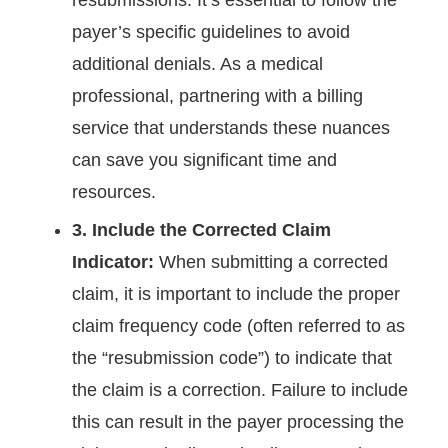
resubmissions. It’s essential to follow the
payer’s specific guidelines to avoid
additional denials. As a medical
professional, partnering with a billing
service that understands these nuances
can save you significant time and
resources.
3. Include the Corrected Claim
Indicator:
When submitting a corrected
claim, it is important to include the proper
claim frequency code (often referred to as
the “resubmission code”) to indicate that
the claim is a correction. Failure to include
this can result in the payer processing the