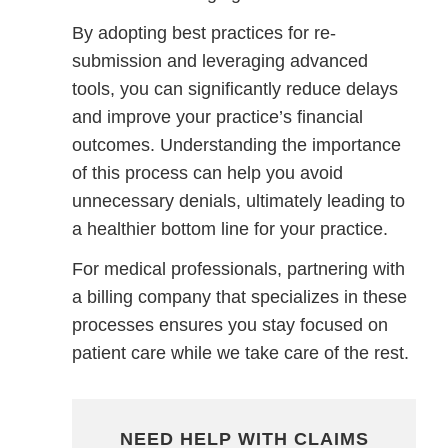
By adopting best practices for re-
submission and leveraging advanced
tools, you can significantly reduce delays
and improve your practice’s financial
outcomes. Understanding the importance
of this process can help you avoid
unnecessary denials, ultimately leading to
a healthier bottom line for your practice.
For medical professionals, partnering with
a billing company that specializes in these
processes ensures you stay focused on
patient care while we take care of the rest.
NEED HELP WITH CLAIMS