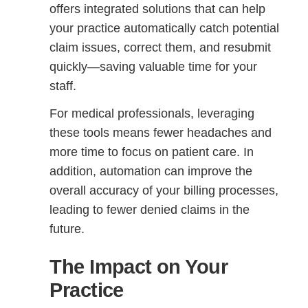
offers integrated solutions that can help
your practice automatically catch potential
claim issues, correct them, and resubmit
quickly—saving valuable time for your
staff.
For medical professionals, leveraging
these tools means fewer headaches and
more time to focus on patient care. In
addition, automation can improve the
overall accuracy of your billing processes,
leading to fewer denied claims in the
future.
The Impact on Your
Practice