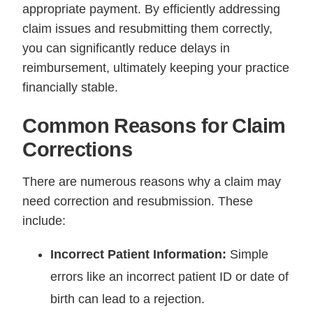
appropriate payment. By efficiently addressing
claim issues and resubmitting them correctly,
you can significantly reduce delays in
reimbursement, ultimately keeping your practice
financially stable.
Common Reasons for Claim
Corrections
There are numerous reasons why a claim may
need correction and resubmission. These
include:
Incorrect Patient Information:
Simple
errors like an incorrect patient ID or date of
birth can lead to a rejection.