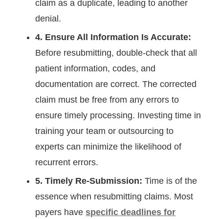
claim as a duplicate, leading to another
denial.
4. Ensure All Information Is Accurate:
Before resubmitting, double-check that all
patient information, codes, and
documentation are correct. The corrected
claim must be free from any errors to
ensure timely processing. Investing time in
training your team or outsourcing to
experts can minimize the likelihood of
recurrent errors.
5. Timely Re-Submission:
Time is of the
essence when resubmitting claims. Most
payers have
specific deadlines for