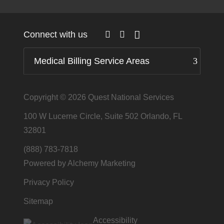
Connect with us
Medical Billing Service Areas
Copyright © 2026
Quest National Services
100 W Lucerne Circle, Suite 502 Orlando, FL
32801
(888) 783-7818
Powered by Alchemy Marketing
Privacy Policy
Sitemap
Accessibility