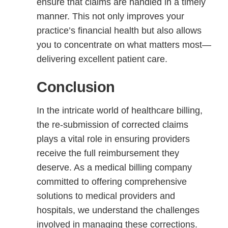
ensure that claims are handled in a timely
manner. This not only improves your
practice’s financial health but also allows
you to concentrate on what matters most—
delivering excellent patient care.
Conclusion
In the intricate world of healthcare billing,
the re-submission of corrected claims
plays a vital role in ensuring providers
receive the full reimbursement they
deserve. As a medical billing company
committed to offering comprehensive
solutions to medical providers and
hospitals, we understand the challenges
involved in managing these corrections.