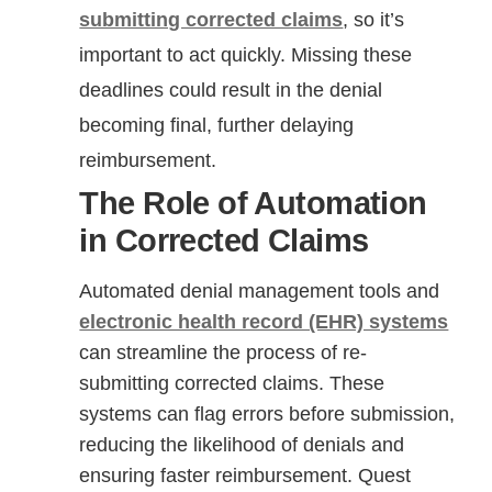
submitting corrected claims
, so it’s
important to act quickly. Missing these
deadlines could result in the denial
becoming final, further delaying
reimbursement.
The Role of Automation
in Corrected Claims
Automated denial management tools and
electronic health record (EHR) systems
can streamline the process of re-
submitting corrected claims. These
systems can flag errors before submission,
reducing the likelihood of denials and
ensuring faster reimbursement. Quest