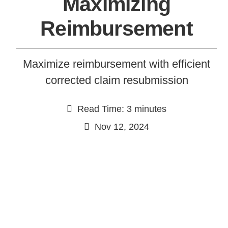
Maximizing
Reimbursement
Maximize reimbursement with efficient
corrected claim resubmission
Read Time: 3 minutes
Continue
Nov 12, 2024