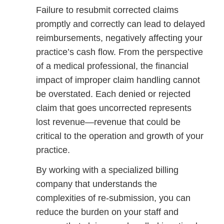
Failure to resubmit corrected claims
promptly and correctly can lead to delayed
reimbursements, negatively affecting your
practice’s cash flow. From the perspective
of a medical professional, the financial
impact of improper claim handling cannot
be overstated. Each denied or rejected
claim that goes uncorrected represents
lost revenue—revenue that could be
critical to the operation and growth of your
practice.
By working with a specialized billing
company that understands the
complexities of re-submission, you can
reduce the burden on your staff and