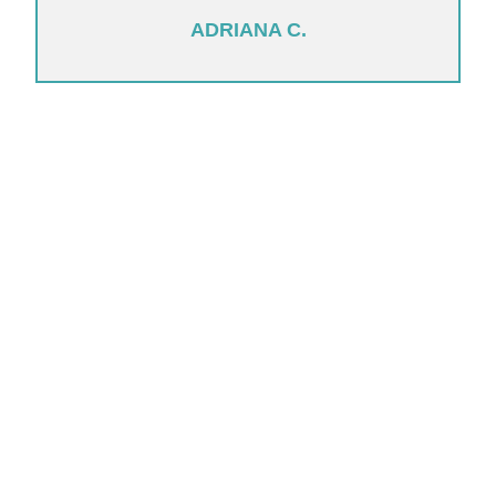
ADRIANA C.