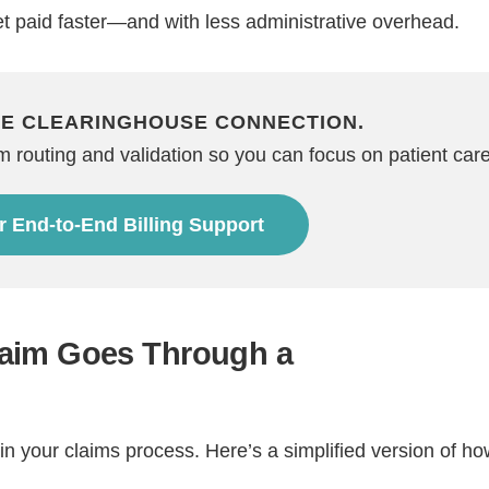
et paid faster—and with less administrative overhead.
HE CLEARINGHOUSE CONNECTION.
routing and validation so you can focus on patient care
r End-to-End Billing Support
Step
Step
Step
Step
ow Can We Reach You With Quote
aim Goes Through a
Please provide the most accurate contact information.
n your claims process. Here’s a simplified version of how