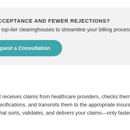
CCEPTANCE AND FEWER REJECTIONS?
top-tier clearinghouses to streamline your billing proces
uest a Consultation
?
at receives claims from healthcare providers, checks them
ecifications, and transmits them to the appropriate insur
that sorts, validates, and delivers your claims—only faste