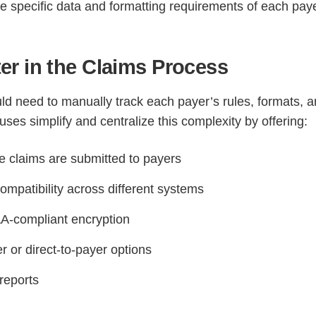
e specific data and formatting requirements of each paye
r in the Claims Process
ld need to manually track each payer’s rules, formats, 
ouses simplify and centralize this complexity by offering:
e claims are submitted to payers
ompatibility across different systems
A-compliant encryption
 or direct-to-payer options
reports