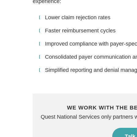
experience:
Lower claim rejection rates
Faster reimbursement cycles
Improved compliance with payer-speci
Consolidated payer communication an
Simplified reporting and denial mana
WE WORK WITH THE B
Quest National Services only partners 
Talk