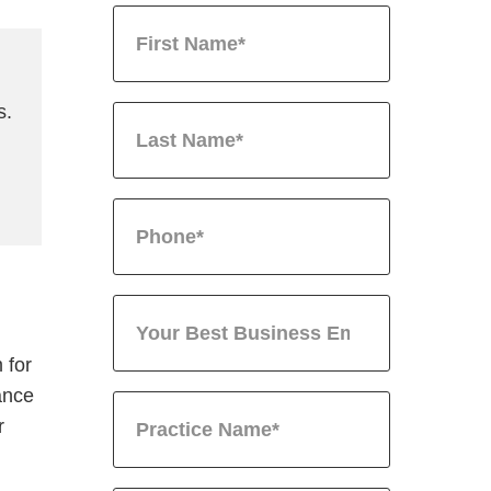
s.
 for
ance
r