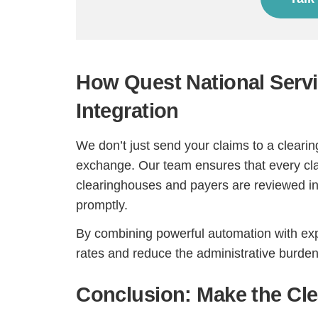
How Quest National Serv
Integration
We don’t just send your claims to a clear
exchange. Our team ensures that every cla
clearinghouses and payers are reviewed in 
promptly.
By combining powerful automation with expe
rates and reduce the administrative burden 
Conclusion: Make the Cl