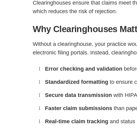
Clearinghouses ensure that claims meet th
which reduces the risk of rejection.
Why Clearinghouses Matte
Without a clearinghouse, your practice wou
electronic filing portals. Instead, clearingh
Error checking and validation
befor
Standardized formatting
to ensure c
Secure data transmission
with HIPA
Faster claim submissions
than paper
Real-time claim tracking
and status 