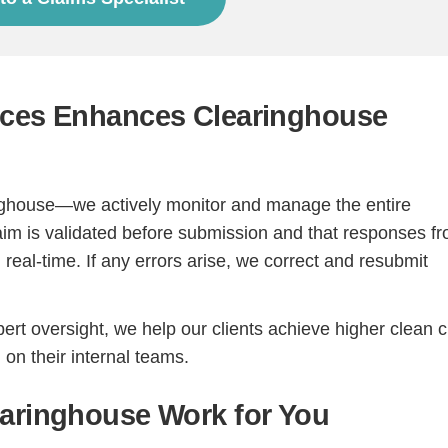
ices Enhances Clearinghouse
inghouse—we actively monitor and manage the entire
im is validated before submission and that responses f
real-time. If any errors arise, we correct and resubmit
rt oversight, we help our clients achieve higher clean 
on their internal teams.
earinghouse Work for You