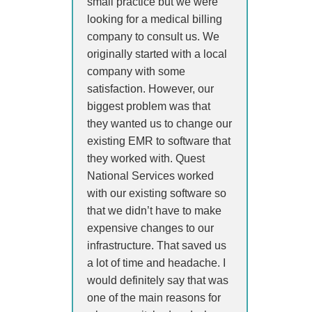
small practice but we were
looking for a medical billing
company to consult us. We
originally started with a local
company with some
satisfaction. However, our
biggest problem was that
they wanted us to change our
existing EMR to software that
they worked with. Quest
National Services worked
with our existing software so
that we didn’t have to make
expensive changes to our
infrastructure. That saved us
a lot of time and headache. I
would definitely say that was
one of the main reasons for