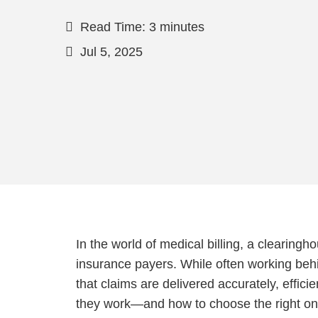
Read Time: 3 minutes
Jul 5, 2025
In the world of medical billing, a clearingh
insurance payers. While often working behi
that claims are delivered accurately, effic
they work—and how to choose the right on