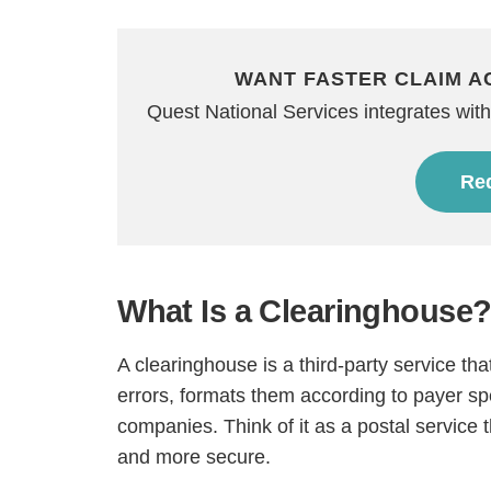
WANT FASTER CLAIM A
Quest National Services integrates with 
Req
What Is a Clearinghouse
A clearinghouse is a third-party service th
errors, formats them according to payer sp
companies. Think of it as a postal service 
and more secure.