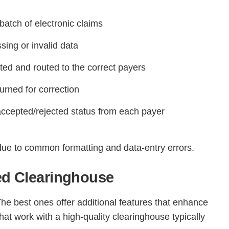
batch of electronic claims
ing or invalid data
tted and routed to the correct payers
urned for correction
accepted/rejected status from each payer
Continue
due to common formatting and data-entry errors.
ted Clearinghouse
The best ones offer additional features that enhance
at work with a high-quality clearinghouse typically