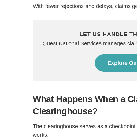
With fewer rejections and delays, claims g
LET US HANDLE T
Quest National Services manages claim 
Explore Ou
H
What Happens When a Cl
Clearinghouse?
The clearinghouse serves as a checkpoint i
works: