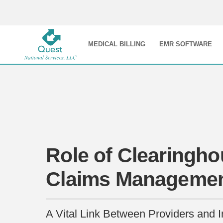
MEDICAL BILLING
EMR SOFTWARE
Role of Clearingho
Claims Manageme
A Vital Link Between Providers and 