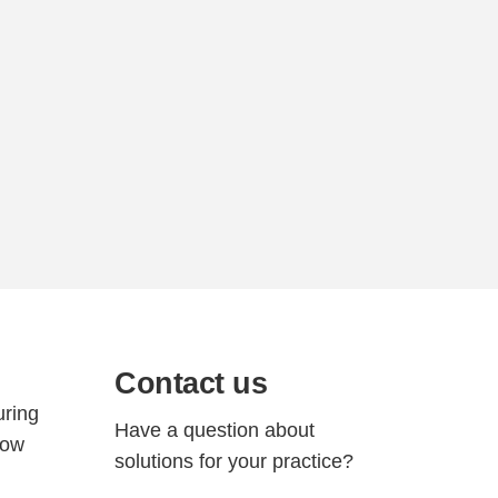
Contact us
d
uring
Have a question about
how
solutions for your practice?