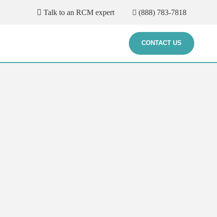
Talk to an RCM expert
(888) 783-7818
CONTACT US