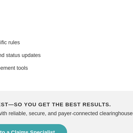
fic rules
d status updates
gement tools
EST—SO YOU GET THE BEST RESULTS.
with reliable, secure, and payer-connected clearinghouse
 to a Claims Specialist