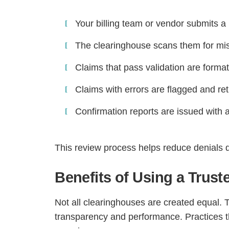
Your billing team or vendor submits a 
The clearinghouse scans them for miss
Claims that pass validation are forma
Claims with errors are flagged and ret
Confirmation reports are issued with 
This review process helps reduce denials 
Benefits of Using a Trus
Not all clearinghouses are created equal. 
transparency and performance. Practices th