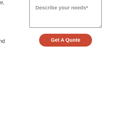
r,
Get A Quote
and