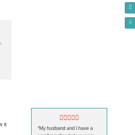
.
s?
 it
“My husband and I have a