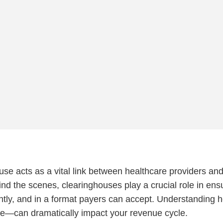
ouse acts as a vital link between healthcare providers an
nd the scenes, clearinghouses play a crucial role in ens
iently, and in a format payers can accept. Understanding 
e—can dramatically impact your revenue cycle.