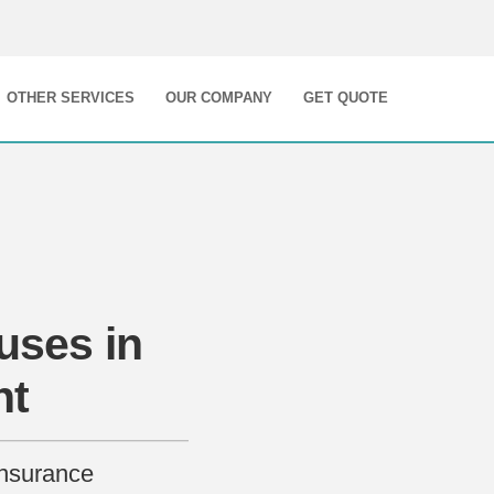
OTHER SERVICES
OUR COMPANY
GET QUOTE
uses in
nt
Insurance