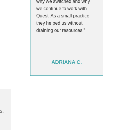
why we switched and why
we continue to work with
Quest. As a small practice,
they helped us without
draining our resources.”
ADRIANA C.
s.