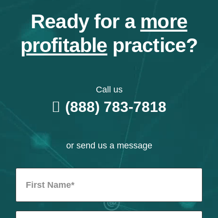
Ready for a
more
profitable
practice?
Call us
(888) 783-7818
or send us a message