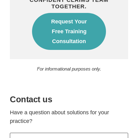
TOGETHER.
Request Your
Free Training
Consultation
For informational purposes only.
Contact us
Have a question about solutions for your
practice?