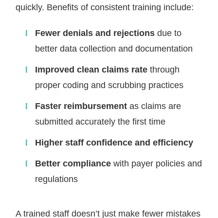
quickly. Benefits of consistent training include:
Fewer denials and rejections
due to
better data collection and documentation
Improved clean claims rate
through
proper coding and scrubbing practices
Faster reimbursement
as claims are
submitted accurately the first time
Higher staff confidence and efficiency
Better compliance
with payer policies and
regulations
A trained staff doesn’t just make fewer mistakes