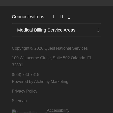
Connect with us
Medical Billing Service Areas
Copyright © 2026
Quest National Services
100 W Lucerne Circle, Suite 502 Orlando, FL
32801
(888) 783-7818
Powered by Alchemy Marketing
Privacy Policy
Sitemap
Accessibility