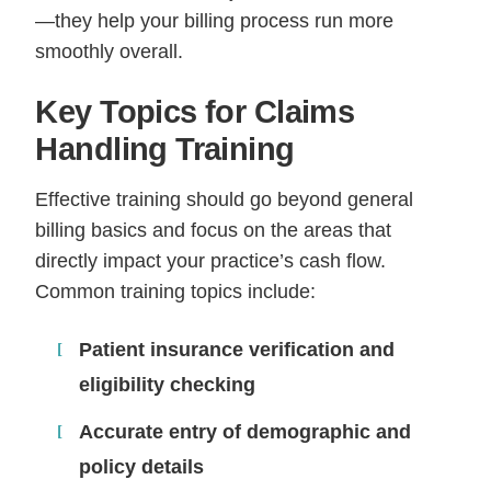
—they help your billing process run more
smoothly overall.
Key Topics for Claims
Handling Training
Effective training should go beyond general
billing basics and focus on the areas that
directly impact your practice’s cash flow.
Common training topics include:
Patient insurance verification and
eligibility checking
Accurate entry of demographic and
policy details