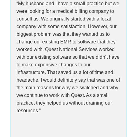
“My husband and I have a small practice but we
were looking for a medical billing company to
consult us. We originally started with a local
company with some satisfaction. However, our
biggest problem was that they wanted us to
change our existing EMR to software that they
worked with. Quest National Services worked
with our existing software so that we didn’t have
to make expensive changes to our
infrastructure. That saved us a lot of time and
headache. I would definitely say that was one of
the main reasons for why we switched and why
we continue to work with Quest. As a small
practice, they helped us without draining our
resources.”