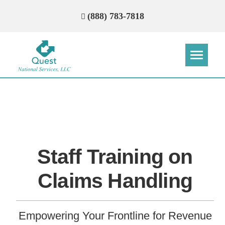
(888) 783-7818
Step
Step
Step
Step
How Can We Reach You With
Quotes?
Staff Training on
Please provide the most accurate contact
information.
Claims Handling
Empowering Your Frontline for Revenue