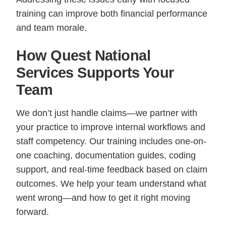
training can improve both financial performance
and team morale.
How Quest National
Services Supports Your
Team
We don’t just handle claims—we partner with
your practice to improve internal workflows and
staff competency. Our training includes one-on-
one coaching, documentation guides, coding
support, and real-time feedback based on claim
outcomes. We help your team understand what
went wrong—and how to get it right moving
forward.