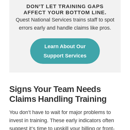
DON’T LET TRAINING GAPS
AFFECT YOUR BOTTOM LINE.
Quest National Services trains staff to spot
errors early and handle claims like pros.
Learn About Our
Support Services
Signs Your Team Needs
Claims Handling Training
You don’t have to wait for major problems to
invest in training. These early indicators often
suggest it’s time to upskill your billing or front-