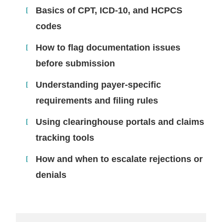
Basics of CPT, ICD-10, and HCPCS
codes
How to flag documentation issues
before submission
Understanding payer-specific
requirements and filing rules
Using clearinghouse portals and claims
tracking tools
How and when to escalate rejections or
denials