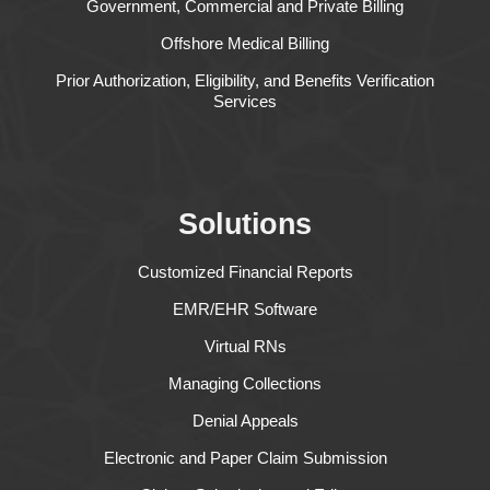
Government, Commercial and Private Billing
Offshore Medical Billing
Prior Authorization, Eligibility, and Benefits Verification
Services
Solutions
Customized Financial Reports
EMR/EHR Software
Virtual RNs
Managing Collections
Denial Appeals
Electronic and Paper Claim Submission