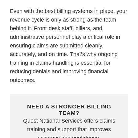
Even with the best billing systems in place, your
revenue cycle is only as strong as the team
behind it. Front-desk staff, billers, and
administrative personnel play a critical role in
ensuring claims are submitted cleanly,
accurately, and on time. That’s why ongoing
training in claims handling is essential for
reducing denials and improving financial
outcomes.
NEED A STRONGER BILLING
TEAM?
Quest National Services offers claims
training and support that improves
accuracy and confidence.