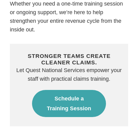
Whether you need a one-time training session
or ongoing support, we’re here to help
strengthen your entire revenue cycle from the
inside out.
STRONGER TEAMS CREATE
CLEANER CLAIMS.
Let Quest National Services empower your
staff with practical claims training.
Schedule a
Training Session