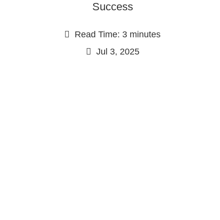
Success
Read Time: 3 minutes
Jul 3, 2025
Continue