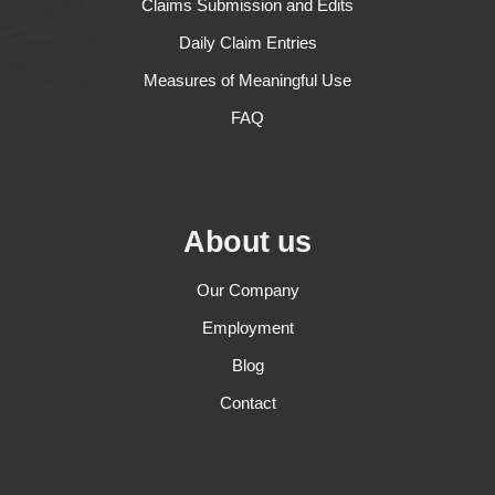
Claims Submission and Edits
Daily Claim Entries
Measures of Meaningful Use
FAQ
About us
Our Company
Employment
Blog
Contact