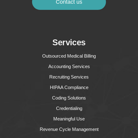
Contact us
Services
Outsourced Medical Billing
Accounting Services
Recruiting Services
HIPAA Compliance
Coding Solutions
Credentialing
Meaningful Use
Revenue Cycle Management