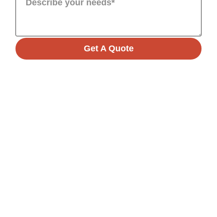
Get A Quote