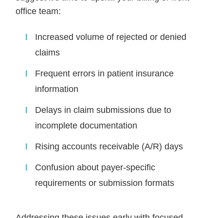
office team:
Increased volume of rejected or denied
claims
Frequent errors in patient insurance
information
Delays in claim submissions due to
incomplete documentation
Rising accounts receivable (A/R) days
Confusion about payer-specific
requirements or submission formats
Addressing these issues early with focused