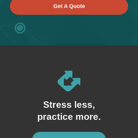
Get A Quote
Stress less,
practice more.