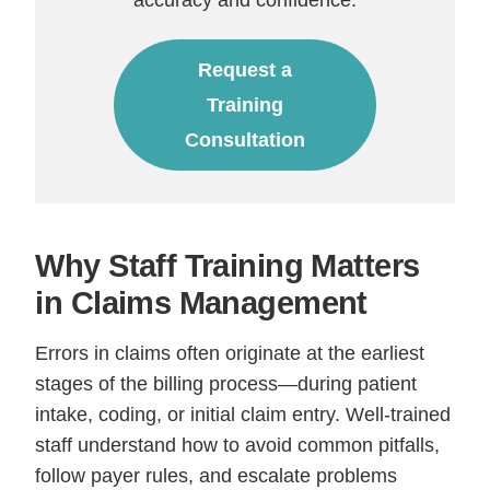
Request a
Training
Consultation
Why Staff Training Matters
in Claims Management
Errors in claims often originate at the earliest
stages of the billing process—during patient
intake, coding, or initial claim entry. Well-trained
staff understand how to avoid common pitfalls,
follow payer rules, and escalate problems