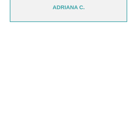
ADRIANA C.