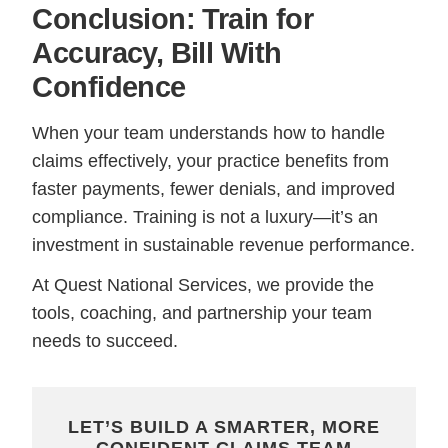
Conclusion: Train for
Accuracy, Bill With
Confidence
When your team understands how to handle
claims effectively, your practice benefits from
faster payments, fewer denials, and improved
compliance. Training is not a luxury—it’s an
investment in sustainable revenue performance.
At Quest National Services, we provide the
tools, coaching, and partnership your team
needs to succeed.
LET’S BUILD A SMARTER, MORE
CONFIDENT CLAIMS TEAM