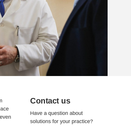
Contact us
om
lace
Have a question about
 even
solutions for your practice?