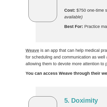
Cost:
$750 one-time s
available)
Best For:
Practice m
Weave
is an app that can help medical pra
for scheduling and communication as well a
allowing them to devote more attention to p
You can access Weave through their we
5. Doximity