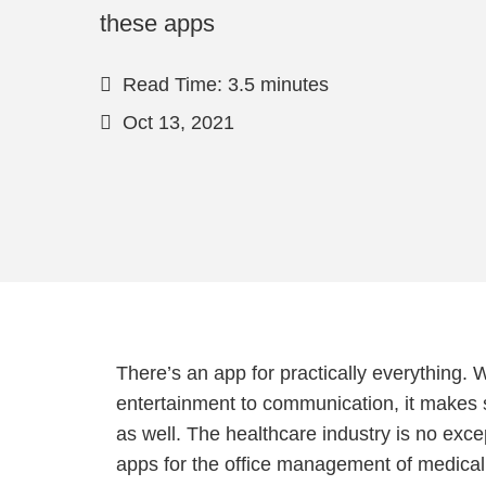
these apps
Read Time: 3.5 minutes
Oct 13, 2021
There’s an app for practically everything. 
entertainment to communication, it makes s
as well. The healthcare industry is no exce
apps for the office management of medical