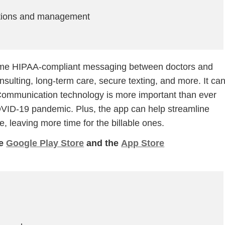
ations and management
-time HIPAA-compliant messaging between doctors and
sulting, long-term care, secure texting, and more. It ca
. Communication technology is more important than ever
OVID-19 pandemic. Plus, the app can help streamline
Step
Step
Step
Step
e, leaving more time for the billable ones.
he
Google Play Store
and the
App Store
ow Can We Reach You With Quote
Please provide the most accurate contact information.