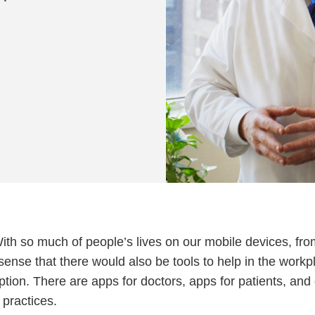
With so much of people’s lives on our mobile devices, fr
ense that there would also be tools to help in the workp
ption. There are apps for doctors, apps for patients, and
 practices.