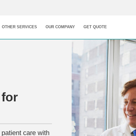
OTHER SERVICES
OUR COMPANY
GET QUOTE
for
patient care with