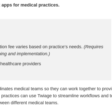
 apps for medical practices.
ion fee varies based on practice’s needs.
(Requires
ining and implementation.)
ealthcare providers
inates medical teams so they can work together to prov
al practices can use Twiage to streamline workflows and t
ween different medical teams.