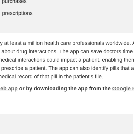
p purchases
prescriptions
y at least a million health care professionals worldwide. 
on about drug interactions. The app can save doctors time
edical interactions could impact a patient, enabling the
rescribe a patient. The app can also identify pills that 
Continue
dical record of that pill in the patient’s file.
eb app
or by downloading the app from the
Google 