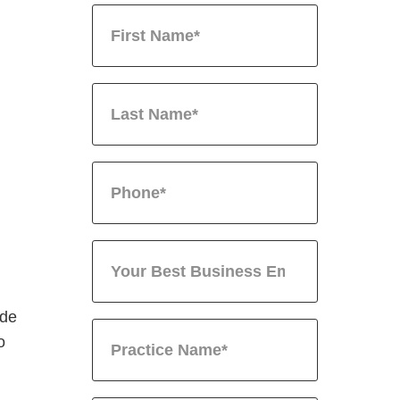
ide
o