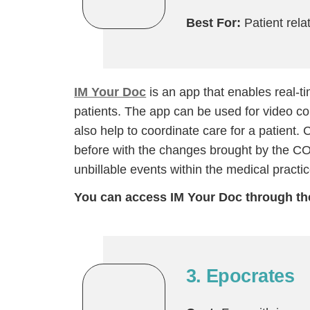
Best For:
Patient rel
IM Your Doc
is an app that enables real
patients. The app can be used for video con
also help to coordinate care for a patient
before with the changes brought by the C
unbillable events within the medical practic
You can access IM Your Doc through t
H
3. Epocrates