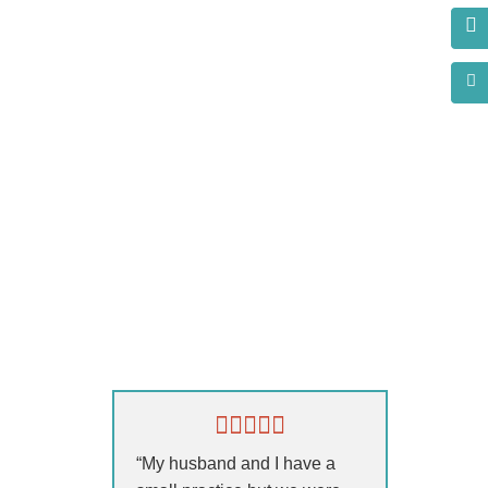
n
s?
“My husband and I have a