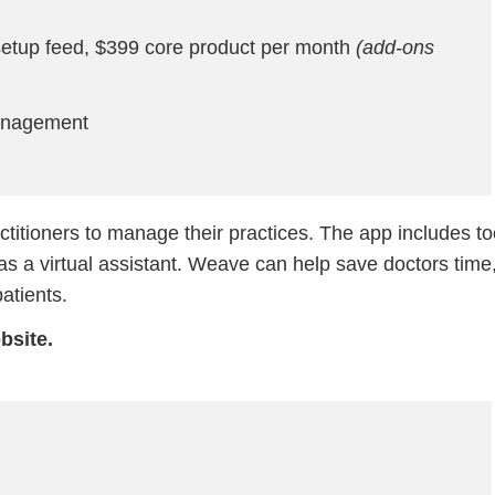
etup feed, $399 core product per month
(add-ons
anagement
ctitioners to manage their practices. The app includes to
s a virtual assistant. Weave can help save doctors time
atients.
bsite.