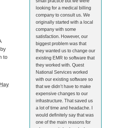
small practice but we were
looking for a medical billing
company to consult us. We
originally started with a local
company with some
satisfaction. However, our
A
biggest problem was that
 by
they wanted us to change our
m to
existing EMR to software that
a
they worked with. Quest
National Services worked
with our existing software so
Play
that we didn’t have to make
expensive changes to our
infrastructure. That saved us
a lot of time and headache. I
would definitely say that was
one of the main reasons for