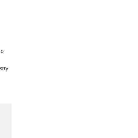
so
stry