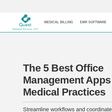
MEDICAL BILLING
EMR SOFTWARE
The 5 Best Office
Management Apps 
Medical Practices
Streamline workflows and coordinate 