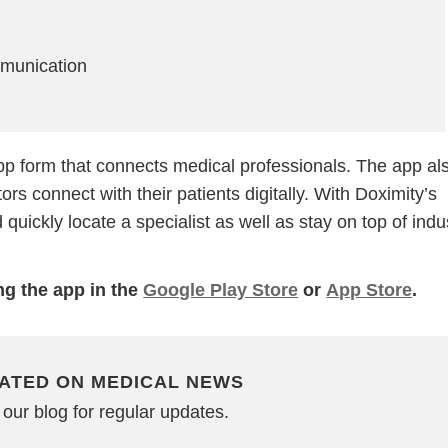
munication
pp form that connects medical professionals. The app al
rs connect with their patients digitally. With Doximity’s
quickly locate a specialist as well as stay on top of indu
g the app in the
Google Play Store
or
App Store
.
ATED ON MEDICAL NEWS
our blog for regular updates.