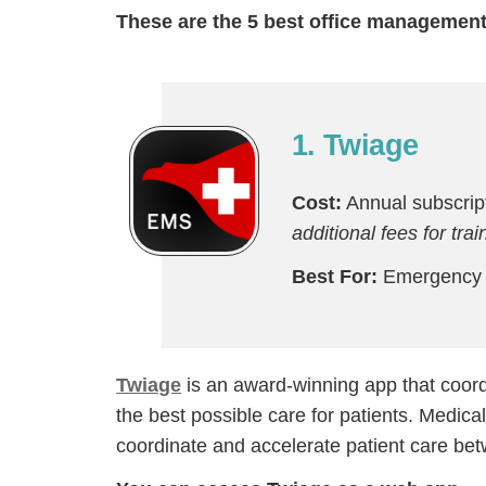
These are the 5 best office management
1. Twiage
Cost:
Annual subscript
additional fees for tra
Best For:
Emergency h
Twiage
is an award-winning app that coord
the best possible care for patients. Medic
coordinate and accelerate patient care bet