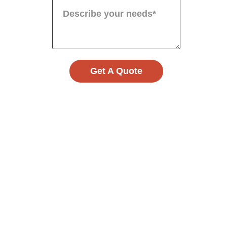
Get A Quote