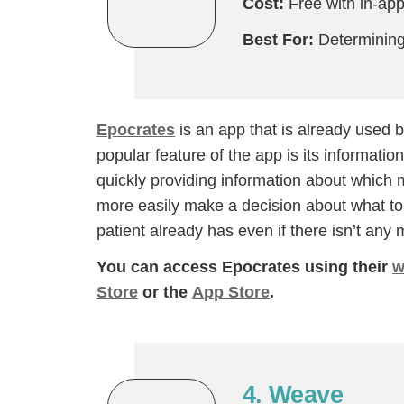
Cost:
Free with in-ap
Best For:
Determining 
Epocrates
is an app that is already used b
popular feature of the app is its informati
quickly providing information about which m
more easily make a decision about what to p
patient already has even if there isn’t any me
You can access Epocrates using their
w
Store
or the
App Store
.
4. Weave