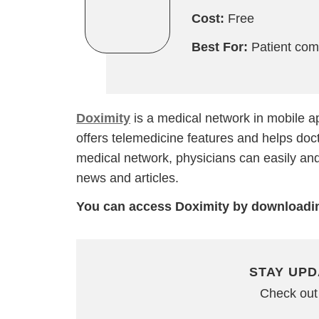
Cost:
Free
Best For:
Patient com
Doximity
is a medical network in mobile a
offers telemedicine features and helps docto
medical network, physicians can easily and 
news and articles.
You can access Doximity by downloadin
STAY UPD
Check out 