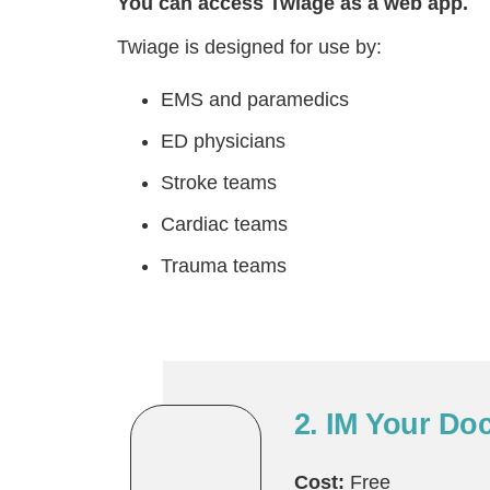
You can access Twiage as a web app.
Twiage is designed for use by:
EMS and paramedics
ED physicians
Stroke teams
Cardiac teams
Trauma teams
2. IM Your Do
Cost:
Free