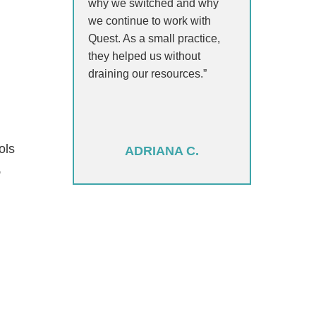
why we switched and why
we continue to work with
Quest. As a small practice,
they helped us without
draining our resources.”
ols
ADRIANA C.
,