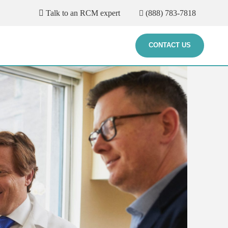
Talk to an RCM expert
(888) 783-7818
CONTACT US