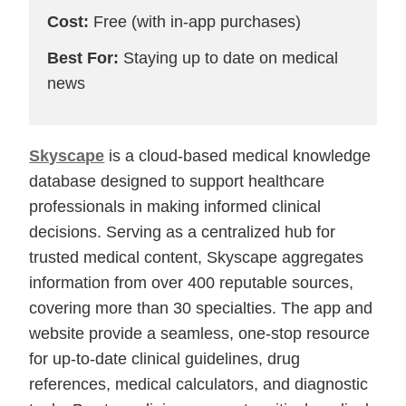
Cost:
Free (with in-app purchases)
Best For:
Staying up to date on medical
news
Skyscape
is a cloud-based medical knowledge
database designed to support healthcare
professionals in making informed clinical
decisions. Serving as a centralized hub for
trusted medical content, Skyscape aggregates
information from over 400 reputable sources,
covering more than 30 specialties. The app and
website provide a seamless, one-stop resource
for up-to-date clinical guidelines, drug
references, medical calculators, and diagnostic