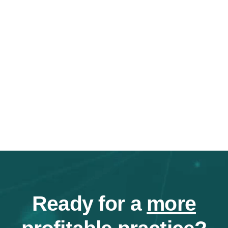
Ready for a
more