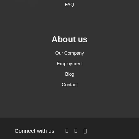
FAQ
About us
Our Company
Employment
Blog
Contact
Connect with us