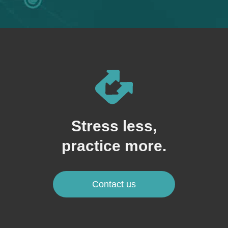
Stress less,
practice more.
Contact us