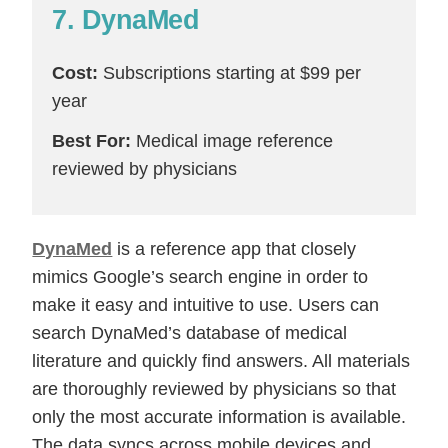
7. DynaMed
Cost:
Subscriptions starting at $99 per
year
Best For:
Medical image reference
reviewed by physicians
DynaMed
is a reference app that closely
mimics Google’s search engine in order to
make it easy and intuitive to use. Users can
search DynaMed’s database of medical
literature and quickly find answers. All materials
are thoroughly reviewed by physicians so that
only the most accurate information is available.
The data syncs across mobile devices and