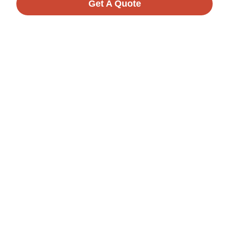
Get A Quote