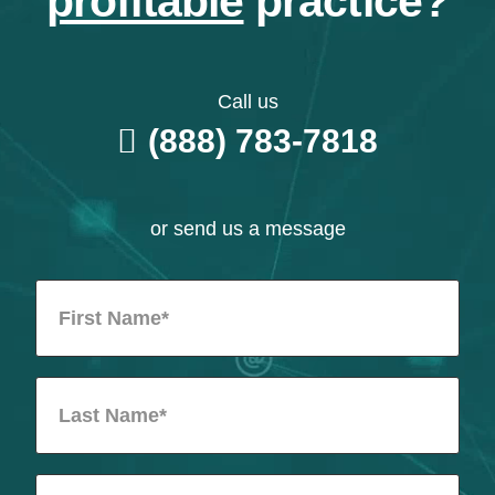
profitable
practice?
Call us
(888) 783-7818
or send us a message