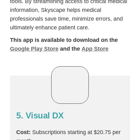
tools. By streamlining access to critical medical
information, Skyscape helps medical
professionals save time, minimize errors, and
ultimately enhance patient care.
This app is available to download on the
Google Play Store
and the
App Store
5. Visual DX
Cost:
Subscriptions starting at $20.75 per