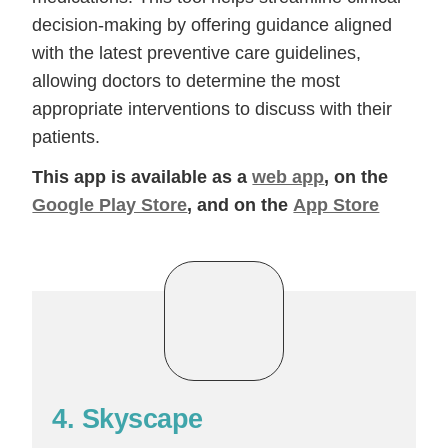
decision-making by offering guidance aligned
with the latest preventive care guidelines,
allowing doctors to determine the most
appropriate interventions to discuss with their
patients.
This app is available as a
web app
, on the
Google Play Store
, and on the
App Store
4. Skyscape