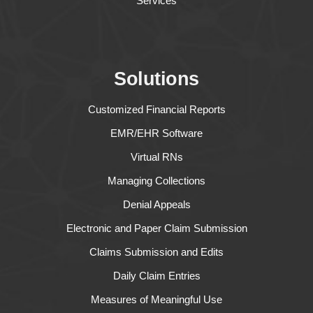
Services
Solutions
Customized Financial Reports
EMR/EHR Software
Virtual RNs
Managing Collections
Denial Appeals
Electronic and Paper Claim Submission
Claims Submission and Edits
Daily Claim Entries
Measures of Meaningful Use