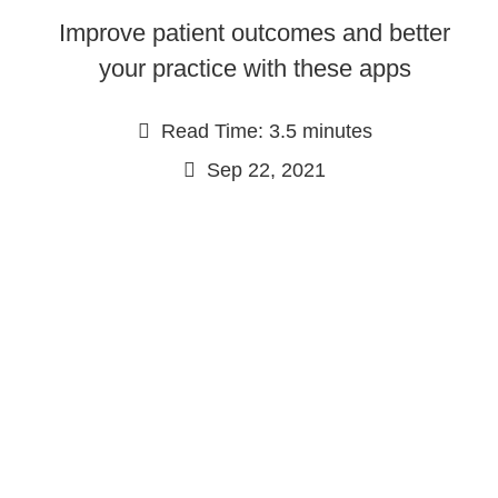
Improve patient outcomes and better
your practice with these apps
Read Time: 3.5 minutes
Sep 22, 2021
Continue