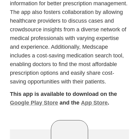
information for better prescription management.
The app also fosters collaboration by allowing
healthcare providers to discuss cases and
crowdsource insights from a diverse network of
medical professionals with varying expertise
and experience. Additionally, Medscape
includes a cost-saving medication search tool,
enabling doctors to find the most affordable
prescription options and easily share cost-
saving opportunities with their patients.
This app is available to download on the
Google Play Store
and the
App Store
.