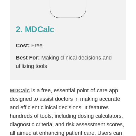
2. MDCalc
Cost:
Free
Best For:
Making clinical decisions and
utilizing tools
MDCalc
is a free, essential point-of-care app
designed to assist doctors in making accurate
and efficient clinical decisions. It features
hundreds of tools, including dosing calculators,
diagnostic criteria, and risk assessment scores,
all aimed at enhancing patient care. Users can