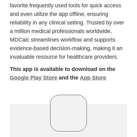
favorite frequently used tools for quick access
and even utilize the app offline, ensuring
reliability in any clinical setting. Trusted by over
a million medical professionals worldwide,
MDCalc streamlines workflow and supports
evidence-based decision-making, making it an
invaluable resource for healthcare providers.
This app is available to download on the
Google Play Store
and the
App Store