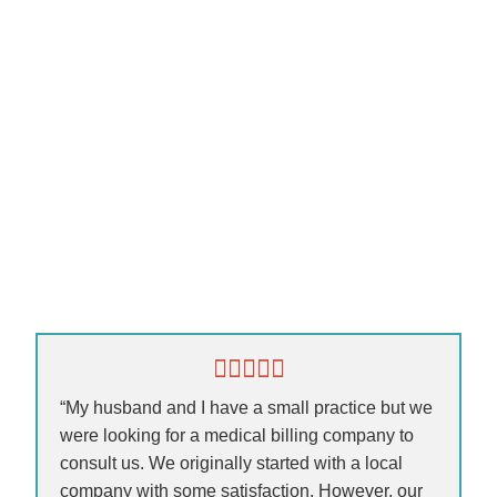
“My husband and I have a small practice but we
were looking for a medical billing company to
consult us. We originally started with a local
company with some satisfaction. However, our