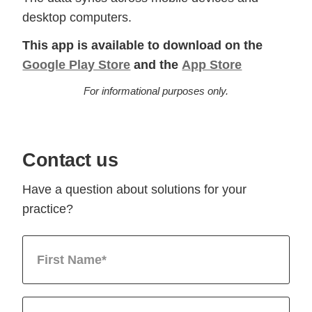
desktop computers.
This app is available to download on the
Google Play Store
and the
App Store
For informational purposes only.
Contact us
Have a question about solutions for your
practice?