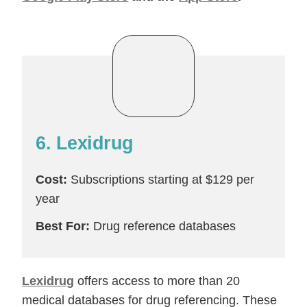
6. Lexidrug
Cost:
Subscriptions starting at $129 per
year
Best For:
Drug reference databases
Lexidrug
offers access to more than 20
medical databases for drug referencing. These