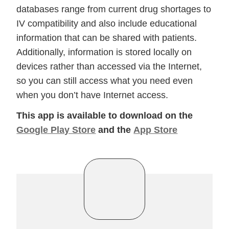
databases range from current drug shortages to
IV compatibility and also include educational
information that can be shared with patients.
Additionally, information is stored locally on
devices rather than accessed via the Internet,
so you can still access what you need even
when you don’t have Internet access.
This app is available to download on the
Google Play Store
and the
App Store