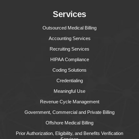
Services
Outsourced Medical Billing
Accounting Services
Recruiting Services
HIPAA Compliance
Coding Solutions
Credentialing
Meaningful Use
Revenue Cycle Management
Government, Commercial and Private Billing
Offshore Medical Billing
Prior Authorization, Eligibility, and Benefits Verification