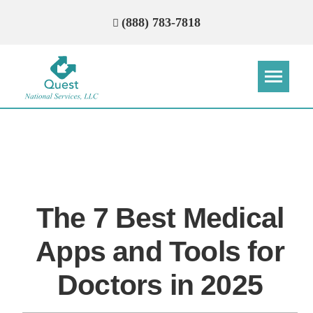
(888) 783-7818
Step
Step
Step
Step
How Can We Reach You With
Quotes?
The 7 Best Medical
Please provide the most accurate contact
information.
Apps and Tools for
Doctors in 2025