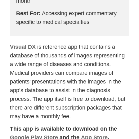
month
Best For:
Accessing expert commentary
specific to medical specialties
Visual DX
is reference app that contains a
database of thousands of images representing
a wide range of diseases and conditions.
Medical providers can compare images of
patients’ presentations with the images in the
app’s database to assist in the diagnosis
process. The app itself is free to download, but
there are different subscription packages that
may have a monthly fee.
This app is available to download on the
Google Play Store
and the
App Store
.