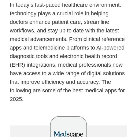
In today’s fast-paced healthcare environment,
technology plays a crucial role in helping
doctors enhance patient care, streamline
workflows, and stay up to date with the latest
medical advancements. From clinical reference
apps and telemedicine platforms to AI-powered
diagnostic tools and electronic health record
(EHR) integrations, medical professionals now
have access to a wide range of digital solutions
that improve efficiency and accuracy. The
following are some of the best medical apps for
2025.