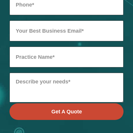
Get A Quote