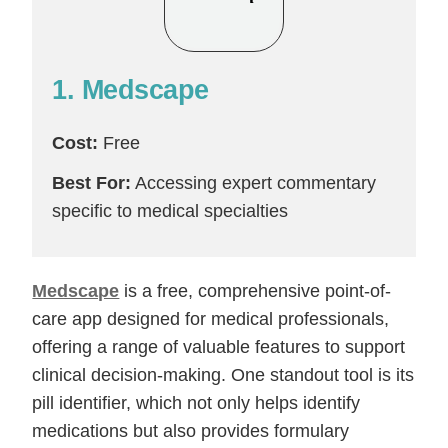
1. Medscape
Cost:
Free
Best For:
Accessing expert commentary
specific to medical specialties
Medscape
is a free, comprehensive point-of-
care app designed for medical professionals,
offering a range of valuable features to support
clinical decision-making. One standout tool is its
pill identifier, which not only helps identify
medications but also provides formulary