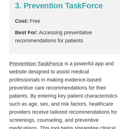
3. Prevention TaskForce
Cost:
Free
Best For:
Accessing preventative
recommendations for patients
Prevention TaskForce
is a powerful app and
website designed to assist medical
professionals in making evidence-based
preventive care recommendations for their
patients. By entering key patient characteristics
such as age, sex, and risk factors, healthcare
providers receive tailored recommendations for
screenings, counseling, and preventive
medications. This tool helps streamline clinical