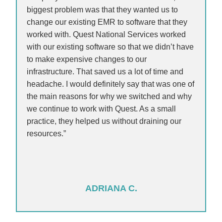
biggest problem was that they wanted us to
change our existing EMR to software that they
worked with. Quest National Services worked
with our existing software so that we didn’t have
to make expensive changes to our
infrastructure. That saved us a lot of time and
headache. I would definitely say that was one of
the main reasons for why we switched and why
we continue to work with Quest. As a small
practice, they helped us without draining our
resources.”
ADRIANA C.