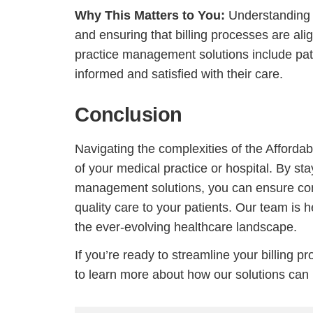
Why This Matters to You:
Understanding t
and ensuring that billing processes are ali
practice management solutions include pat
informed and satisfied with their care.
Conclusion
Navigating the complexities of the Affordabl
of your medical practice or hospital. By sta
management solutions, you can ensure com
quality care to your patients. Our team is h
the ever-evolving healthcare landscape.
If you’re ready to streamline your billing 
to learn more about how our solutions can b