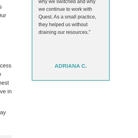
why we switched and why
s
we continue to work with
Our
Quest. As a small practice,
they helped us without
draining our resources.”
ccess
ADRIANA C.
e
hest
ve in
day