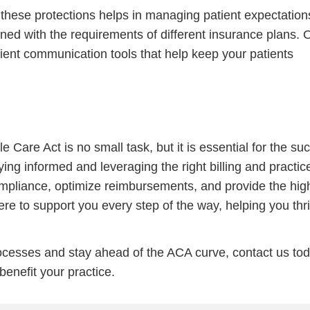
hese protections helps in managing patient expectation
gned with the requirements of different insurance plans. 
ient communication tools that help keep your patients
e Care Act is no small task, but it is essential for the su
ying informed and leveraging the right billing and practic
pliance, optimize reimbursements, and provide the hig
ere to support you every step of the way, helping you thri
processes and stay ahead of the ACA curve, contact us to
enefit your practice.