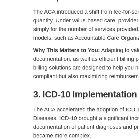
The ACA introduced a shift from fee-for-se
quantity. Under value-based care, provider
simply for the number of services provided
models, such as Accountable Care Organi
Why This Matters to You:
Adapting to val
documentation, as well as efficient billing
billing solutions are designed to help you 
compliant but also maximizing reimbursemen
3. ICD-10 Implementation
The ACA accelerated the adoption of ICD-10,
Diseases. ICD-10 brought a significant inc
documentation of patient diagnoses and pr
became more complex.