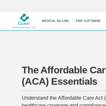
MEDICAL BILLING
EMR SOFTWARE
The Affordable Car
(ACA) Essentials
Understand the Affordable Care Act (
healthcare coverage and compliance