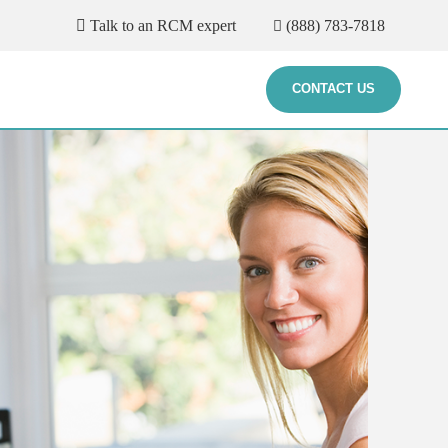
Talk to an RCM expert
(888) 783-7818
CONTACT US