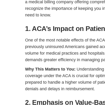
a medical billing company offering compre
recognize the importance of keeping you 
need to know.
1. ACA’s Impact on Patie
One of the most notable effects of the ACA
previously uninsured Americans gained acce
volume for medical practices and hospitals.
demands greater efficiency in managing pat
Why This Matters to You:
Understanding 
coverage under the ACA is crucial for optim
prepared to handle a higher volume of pati
denials and delays in reimbursement.
2. Emphasis on Value-Ba