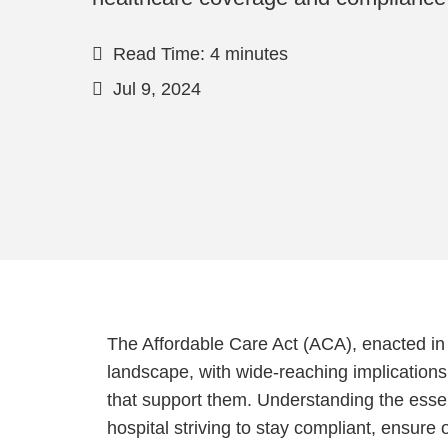
Read Time: 4 minutes
Jul 9, 2024
The Affordable Care Act (ACA), enacted in 
landscape, with wide-reaching implications 
that support them. Understanding the essent
hospital striving to stay compliant, ensur