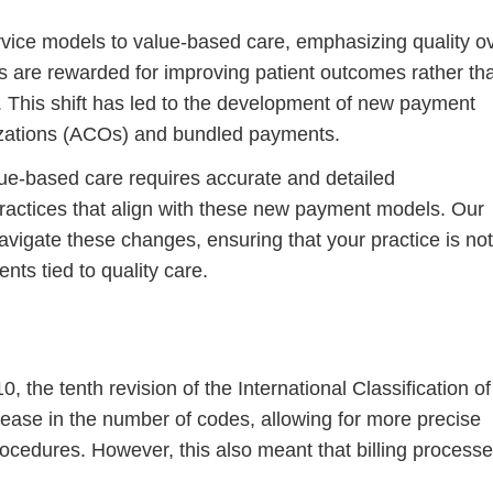
rvice models to value-based care, emphasizing quality o
s are rewarded for improving patient outcomes rather th
. This shift has led to the development of new payment
zations (ACOs) and bundled payments.
ue-based care requires accurate and detailed
 practices that align with these new payment models. Our
navigate these changes, ensuring that your practice is not
ts tied to quality care.
 the tenth revision of the International Classification of
rease in the number of codes, allowing for more precise
ocedures. However, this also meant that billing process