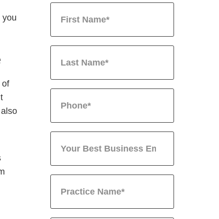
t you
e
 of
t
 also
s
im