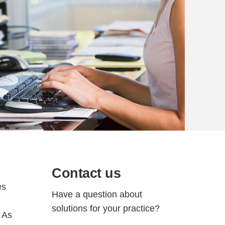
Contact us
es
Have a question about
solutions for your practice?
. As