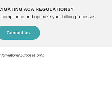
VIGATING ACA REGULATIONS?
 compliance and optimize your billing processes
Contact us
informational purposes only.