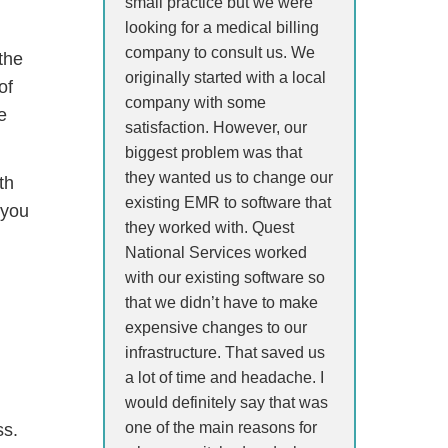
small practice but we were
looking for a medical billing
company to consult us. We
the
originally started with a local
of
company with some
e
satisfaction. However, our
biggest problem was that
they wanted us to change our
th
existing EMR to software that
 you
they worked with. Quest
National Services worked
with our existing software so
that we didn’t have to make
expensive changes to our
infrastructure. That saved us
a lot of time and headache. I
would definitely say that was
one of the main reasons for
ss.