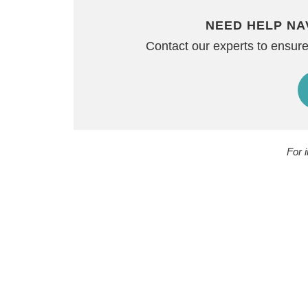
NEED HELP NA
Contact our experts to ensure
For 