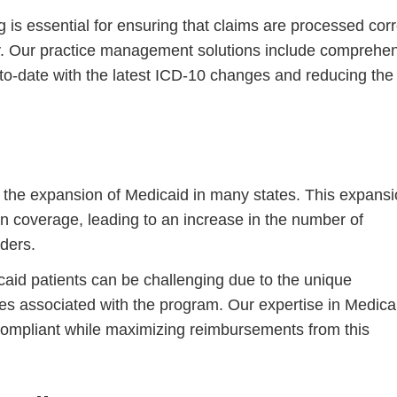
 is essential for ensuring that claims are processed corr
. Our practice management solutions include comprehe
to-date with the latest ICD-10 changes and reducing the 
 the expansion of Medicaid in many states. This expans
Step
Step
Step
Step
n coverage, leading to an increase in the number of
ders.
ow Can We Reach You With Quote
icaid patients can be challenging due to the unique
Please provide the most accurate contact information.
s associated with the program. Our expertise in Medica
 compliant while maximizing reimbursements from this