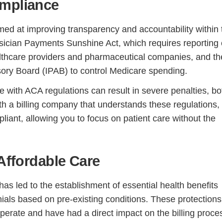
ompliance
med at improving transparency and accountability within 
sician Payments Sunshine Act, which requires reporting 
ealthcare providers and pharmaceutical companies, and th
ory Board (IPAB) to control Medicare spending.
with ACA regulations can result in severe penalties, bo
ith a billing company that understands these regulations,
iant, allowing you to focus on patient care without the
Continue
 Affordable Care
as led to the establishment of essential health benefits
ials based on pre-existing conditions. These protections
rate and have had a direct impact on the billing proce