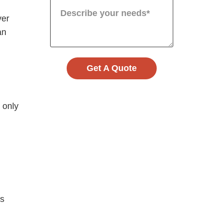
ver
an
Get A Quote
 only
es