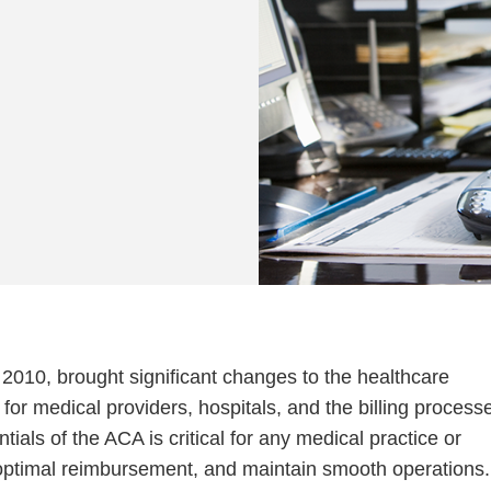
2010, brought significant changes to the healthcare
for medical providers, hospitals, and the billing process
ials of the ACA is critical for any medical practice or
e optimal reimbursement, and maintain smooth operations