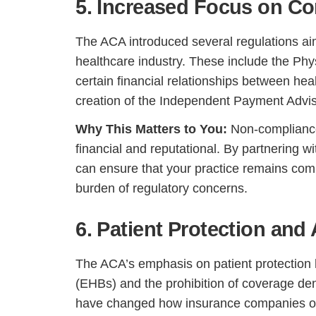
5. Increased Focus on C
The ACA introduced several regulations ai
healthcare industry. These include the Phy
certain financial relationships between h
creation of the Independent Payment Advis
Why This Matters to You:
Non-compliance 
financial and reputational. By partnering w
can ensure that your practice remains compl
burden of regulatory concerns.
6. Patient Protection and
The ACA’s emphasis on patient protection h
(EHBs) and the prohibition of coverage den
have changed how insurance companies ope