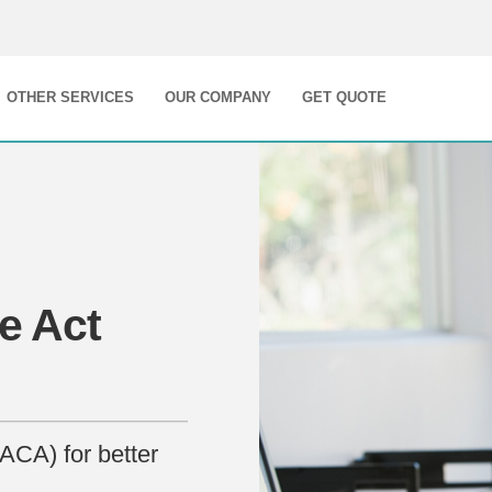
OTHER SERVICES
OUR COMPANY
GET QUOTE
e Act
ACA) for better