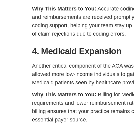
Why This Matters to You:
Accurate coding
and reimbursements are received promptly
coding support, helping your team stay up-
of claim rejections due to coding errors.
4. Medicaid Expansion
Another critical component of the ACA was
allowed more low-income individuals to gai
Medicaid patients seen by healthcare provi
H
Why This Matters to You:
Billing for Med
requirements and lower reimbursement rate
billing ensures that your practice remains
essential payer source.