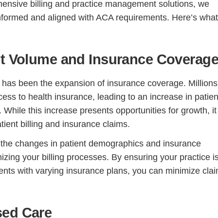
hensive billing and practice management solutions, we
informed and aligned with ACA requirements. Here’s wha
nt Volume and Insurance Coverag
 has been the expansion of insurance coverage. Millions
ss to health insurance, leading to an increase in patien
 While this increase presents opportunities for growth, it
ient billing and insurance claims.
the changes in patient demographics and insurance
izing your billing processes. By ensuring your practice i
ents with varying insurance plans, you can minimize cla
sed Care