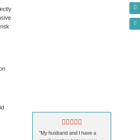
ectly
nsive
risk
ion
s?
id
“My husband and I have a