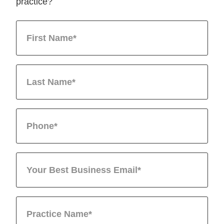
practice?