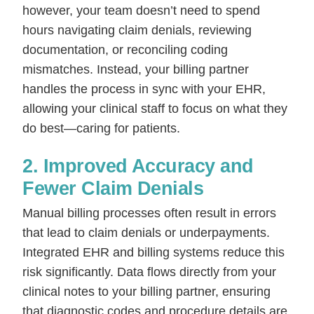
however, your team doesn’t need to spend
hours navigating claim denials, reviewing
documentation, or reconciling coding
mismatches. Instead, your billing partner
handles the process in sync with your EHR,
allowing your clinical staff to focus on what they
do best—caring for patients.
2. Improved Accuracy and
Fewer Claim Denials
Manual billing processes often result in errors
that lead to claim denials or underpayments.
Integrated EHR and billing systems reduce this
risk significantly. Data flows directly from your
clinical notes to your billing partner, ensuring
that diagnostic codes and procedure details are