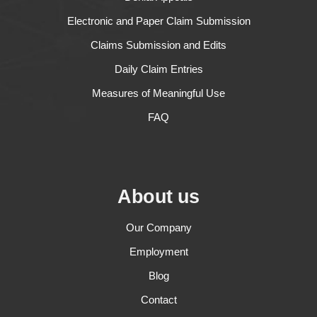
Electronic and Paper Claim Submission
Claims Submission and Edits
Daily Claim Entries
Measures of Meaningful Use
FAQ
About us
Our Company
Employment
Blog
Contact