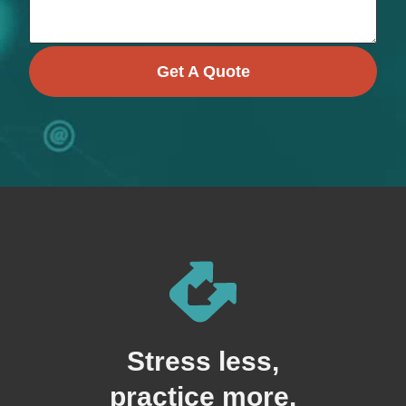
Get A Quote
Stress less,
practice more.