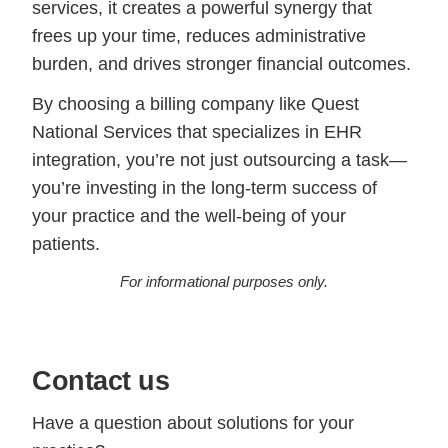
services, it creates a powerful synergy that
frees up your time, reduces administrative
burden, and drives stronger financial outcomes.
By choosing a billing company like Quest
National Services that specializes in EHR
integration, you’re not just outsourcing a task—
you’re investing in the long-term success of
your practice and the well-being of your
patients.
For informational purposes only.
Contact us
Have a question about solutions for your