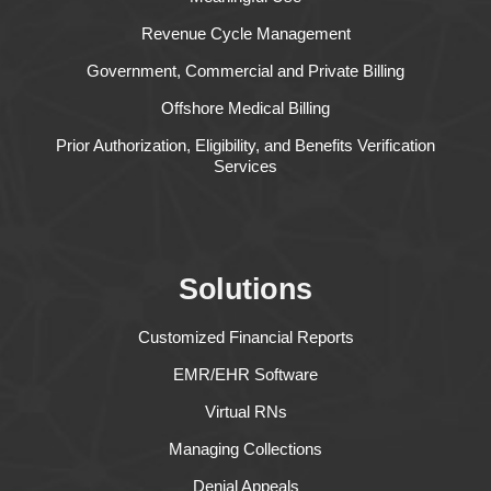
Revenue Cycle Management
Government, Commercial and Private Billing
Offshore Medical Billing
Prior Authorization, Eligibility, and Benefits Verification
Services
Solutions
Customized Financial Reports
EMR/EHR Software
Virtual RNs
Managing Collections
Denial Appeals