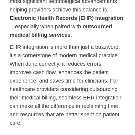
most significant technological advancements
helping providers achieve this balance is
Electronic Health Records (EHR) integration
—especially when paired with
outsourced
medical billing services
.
EHR integration is more than just a buzzword;
it’s a cornerstone of modern medical practice.
When done correctly, it reduces errors,
improves cash flow, enhances the patient
experience, and saves time for clinicians. For
healthcare providers considering outsourcing
their medical billing, seamless EHR integration
can make all the difference in reclaiming time
and resources that are better spent on patient
care.