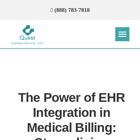
(888) 783-7818
Step
Step
Step
Step
How Can We Reach You With
Quotes?
The Power of EHR
Please provide the most accurate contact
information.
Integration in
Medical Billing: