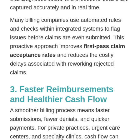
captured accurately and in real time.
Many billing companies use automated rules
and checks within integrated systems to flag
issues before claims are even submitted. This
proactive approach improves
first-pass claim
acceptance rates
and reduces the costly
delays associated with reworking rejected
claims.
3. Faster Reimbursements
and Healthier Cash Flow
A smoother billing process means faster
submissions, fewer denials, and quicker
payments. For private practices, urgent care
centers, and specialty clinics, cash flow can