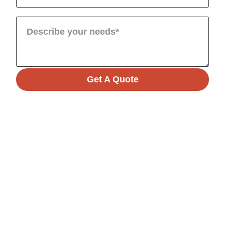
Get A Quote