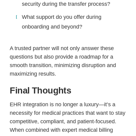
security during the transfer process?
What support do you offer during
onboarding and beyond?
A trusted partner will not only answer these
questions but also provide a roadmap for a
smooth transition, minimizing disruption and
maximizing results.
Final Thoughts
EHR integration is no longer a luxury—it’s a
necessity for medical practices that want to stay
competitive, compliant, and patient-focused.
When combined with expert medical billing