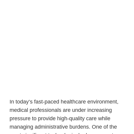
In today’s fast-paced healthcare environment,
medical professionals are under increasing
pressure to provide high-quality care while
managing administrative burdens. One of the