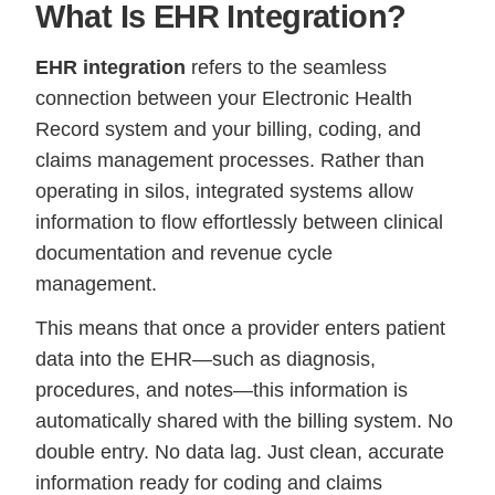
What Is EHR Integration?
EHR integration
refers to the seamless
connection between your Electronic Health
Record system and your billing, coding, and
claims management processes. Rather than
operating in silos, integrated systems allow
information to flow effortlessly between clinical
documentation and revenue cycle
management.
This means that once a provider enters patient
data into the EHR—such as diagnosis,
procedures, and notes—this information is
automatically shared with the billing system. No
double entry. No data lag. Just clean, accurate
information ready for coding and claims