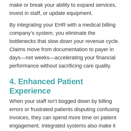
make or break your ability to expand services,
invest in staff, or update equipment.
By integrating your EHR with a medical billing
company’s system, you eliminate the
bottlenecks that slow down your revenue cycle.
Claims move from documentation to payer in
days—not weeks—accelerating your financial
performance without sacrificing care quality.
4. Enhanced Patient
Experience
When your staff isn’t bogged down by billing
errors or frustrated patients disputing confusing
invoices, they can spend more time on patient
engagement. Integrated systems also make it