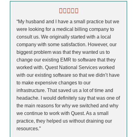
“My husband and I have a small practice but we
were looking for a medical billing company to
consult us. We originally started with a local
company with some satisfaction. However, our
biggest problem was that they wanted us to
change our existing EMR to software that they
worked with. Quest National Services worked
with our existing software so that we didn’t have
to make expensive changes to our
infrastructure. That saved us a lot of time and
headache. I would definitely say that was one of
the main reasons for why we switched and why
we continue to work with Quest. As a small
practice, they helped us without draining our
resources.”