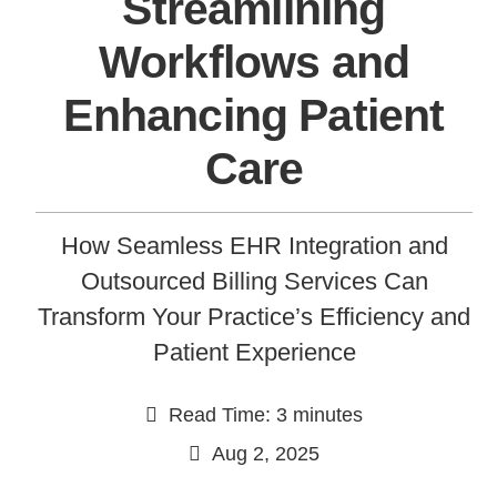
Streamlining
Workflows and
Enhancing Patient
Care
How Seamless EHR Integration and
Continue
Outsourced Billing Services Can
Transform Your Practice’s Efficiency and
Patient Experience
Read Time: 3 minutes
Aug 2, 2025