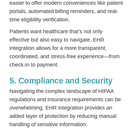
easier to offer modern conveniences like patient
portals, automated billing reminders, and real-
time eligibility verification.
Patients want healthcare that’s not only
effective but also easy to navigate. EHR
integration allows for a more transparent,
coordinated, and stress-free experience—from
check-in to payment.
5. Compliance and Security
Navigating the complex landscape of HIPAA
regulations and insurance requirements can be
overwhelming. EHR integration provides an
added layer of protection by reducing manual
handling of sensitive information.