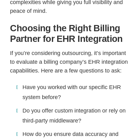
complexities while giving you full visibility and
peace of mind.
Choosing the Right Billing
Partner for EHR Integration
If you’re considering outsourcing, it’s important
to evaluate a billing company’s EHR integration
capabilities. Here are a few questions to ask:
Have you worked with our specific EHR
system before?
Do you offer custom integration or rely on
third-party middleware?
How do you ensure data accuracy and