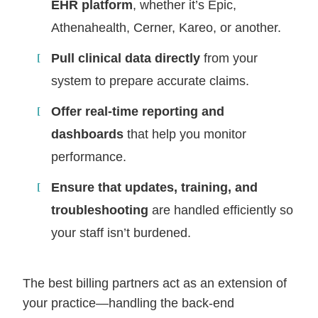
EHR platform
, whether it’s Epic,
Athenahealth, Cerner, Kareo, or another.
Pull clinical data directly
from your
system to prepare accurate claims.
Offer real-time reporting and
dashboards
that help you monitor
performance.
Ensure that updates, training, and
troubleshooting
are handled efficiently so
your staff isn’t burdened.
The best billing partners act as an extension of
your practice—handling the back-end