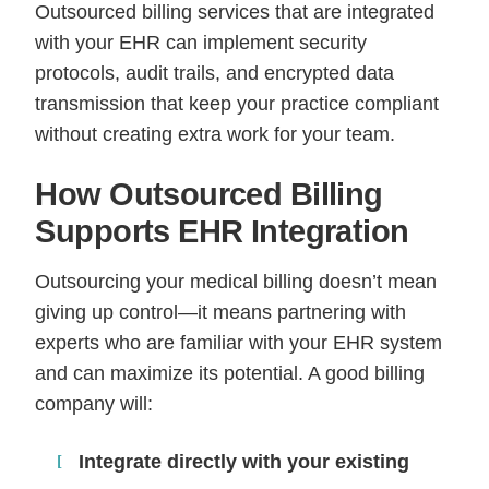
Outsourced billing services that are integrated
with your EHR can implement security
protocols, audit trails, and encrypted data
transmission that keep your practice compliant
without creating extra work for your team.
How Outsourced Billing
Supports EHR Integration
Outsourcing your medical billing doesn’t mean
giving up control—it means partnering with
experts who are familiar with your EHR system
and can maximize its potential. A good billing
company will:
Integrate directly with your existing