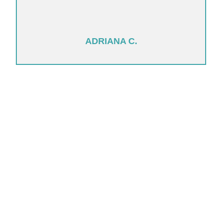
ADRIANA C.