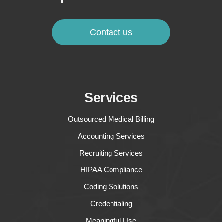
Contact us
Services
Outsourced Medical Billing
Accounting Services
Recruiting Services
HIPAA Compliance
Coding Solutions
Credentialing
Meaningful Use