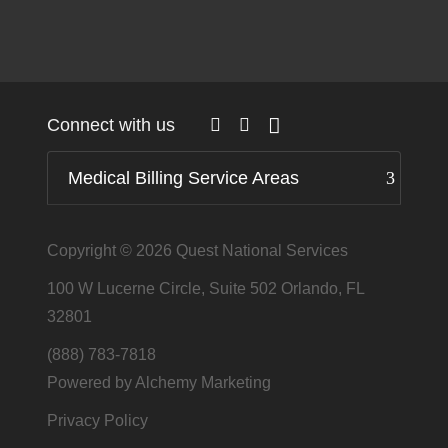
Connect with us
Medical Billing Service Areas
Copyright © 2026
Quest National Services
100 W Lucerne Circle, Suite 502 Orlando, FL
32801
(888) 783-7818
Powered by Alchemy Marketing
Privacy Policy