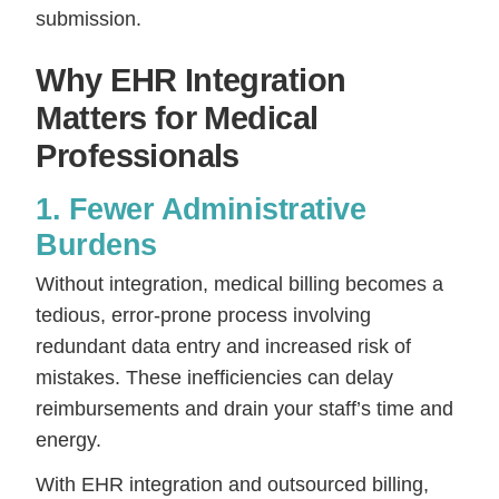
submission.
Why EHR Integration
Matters for Medical
Professionals
1. Fewer Administrative
Burdens
Without integration, medical billing becomes a
tedious, error-prone process involving
redundant data entry and increased risk of
mistakes. These inefficiencies can delay
reimbursements and drain your staff’s time and
energy.
With EHR integration and outsourced billing,