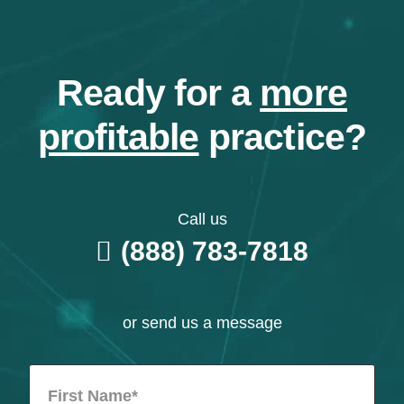
Ready for a
more
profitable
practice?
Call us
(888) 783-7818
or send us a message