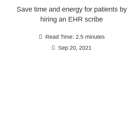
Save time and energy for patients by
hiring an EHR scribe
Read Time: 2.5 minutes
Sep 20, 2021
Continue