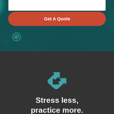
Get A Quote
Stress less,
practice more.