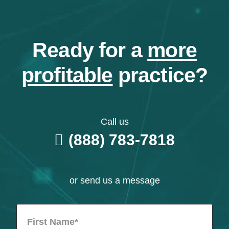
Ready for a
more
profitable
practice?
Call us
(888) 783-7818
or send us a message