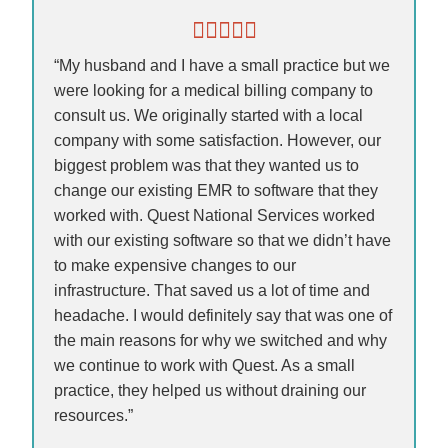
“My husband and I have a small practice but we
were looking for a medical billing company to
consult us. We originally started with a local
company with some satisfaction. However, our
biggest problem was that they wanted us to
change our existing EMR to software that they
worked with. Quest National Services worked
with our existing software so that we didn’t have
to make expensive changes to our
infrastructure. That saved us a lot of time and
headache. I would definitely say that was one of
the main reasons for why we switched and why
we continue to work with Quest. As a small
practice, they helped us without draining our
resources.”