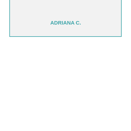
ADRIANA C.