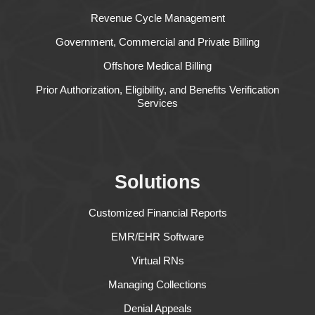
Revenue Cycle Management
Government, Commercial and Private Billing
Offshore Medical Billing
Prior Authorization, Eligibility, and Benefits Verification
Services
Solutions
Customized Financial Reports
EMR/EHR Software
Virtual RNs
Managing Collections
Denial Appeals