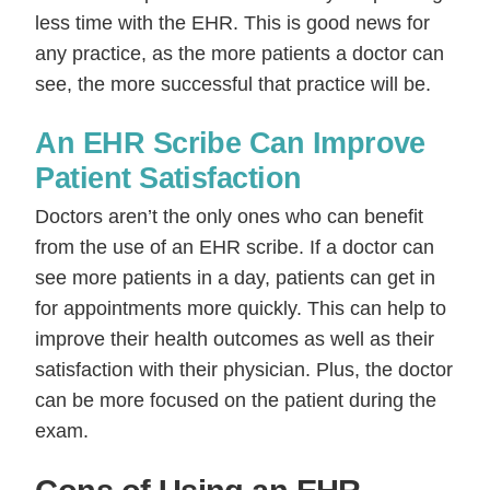
less time with the EHR. This is good news for
any practice, as the more patients a doctor can
see, the more successful that practice will be.
An EHR Scribe Can Improve
Patient Satisfaction
Doctors aren’t the only ones who can benefit
from the use of an EHR scribe. If a doctor can
see more patients in a day, patients can get in
for appointments more quickly. This can help to
improve their health outcomes as well as their
satisfaction with their physician. Plus, the doctor
can be more focused on the patient during the
exam.