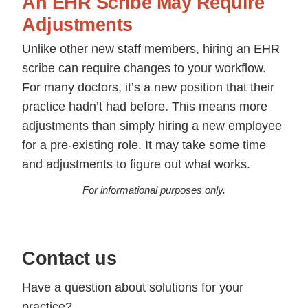
An EHR Scribe May Require
Adjustments
Unlike other new staff members, hiring an EHR
scribe can require changes to your workflow.
For many doctors, it’s a new position that their
practice hadn’t had before. This means more
adjustments than simply hiring a new employee
for a pre-existing role. It may take some time
and adjustments to figure out what works.
For informational purposes only.
Contact us
Have a question about solutions for your
practice?