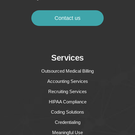
Contact us
Services
Outsourced Medical Billing
Accounting Services
Recruiting Services
HIPAA Compliance
Coding Solutions
Credentialing
Meaningful Use