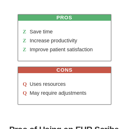
PROS
Save time
Increase productivity
Improve patient satisfaction
CONS
Uses resources
May require adjustments