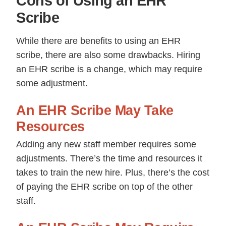
Cons of Using an EHR
Scribe
While there are benefits to using an EHR
scribe, there are also some drawbacks. Hiring
an EHR scribe is a change, which may require
some adjustment.
An EHR Scribe May Take
Resources
Adding any new staff member requires some
adjustments. There’s the time and resources it
takes to train the new hire. Plus, there’s the cost
of paying the EHR scribe on top of the other
staff.