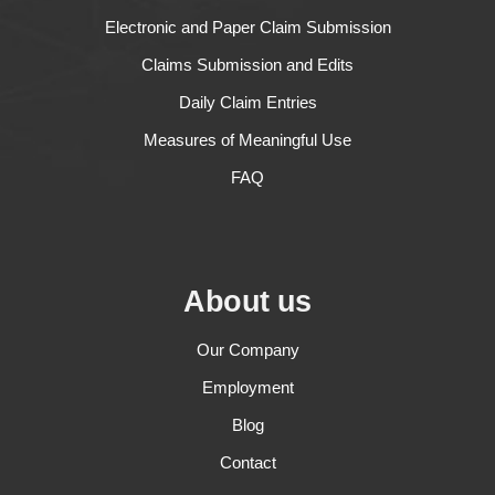
Electronic and Paper Claim Submission
Claims Submission and Edits
Daily Claim Entries
Measures of Meaningful Use
FAQ
About us
Our Company
Employment
Blog
Contact