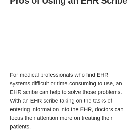
Pros of Using an EHR Scribe
For medical professionals who find EHR
systems difficult or time-consuming to use, an
EHR scribe can help to solve those problems.
With an EHR scribe taking on the tasks of
entering information into the EHR, doctors can
focus their attention more on treating their
patients.