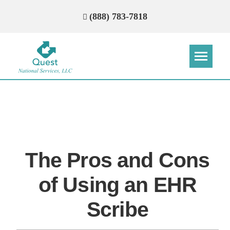
(888) 783-7818
Step
Step
Step
Step
How Can We Reach You With
Quotes?
The Pros and Cons
Please provide the most accurate contact
information.
of Using an EHR
Scribe