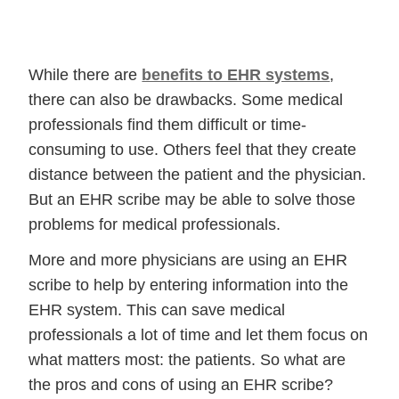
While there are
benefits to EHR systems
,
there can also be drawbacks. Some medical
professionals find them difficult or time-
consuming to use. Others feel that they create
distance between the patient and the physician.
But an EHR scribe may be able to solve those
problems for medical professionals.
More and more physicians are using an EHR
scribe to help by entering information into the
EHR system. This can save medical
professionals a lot of time and let them focus on
what matters most: the patients. So what are
the pros and cons of using an EHR scribe?