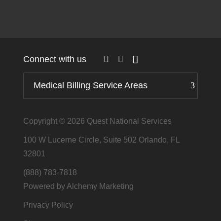
Connect with us
Medical Billing Service Areas
Copyright © 2026
Quest National Services
100 W Lucerne Circle, Suite 502 Orlando, FL
32801
(888) 783-7818
Powered by Alchemy Marketing
Privacy Policy