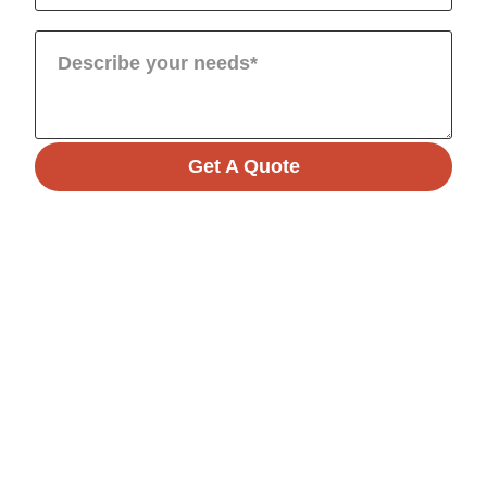
Get A Quote