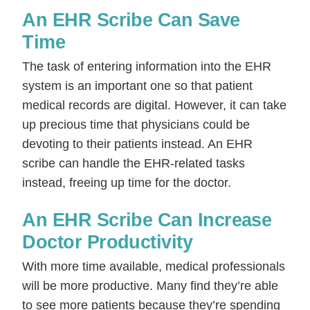
An EHR Scribe Can Save
Time
The task of entering information into the EHR
system is an important one so that patient
medical records are digital. However, it can take
up precious time that physicians could be
devoting to their patients instead. An EHR
scribe can handle the EHR-related tasks
instead, freeing up time for the doctor.
An EHR Scribe Can Increase
Doctor Productivity
With more time available, medical professionals
will be more productive. Many find they’re able
to see more patients because they’re spending