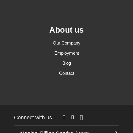
About us
Our Company
Employment
Blog
Contact
Connect with us