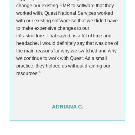
change our existing EMR to software that they
worked with. Quest National Services worked
with our existing software so that we didn’t have
to make expensive changes to our
infrastructure. That saved us a lot of time and
headache. I would definitely say that was one of
the main reasons for why we switched and why
we continue to work with Quest. As a small
practice, they helped us without draining our
resources.”
ADRIANA C.