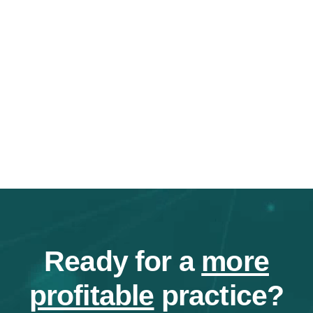
Ready for a
more
profitable
practice?