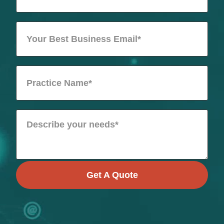
Get A Quote