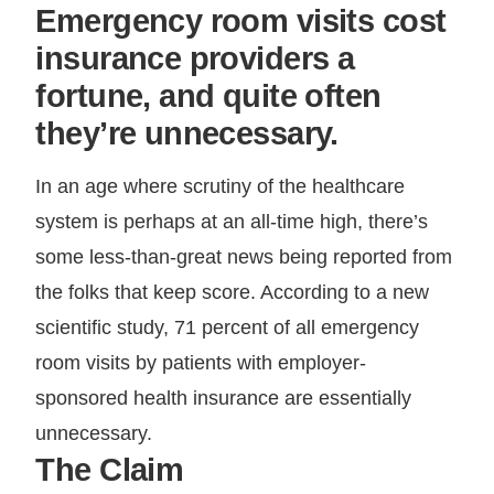
Emergency room visits cost
insurance providers a
fortune, and quite often
they’re unnecessary.
In an age where scrutiny of the healthcare
system is perhaps at an all-time high, there’s
some less-than-great news being reported from
the folks that keep score. According to a new
scientific study, 71 percent of all emergency
room visits by patients with employer-
sponsored health insurance are essentially
unnecessary.
The Claim