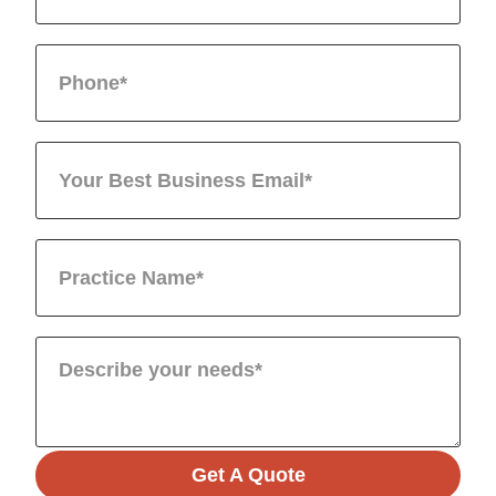
Get A Quote