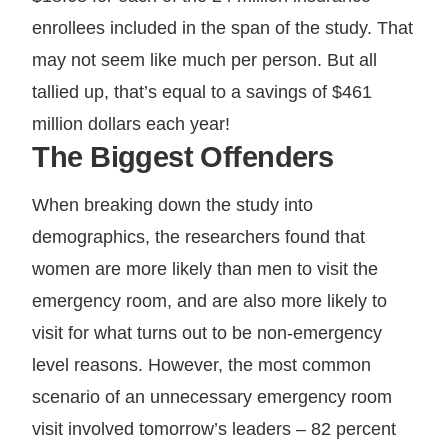
enrollees included in the span of the study. That
may not seem like much per person. But all
tallied up, that’s equal to a savings of $461
million dollars each year!
The Biggest Offenders
When breaking down the study into
demographics, the researchers found that
women are more likely than men to visit the
emergency room, and are also more likely to
visit for what turns out to be non-emergency
level reasons. However, the most common
scenario of an unnecessary emergency room
visit involved tomorrow’s leaders – 82 percent