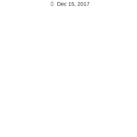
Dec 15, 2017
Continue