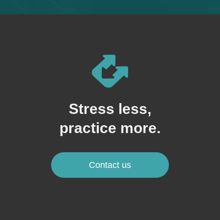
Stress less,
practice more.
Contact us