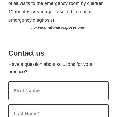
of all visits to the emergency room by children
12 months or younger resulted in a non-
emergency diagnosis!
For informational purposes only.
Contact us
Have a question about solutions for your
practice?