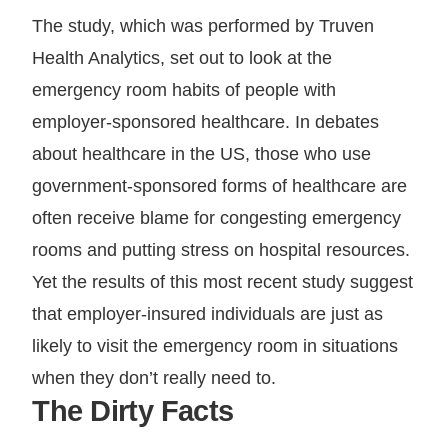
The study, which was performed by Truven
Health Analytics, set out to look at the
emergency room habits of people with
employer-sponsored healthcare. In debates
about healthcare in the US, those who use
government-sponsored forms of healthcare are
often receive blame for congesting emergency
rooms and putting stress on hospital resources.
Yet the results of this most recent study suggest
that employer-insured individuals are just as
likely to visit the emergency room in situations
when they don’t really need to.
The Dirty Facts