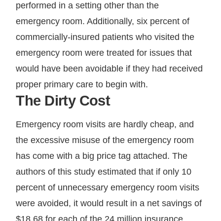
performed in a setting other than the
emergency room. Additionally, six percent of
commercially-insured patients who visited the
emergency room were treated for issues that
would have been avoidable if they had received
proper primary care to begin with.
The Dirty Cost
Emergency room visits are hardly cheap, and
the excessive misuse of the emergency room
has come with a big price tag attached. The
authors of this study estimated that if only 10
percent of unnecessary emergency room visits
were avoided, it would result in a net savings of
$18.68 for each of the 24 million insurance