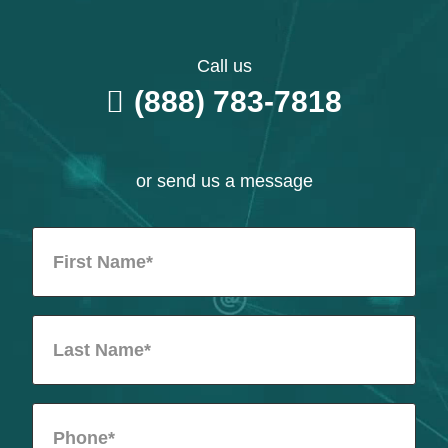
Call us
(888) 783-7818
or send us a message