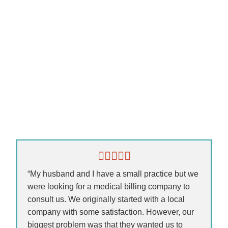
“My husband and I have a small practice but we
were looking for a medical billing company to
consult us. We originally started with a local
company with some satisfaction. However, our
biggest problem was that they wanted us to