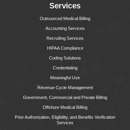
Services
Outsourced Medical Billing
Accounting Services
Recruiting Services
HIPAA Compliance
Coding Solutions
Credentialing
Meaningful Use
Revenue Cycle Management
Government, Commercial and Private Billing
Offshore Medical Billing
Prior Authorization, Eligibility, and Benefits Verification
Services