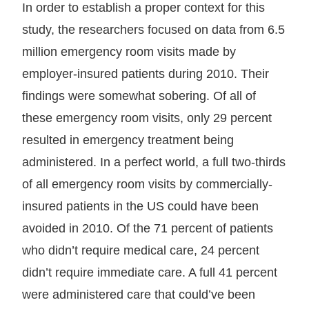
In order to establish a proper context for this
study, the researchers focused on data from 6.5
million emergency room visits made by
employer-insured patients during 2010. Their
findings were somewhat sobering. Of all of
these emergency room visits, only 29 percent
resulted in emergency treatment being
administered. In a perfect world, a full two-thirds
of all emergency room visits by commercially-
insured patients in the US could have been
avoided in 2010. Of the 71 percent of patients
who didn’t require medical care, 24 percent
didn’t require immediate care. A full 41 percent
were administered care that could’ve been