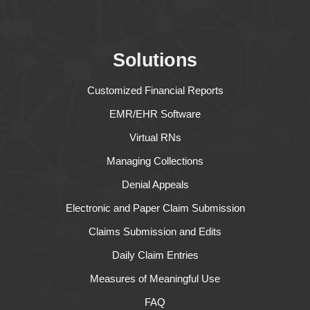
Solutions
Customized Financial Reports
EMR/EHR Software
Virtual RNs
Managing Collections
Denial Appeals
Electronic and Paper Claim Submission
Claims Submission and Edits
Daily Claim Entries
Measures of Meaningful Use
FAQ