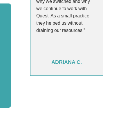
why we switched and why
we continue to work with
Quest. As a small practice,
they helped us without
draining our resources.”
ADRIANA C.