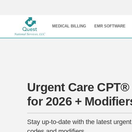
MEDICAL BILLING
EMR SOFTWARE
Urgent Care CPT®
for 2026 + Modifier
Stay up-to-date with the latest urge
codes and modifiers