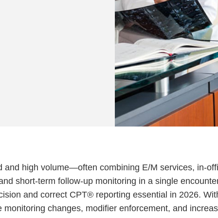
d and high volume—often combining E/M services, in-off
 and short-term follow-up monitoring in a single encounter
sion and correct CPT® reporting essential in 2026. Wit
e monitoring changes, modifier enforcement, and increa