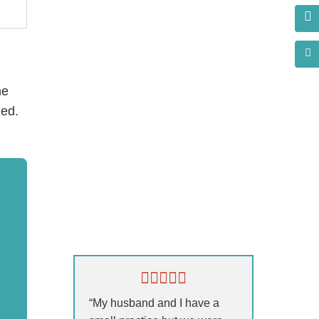
he
ded.
s?
“My husband and I have a