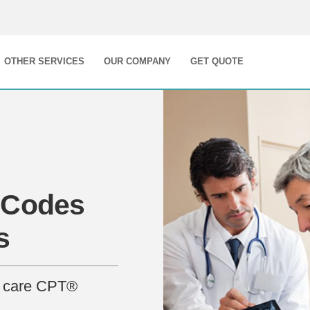
OTHER SERVICES
OUR COMPANY
GET QUOTE
 Codes
s
nt care CPT®