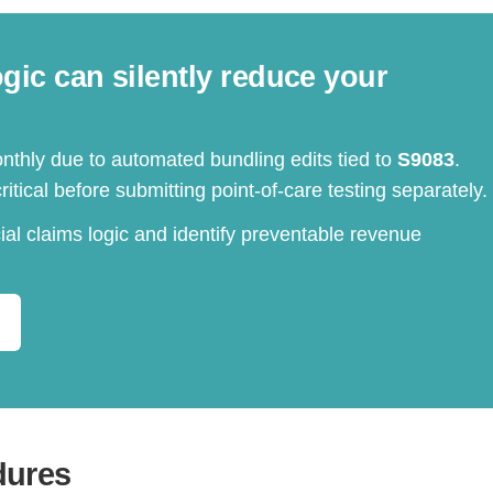
ic can silently reduce your
nthly due to automated bundling edits tied to
S9083
.
itical before submitting point-of-care testing separately.
al claims logic and identify preventable revenue
dures