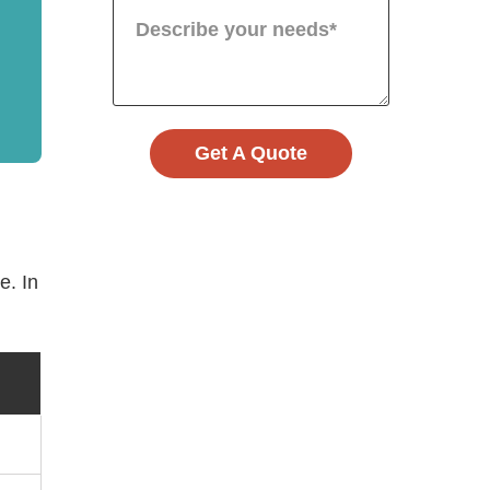
Get A Quote
e. In