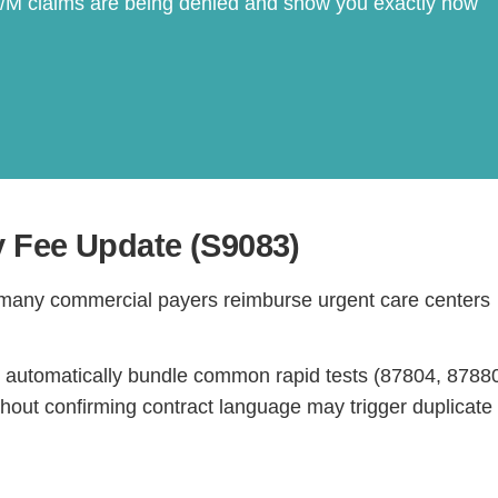
E/M claims are being denied and show you exactly how
y Fee Update (S9083)
Continue
 many commercial payers reimburse urgent care centers
 automatically bundle common rapid tests (87804, 8788
hout confirming contract language may trigger duplicate