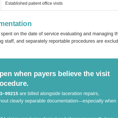
Established patient office visits
umentation
me spent on the date of service evaluating and managing t
ng staff, and separately reportable procedures are exclu
Step
Step
Step
Step
pen when payers believe the visit
ow Can We Reach You With Quote
rocedure.
Please provide the most accurate contact information.
3–99215
are billed alongside laceration repairs,
ithout clearly separable documentation—especially when