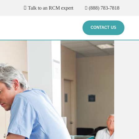
Talk to an RCM expert
(888) 783-7818
CONTACT US