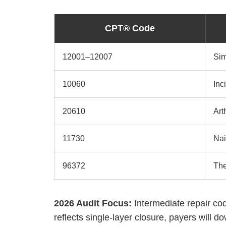
CPT® Code
12001–12007
Sim
10060
Inc
20610
Art
11730
Nai
96372
The
2026 Audit Focus:
Intermediate repair co
reflects single-layer closure, payers will d