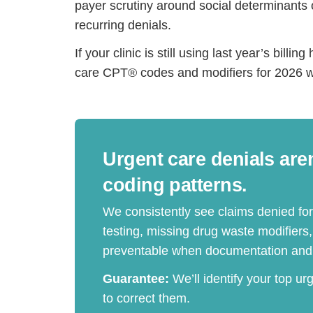
payer scrutiny around social determinants 
recurring denials.
If your clinic is still using last year’s bil
care CPT® codes and modifiers for 2026 wi
Urgent care denials are
coding patterns.
We consistently see claims denied fo
testing, missing drug waste modifiers
preventable when documentation and 
Guarantee:
We’ll identify your top ur
to correct them.