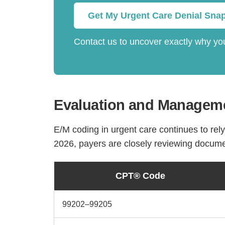
Get My Urgent Care Denial Sna
Contact us to uncover exactly why you
Evaluation and Manageme
E/M coding in urgent care continues to rel
2026, payers are closely reviewing docume
CPT® Code
99202–99205