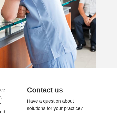
Contact us
ice
.
Have a question about
h
solutions for your practice?
sed