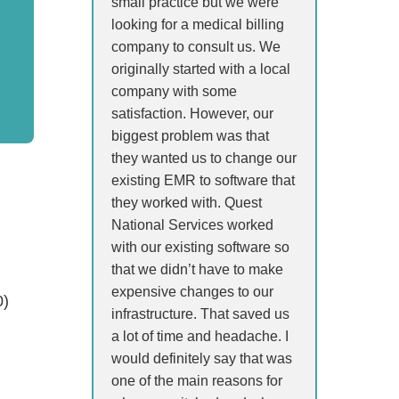
small practice but we were
looking for a medical billing
company to consult us. We
originally started with a local
company with some
satisfaction. However, our
biggest problem was that
they wanted us to change our
existing EMR to software that
they worked with. Quest
National Services worked
with our existing software so
that we didn’t have to make
expensive changes to our
0)
infrastructure. That saved us
a lot of time and headache. I
would definitely say that was
one of the main reasons for