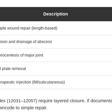
Description
ple wound repair (length-based)
ision and drainage of abscess
hrocentesis of major joint
l plate removal
rapeutic injection (IM/subcutaneous)
des (12031–12057) require layered closure. If documenta
owncode to simple repair.