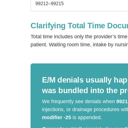
99212–99215
Clarifying Total Time Doc
Total time includes only the provider’s ti
patient. Waiting room time, intake by nursi
E/M denials usually hap
H
was bundled into the p
We frequently see denials when
9921
injections, or drainage procedures w
modifier -25
is appended.