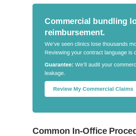
Commercial bundling log
reimbursement.
We’ve seen clinics lose thousands mo
Reviewing your contract language is cr
Guarantee:
We’ll audit your commerci
leakage.
Review My Commercial Claims
Common In-Office Proce