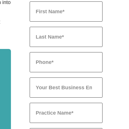
 into
t