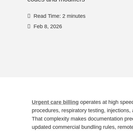
Read Time: 2 minutes
Feb 8, 2026
Urgent care billing
operates at high spee
procedures, respiratory testing, injections,
That complexity makes documentation preci
updated commercial bundling rules, remot