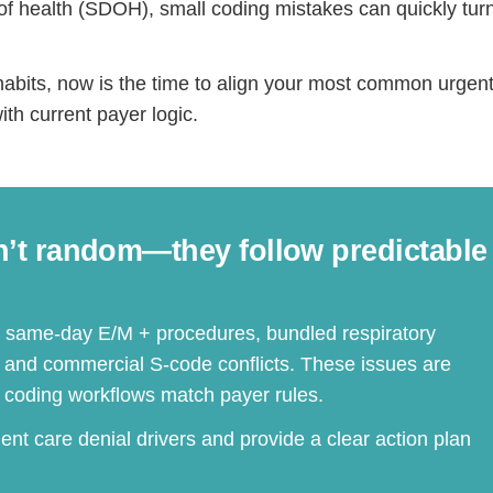
of health (SDOH), small coding mistakes can quickly turn
ling habits, now is the time to align your most common urgen
th current payer logic.
n’t random—they follow predictable
r same-day E/M + procedures, bundled respiratory
, and commercial S-code conflicts. These issues are
coding workflows match payer rules.
gent care denial drivers and provide a clear action plan