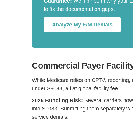
Guarantee:
We’ll pinpoint why your 
to fix the documentation gaps.
Analyze My E/M Denials
Commercial Payer Facilit
While Medicare relies on CPT® reporting,
under S9083, a flat global facility fee.
2026 Bundling Risk:
Several carriers now
into S9083. Submitting them separately wit
service denials.