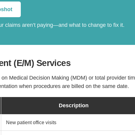
pshot
r claims aren’t paying—and what to change to fix it.
nt (E/M) Services
y on Medical Decision Making (MDM) or total provider tim
ntation when procedures are billed on the same date.
Description
New patient office visits