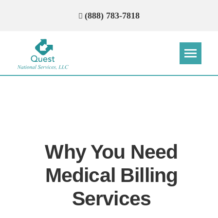
(888) 783-7818
Step
Step
Step
Step
How Can We Reach You With
Quotes?
Why You Need
Please provide the most accurate contact
information.
Medical Billing
Services