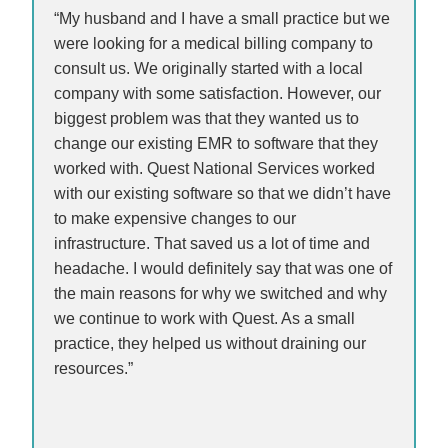
“My husband and I have a small practice but we
were looking for a medical billing company to
consult us. We originally started with a local
company with some satisfaction. However, our
biggest problem was that they wanted us to
change our existing EMR to software that they
worked with. Quest National Services worked
with our existing software so that we didn’t have
to make expensive changes to our
infrastructure. That saved us a lot of time and
headache. I would definitely say that was one of
the main reasons for why we switched and why
we continue to work with Quest. As a small
practice, they helped us without draining our
resources.”