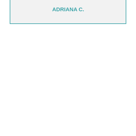
ADRIANA C.