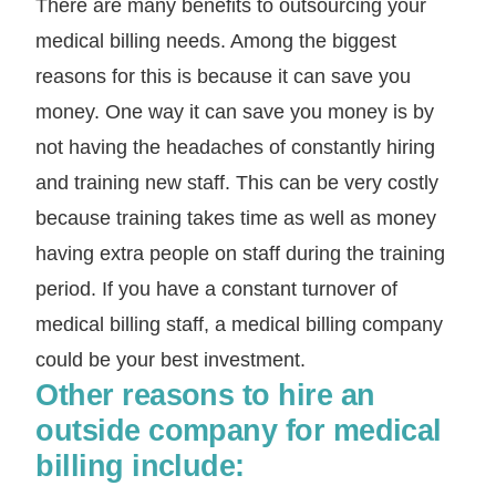
There are many benefits to outsourcing your
medical billing needs. Among the biggest
reasons for this is because it can save you
money. One way it can save you money is by
not having the headaches of constantly hiring
and training new staff. This can be very costly
because training takes time as well as money
having extra people on staff during the training
period. If you have a constant turnover of
medical billing staff, a medical billing company
could be your best investment.
Other reasons to hire an
outside company for medical
billing include: