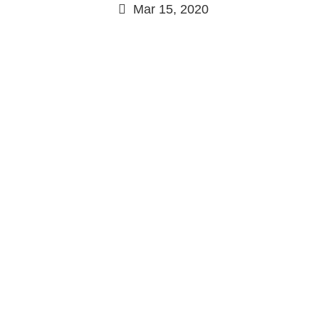
Mar 15, 2020
Continue