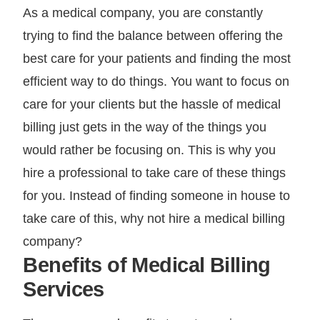
As a medical company, you are constantly
trying to find the balance between offering the
best care for your patients and finding the most
efficient way to do things. You want to focus on
care for your clients but the hassle of medical
billing just gets in the way of the things you
would rather be focusing on. This is why you
hire a professional to take care of these things
for you. Instead of finding someone in house to
take care of this, why not hire a medical billing
company?
Benefits of Medical Billing
Services