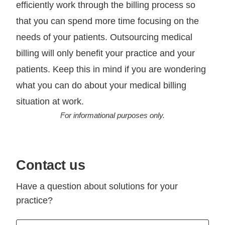
efficiently work through the billing process so
that you can spend more time focusing on the
needs of your patients. Outsourcing medical
billing will only benefit your practice and your
patients. Keep this in mind if you are wondering
what you can do about your medical billing
situation at work.
For informational purposes only.
Contact us
Have a question about solutions for your
practice?