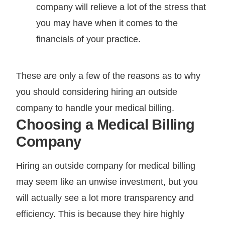
company will relieve a lot of the stress that
you may have when it comes to the
financials of your practice.
These are only a few of the reasons as to why
you should considering hiring an outside
company to handle your medical billing.
Choosing a Medical Billing
Company
Hiring an outside company for medical billing
may seem like an unwise investment, but you
will actually see a lot more transparency and
efficiency. This is because they hire highly