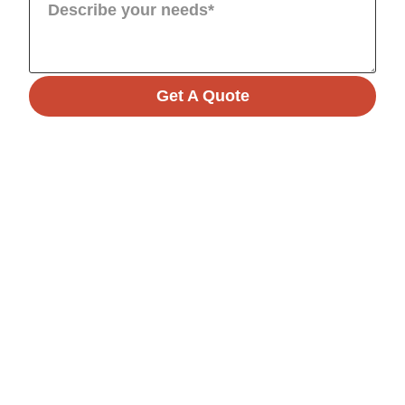
Get A Quote