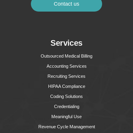
Contact us
Services
Outsourced Medical Billing
Accounting Services
Recruiting Services
HIPAA Compliance
Coding Solutions
Credentialing
Meaningful Use
Revenue Cycle Management