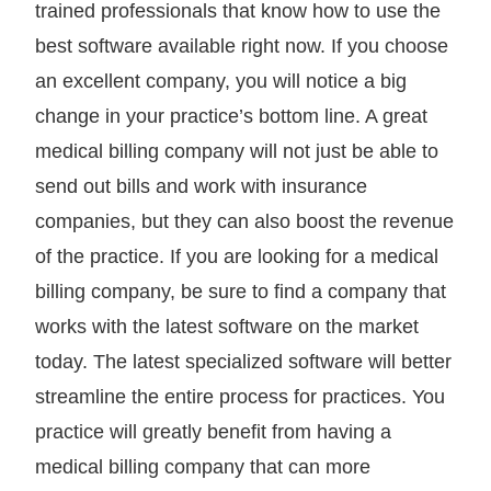
trained professionals that know how to use the
best software available right now. If you choose
an excellent company, you will notice a big
change in your practice’s bottom line. A great
medical billing company will not just be able to
send out bills and work with insurance
companies, but they can also boost the revenue
of the practice. If you are looking for a medical
billing company, be sure to find a company that
works with the latest software on the market
today. The latest specialized software will better
streamline the entire process for practices. You
practice will greatly benefit from having a
medical billing company that can more