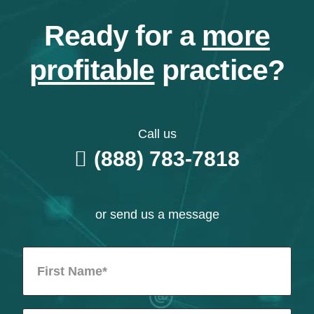
Ready for a
more
profitable
practice?
Call us
(888) 783-7818
or send us a message