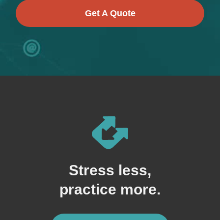
Get A Quote
Stress less,
practice more.