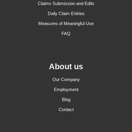
Claims Submission and Edits
Daily Claim Entries
Measures of Meaningful Use
FAQ
About us
Our Company
Employment
Blog
Contact