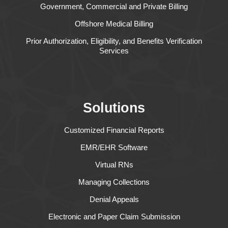
Government, Commercial and Private Billing
Offshore Medical Billing
Prior Authorization, Eligibility, and Benefits Verification
Services
Solutions
Customized Financial Reports
EMR/EHR Software
Virtual RNs
Managing Collections
Denial Appeals
Electronic and Paper Claim Submission