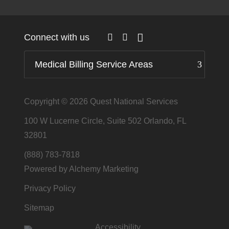
Connect with us
Medical Billing Service Areas
Copyright © 2026
Quest National Services
100 W Lucerne Circle, Suite 502 Orlando, FL
32801
(888) 783-7818
Powered by Alchemy Marketing
Privacy Policy
Sitemap
Accessibility