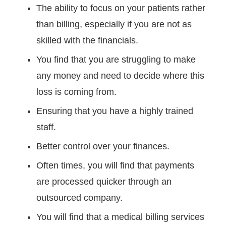
The ability to focus on your patients rather
than billing, especially if you are not as
skilled with the financials.
You find that you are struggling to make
any money and need to decide where this
loss is coming from.
Ensuring that you have a highly trained
staff.
Better control over your finances.
Often times, you will find that payments
are processed quicker through an
outsourced company.
You will find that a medical billing services