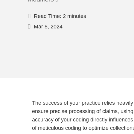
Read Time: 2 minutes
Mar 5, 2024
The success of your practice relies heavily 
ensure precise processing of claims, using
accuracy of your coding directly influence
of meticulous coding to optimize collection