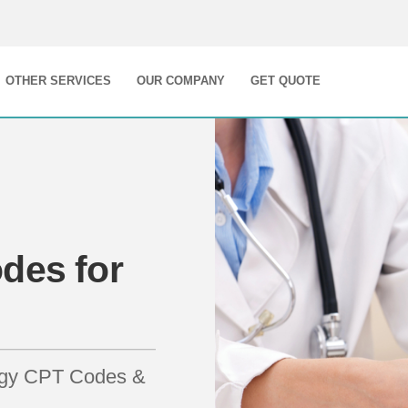
OTHER SERVICES
OUR COMPANY
GET QUOTE
des for
logy CPT Codes &