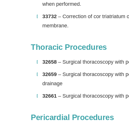
when performed.
33732
– Correction of cor triatriatum o
membrane.
Thoracic Procedures
32658
– Surgical thoracoscopy with pe
32659
– Surgical thoracoscopy with pe
drainage
32661
– Surgical thoracoscopy with pe
Pericardial Procedures