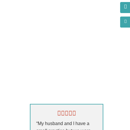
s?
“My husband and I have a