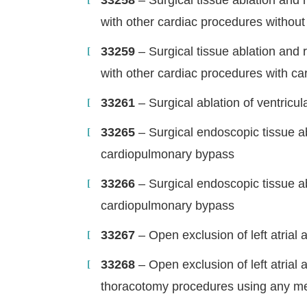
33258
– Surgical tissue ablation and 
with other cardiac procedures withou
33259
– Surgical tissue ablation and 
with other cardiac procedures with c
33261
– Surgical ablation of ventric
33265
– Surgical endoscopic tissue abl
cardiopulmonary bypass
33266
– Surgical endoscopic tissue ab
cardiopulmonary bypass
33267
– Open exclusion of left atria
33268
– Open exclusion of left atrial
thoracotomy procedures using any m