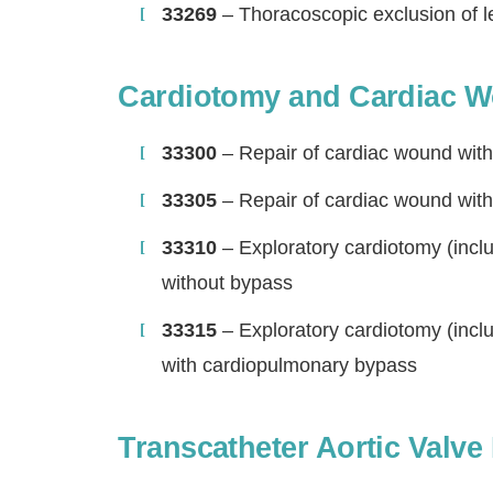
33269
– Thoracoscopic exclusion of l
Cardiotomy and Cardiac W
33300
– Repair of cardiac wound wit
33305
– Repair of cardiac wound wit
33310
– Exploratory cardiotomy (inclu
without bypass
33315
– Exploratory cardiotomy (inclu
with cardiopulmonary bypass
Transcatheter Aortic Valv