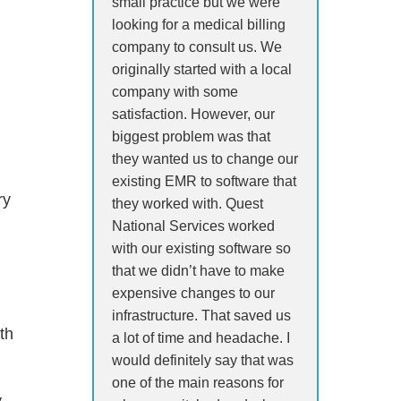
small practice but we were
looking for a medical billing
company to consult us. We
originally started with a local
company with some
satisfaction. However, our
biggest problem was that
they wanted us to change our
existing EMR to software that
ry
they worked with. Quest
National Services worked
with our existing software so
that we didn’t have to make
expensive changes to our
infrastructure. That saved us
th
a lot of time and headache. I
would definitely say that was
one of the main reasons for