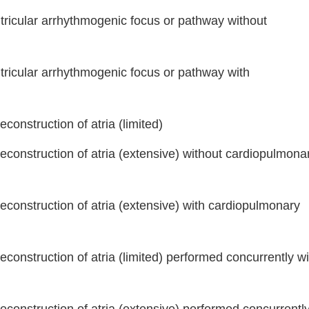
tricular arrhythmogenic focus or pathway without
tricular arrhythmogenic focus or pathway with
econstruction of atria (limited)
reconstruction of atria (extensive) without cardiopulmona
Continue
reconstruction of atria (extensive) with cardiopulmonary
econstruction of atria (limited) performed concurrently wi