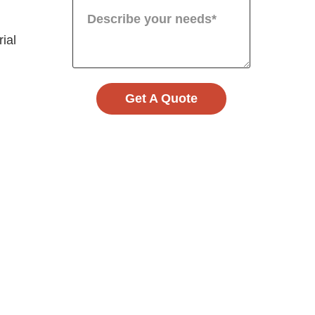
rial
Get A Quote