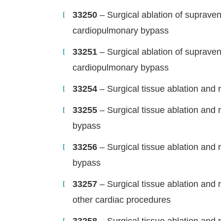
33250
– Surgical ablation of supraven
cardiopulmonary bypass
33251
– Surgical ablation of supraven
cardiopulmonary bypass
33254
– Surgical tissue ablation and r
33255
– Surgical tissue ablation and 
bypass
33256
– Surgical tissue ablation and 
bypass
33257
– Surgical tissue ablation and r
other cardiac procedures