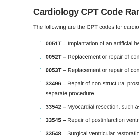
Cardiology CPT Code Ran
The following are the CPT codes for cardio
0051T
– Implantation of an artificial 
0052T
– Replacement or repair of comp
0053T
– Replacement or repair of comp
33496
– Repair of non-structural pros
separate procedure.
33542
– Myocardial resection, such a
33545
– Repair of postinfarction ventr
33548
– Surgical ventricular restorat