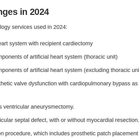
ges in 2024
logy services used in 2024:
heart system with recipient cardiectomy
onents of artificial heart system (thoracic unit)
onents of artificial heart system (excluding thoracic uni
thetic valve dysfunction with cardiopulmonary bypass as
s ventricular aneurysmectomy.
icular septal defect, with or without myocardial resection
ion procedure, which includes prosthetic patch placement