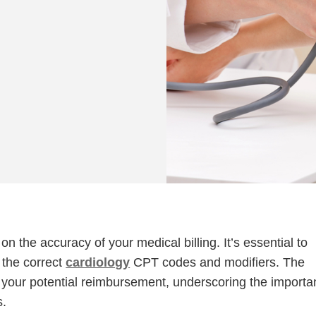
on the accuracy of your medical billing. It’s essential to
 the correct
cardiology
CPT codes and modifiers. The
s your potential reimbursement, underscoring the import
s.