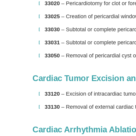
33020
– Pericardiotomy for clot or fo
33025
– Creation of pericardial window
33030
– Subtotal or complete perica
33031
– Subtotal or complete perica
33050
– Removal of pericardial cyst 
Cardiac Tumor Excision an
H
33120
– Excision of intracardiac tum
33130
– Removal of external cardiac
Cardiac Arrhythmia Ablati