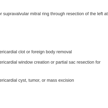
r supravalvular mitral ring through resection of the left at
ricardial clot or foreign body removal
ricardial window creation or partial sac resection for
ricardial cyst, tumor, or mass excision