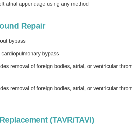
eft atrial appendage using any method
ound Repair
hout bypass
h cardiopulmonary bypass
des removal of foreign bodies, atrial, or ventricular thro
des removal of foreign bodies, atrial, or ventricular thro
e Replacement (TAVR/TAVI)