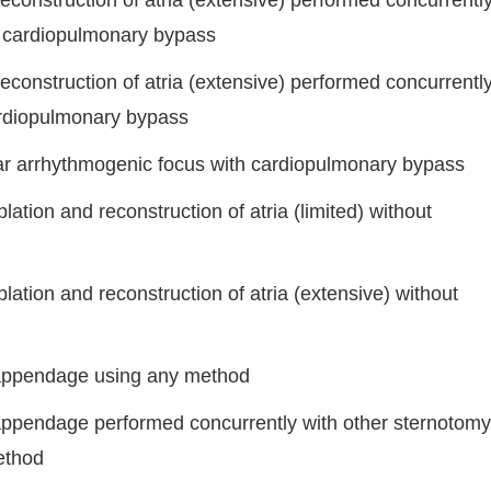
reconstruction of atria (extensive) performed concurrentl
t cardiopulmonary bypass
reconstruction of atria (extensive) performed concurrentl
ardiopulmonary bypass
ular arrhythmogenic focus with cardiopulmonary bypass
ation and reconstruction of atria (limited) without
lation and reconstruction of atria (extensive) without
l appendage using any method
 appendage performed concurrently with other sternotomy
ethod