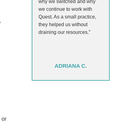
y
why we switched and why
we continue to work with
Quest. As a small practice,
y
they helped us without
draining our resources.”
ADRIANA C.
 or