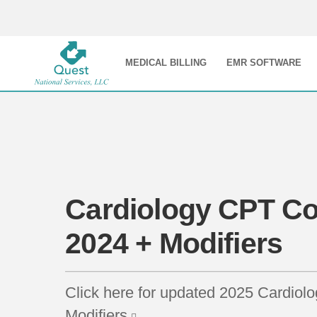
MEDICAL BILLING
EMR SOFTWARE
Cardiology CPT Co
2024 + Modifiers
Click here for updated 2025 Cardio
Modifiers