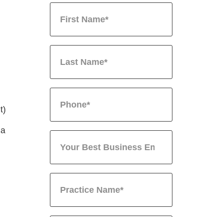
t)
 a
.