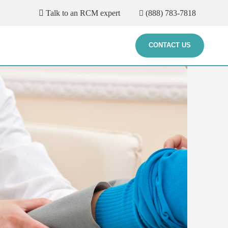
Talk to an RCM expert
(888) 783-7818
CONTACT US