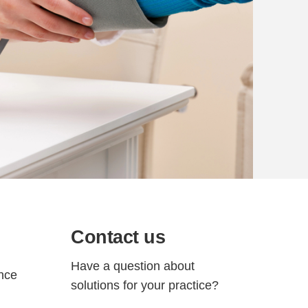
Contact us
Have a question about
ance
solutions for your practice?