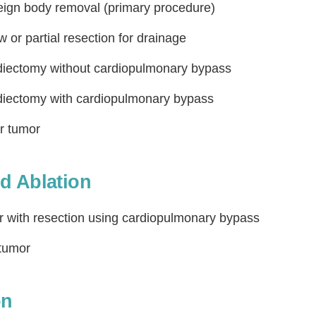
reign body removal (primary procedure)
 or partial resection for drainage
rdiectomy without cardiopulmonary bypass
rdiectomy with cardiopulmonary bypass
or tumor
Step
Step
Step
Step
d Ablation
ow Can We Reach You With Quote
or with resection using cardiopulmonary bypass
Please provide the most accurate contact information.
 tumor
on