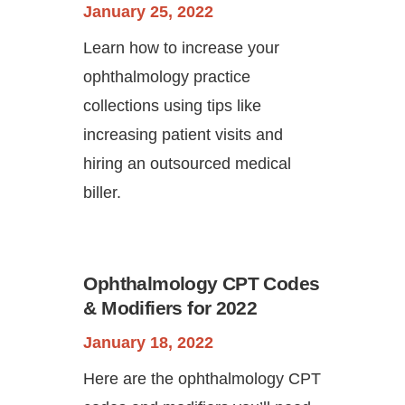
January 25, 2022
Learn how to increase your
ophthalmology practice
collections using tips like
increasing patient visits and
hiring an outsourced medical
biller.
Ophthalmology CPT Codes
& Modifiers for 2022
January 18, 2022
Here are the ophthalmology CPT