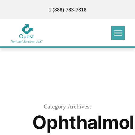
(888) 783-7818
Step
Step
Step
Step
How Can We Reach You With
Quotes?
Please provide the most accurate contact
information.
Category Archives:
Ophthalmo