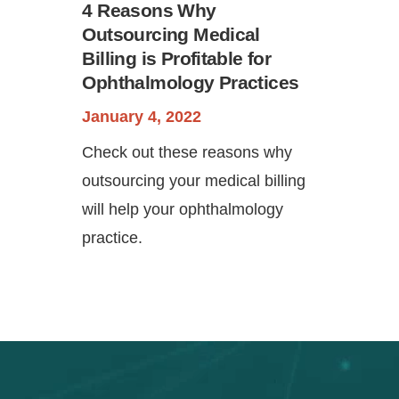
4 Reasons Why
Outsourcing Medical
Billing is Profitable for
Ophthalmology Practices
January 4, 2022
Check out these reasons why
outsourcing your medical billing
will help your ophthalmology
practice.