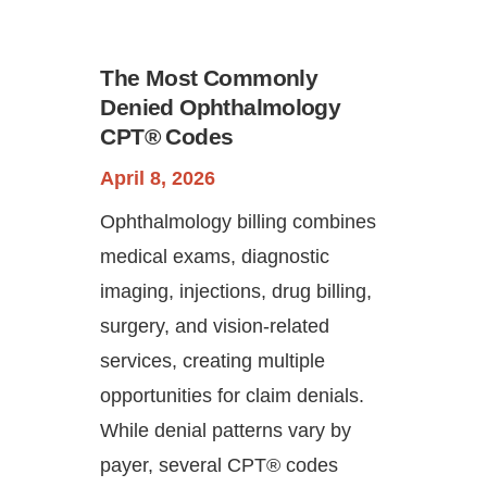
The Most Commonly
Denied Ophthalmology
CPT® Codes
April 8, 2026
Ophthalmology billing combines
Continue
medical exams, diagnostic
imaging, injections, drug billing,
surgery, and vision-related
services, creating multiple
opportunities for claim denials.
While denial patterns vary by
payer, several CPT® codes