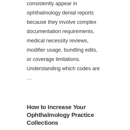
consistently appear in
ophthalmology denial reports
because they involve complex
documentation requirements,
medical necessity reviews,
modifier usage, bundling edits,
or coverage limitations.
Understanding which codes are
…
How to Increase Your
Ophthalmology Practice
Collections