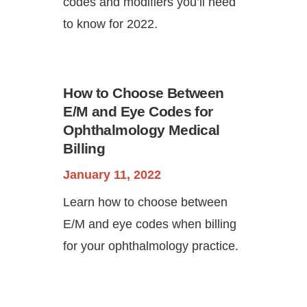
codes and modifiers you’ll need
to know for 2022.
How to Choose Between
E/M and Eye Codes for
Ophthalmology Medical
Billing
January 11, 2022
Learn how to choose between
E/M and eye codes when billing
for your ophthalmology practice.