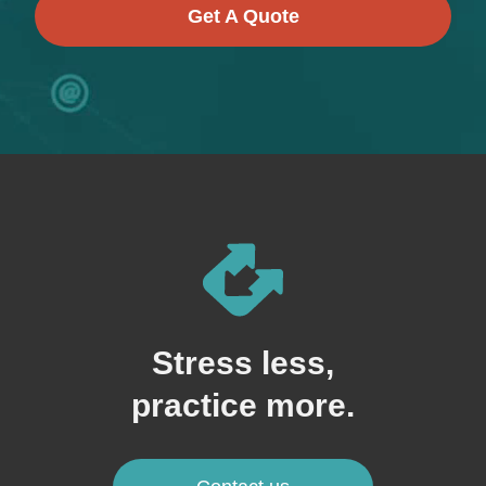
Get A Quote
Stress less,
practice more.