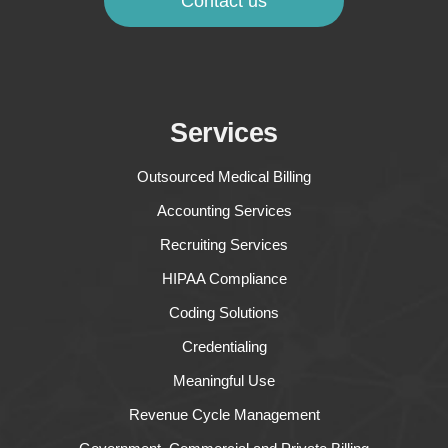
Contact us
Services
Outsourced Medical Billing
Accounting Services
Recruiting Services
HIPAA Compliance
Coding Solutions
Credentialing
Meaningful Use
Revenue Cycle Management