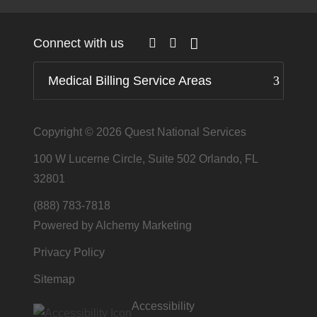
Connect with us
Medical Billing Service Areas
Copyright © 2026
Quest National Services
100 W Lucerne Circle, Suite 502 Orlando, FL
32801
(888) 783-7818
Powered by Alchemy Marketing
Privacy Policy
Sitemap
Accessibility