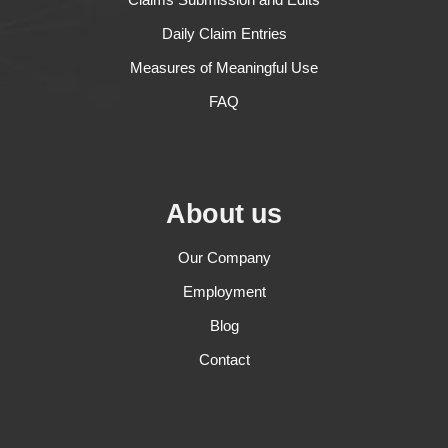
Daily Claim Entries
Measures of Meaningful Use
FAQ
About us
Our Company
Employment
Blog
Contact