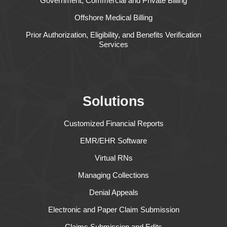
Government, Commercial and Private Billing
Offshore Medical Billing
Prior Authorization, Eligibility, and Benefits Verification
Services
Solutions
Customized Financial Reports
EMR/EHR Software
Virtual RNs
Managing Collections
Denial Appeals
Electronic and Paper Claim Submission
Claims Submission and Edits