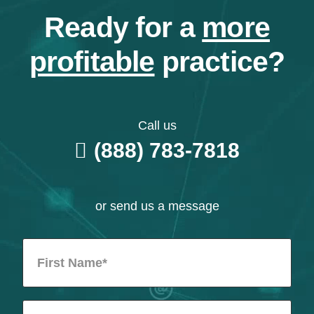
Ready for a
more
profitable
practice?
Call us
(888) 783-7818
or send us a message