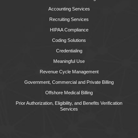
Accounting Services
Recruiting Services
HIPAA Compliance
Coding Solutions
Credentialing
Meaningful Use
Revenue Cycle Management
Government, Commercial and Private Billing
Offshore Medical Billing
Prior Authorization, Eligibility, and Benefits Verification
Services