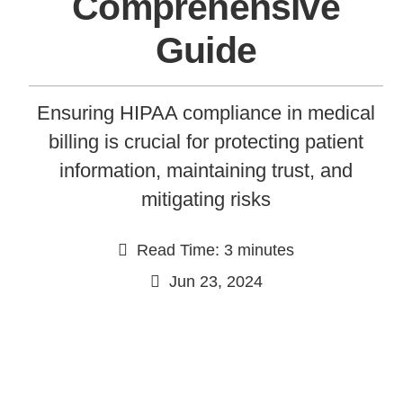
Comprehensive
Guide
Ensuring HIPAA compliance in medical
billing is crucial for protecting patient
information, maintaining trust, and
mitigating risks
Continue
Read Time: 3 minutes
Jun 23, 2024