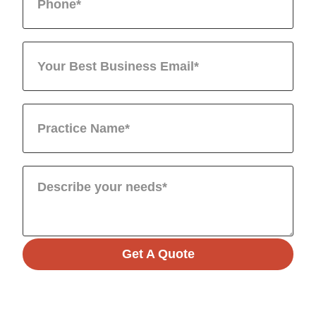
Get A Quote