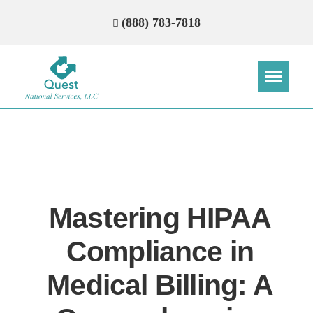
(888) 783-7818
Step
Step
Step
Step
How Can We Reach You With
Quotes?
Mastering HIPAA
Please provide the most accurate contact
information.
Compliance in
Medical Billing: A