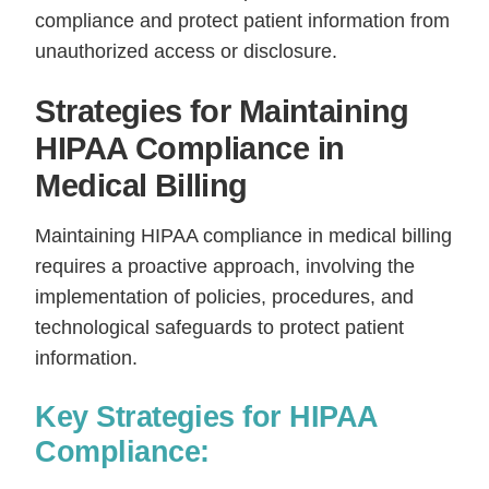
compliance and protect patient information from
unauthorized access or disclosure.
Strategies for Maintaining
HIPAA Compliance in
Medical Billing
Maintaining HIPAA compliance in medical billing
requires a proactive approach, involving the
implementation of policies, procedures, and
technological safeguards to protect patient
information.
Key Strategies for HIPAA
Compliance: