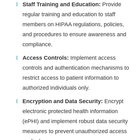
Staff Training and Education:
Provide
regular training and education to staff
members on HIPAA regulations, policies,
and procedures to ensure awareness and
compliance.
Access Controls:
Implement access
controls and authentication mechanisms to
restrict access to patient information to
authorized individuals only.
Encryption and Data Security:
Encrypt
electronic protected health information
(ePHI) and implement robust data security
measures to prevent unauthorized access