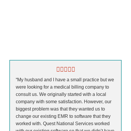
“My husband and I have a small practice but we
were looking for a medical billing company to
consult us. We originally started with a local
company with some satisfaction. However, our
biggest problem was that they wanted us to
change our existing EMR to software that they
worked with. Quest National Services worked
with our existing software so that we didn’t have