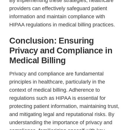
By implementing these strategies, healthcare
providers can effectively safeguard patient
information and maintain compliance with
HIPAA regulations in medical billing practices.
Conclusion: Ensuring
Privacy and Compliance in
Medical Billing
Privacy and compliance are fundamental
principles in healthcare, particularly in the
context of medical billing. Adherence to
regulations such as HIPAA is essential for
protecting patient information, maintaining trust,
and mitigating legal and reputational risks. By
understanding the importance of privacy and