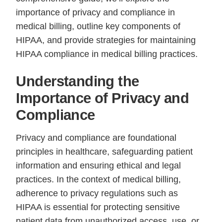
importance of privacy and compliance in
medical billing, outline key components of
HIPAA, and provide strategies for maintaining
HIPAA compliance in medical billing practices.
Understanding the
Importance of Privacy and
Compliance
Privacy and compliance are foundational
principles in healthcare, safeguarding patient
information and ensuring ethical and legal
practices. In the context of medical billing,
adherence to privacy regulations such as
HIPAA is essential for protecting sensitive
patient data from unauthorized access, use, or