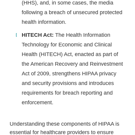
(HHS), and, in some cases, the media
following a breach of unsecured protected
health information.
HITECH Act:
The Health Information
Technology for Economic and Clinical
Health (HITECH) Act, enacted as part of
the American Recovery and Reinvestment
Act of 2009, strengthens HIPAA privacy
and security provisions and introduces
requirements for breach reporting and
enforcement.
Understanding these components of HIPAA is
essential for healthcare providers to ensure