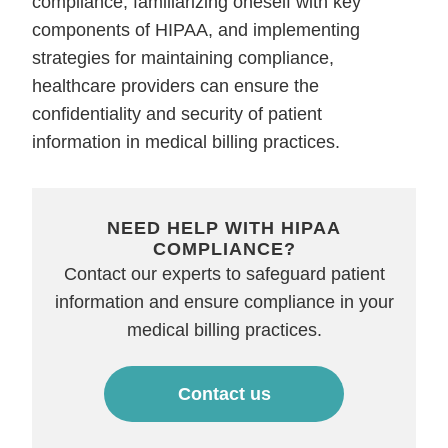
compliance, familiarizing oneself with key
components of HIPAA, and implementing
strategies for maintaining compliance,
healthcare providers can ensure the
confidentiality and security of patient
information in medical billing practices.
NEED HELP WITH HIPAA
COMPLIANCE?
Contact our experts to safeguard patient
information and ensure compliance in your
medical billing practices.
Contact us