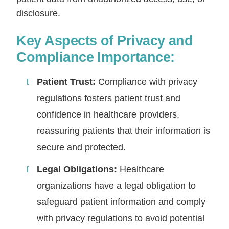
disclosure.
Key Aspects of Privacy and
Compliance Importance:
Patient Trust:
Compliance with privacy
regulations fosters patient trust and
confidence in healthcare providers,
reassuring patients that their information is
secure and protected.
Legal Obligations:
Healthcare
organizations have a legal obligation to
safeguard patient information and comply
with privacy regulations to avoid potential