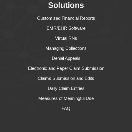
Solutions
Customized Financial Reports
EMR/EHR Software
Virtual RNs
Managing Collections
Denial Appeals
Electronic and Paper Claim Submission
Claims Submission and Edits
Daily Claim Entries
Measures of Meaningful Use
FAQ