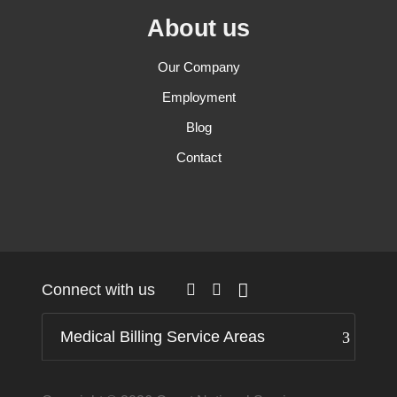
About us
Our Company
Employment
Blog
Contact
Connect with us
Medical Billing Service Areas