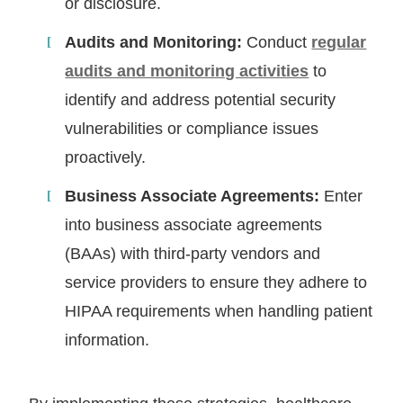
or disclosure.
Audits and Monitoring:
Conduct
regular
audits and monitoring activities
to
identify and address potential security
vulnerabilities or compliance issues
proactively.
Business Associate Agreements:
Enter
into business associate agreements
(BAAs) with third-party vendors and
service providers to ensure they adhere to
HIPAA requirements when handling patient
information.