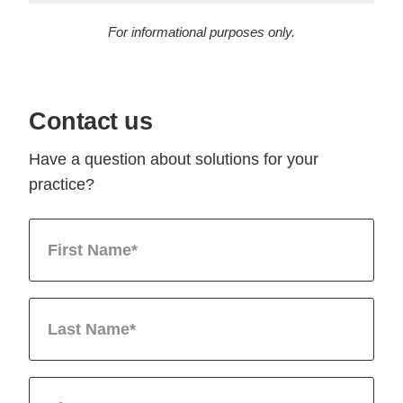
For informational purposes only.
Contact us
Have a question about solutions for your
practice?