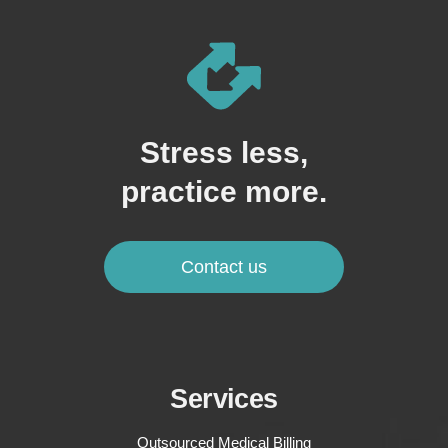
Stress less,
practice more.
Contact us
Services
Outsourced Medical Billing