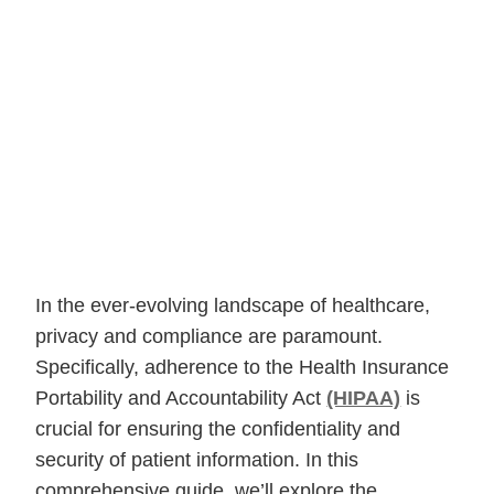
In the ever-evolving landscape of healthcare,
privacy and compliance are paramount.
Specifically, adherence to the Health Insurance
Portability and Accountability Act
(HIPAA)
is
crucial for ensuring the confidentiality and
security of patient information. In this
comprehensive guide, we’ll explore the