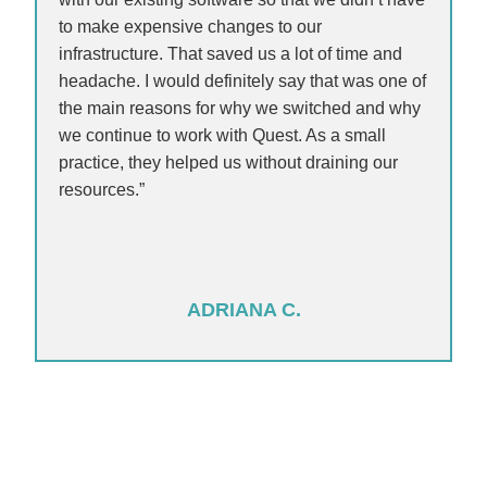
to make expensive changes to our
infrastructure. That saved us a lot of time and
headache. I would definitely say that was one of
the main reasons for why we switched and why
we continue to work with Quest. As a small
practice, they helped us without draining our
resources.”
ADRIANA C.