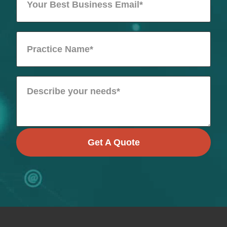
Get A Quote