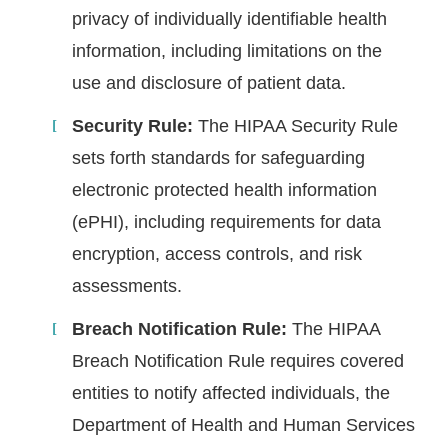
privacy of individually identifiable health
information, including limitations on the
use and disclosure of patient data.
Security Rule:
The HIPAA Security Rule
sets forth standards for safeguarding
electronic protected health information
(ePHI), including requirements for data
encryption, access controls, and risk
assessments.
Breach Notification Rule:
The HIPAA
Breach Notification Rule requires covered
entities to notify affected individuals, the
Department of Health and Human Services