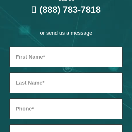
(888) 783-7818
or send us a message