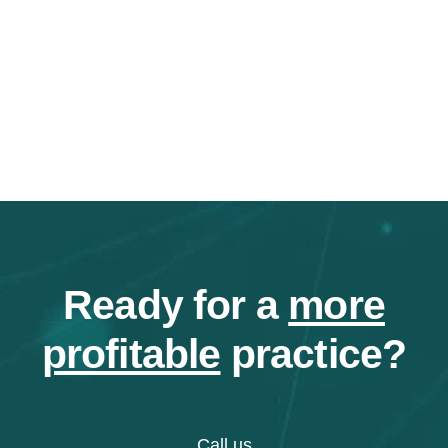
Ready for a
more
profitable
practice?
Call us