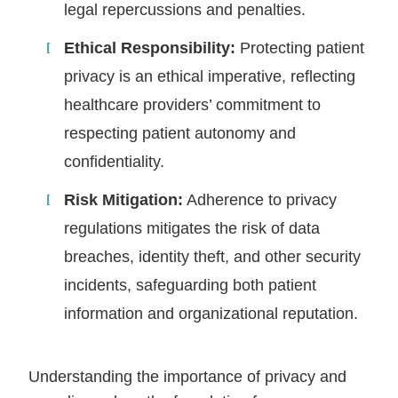
legal repercussions and penalties.
Ethical Responsibility:
Protecting patient
privacy is an ethical imperative, reflecting
healthcare providers’ commitment to
respecting patient autonomy and
confidentiality.
Risk Mitigation:
Adherence to privacy
regulations mitigates the risk of data
breaches, identity theft, and other security
incidents, safeguarding both patient
information and organizational reputation.
Understanding the importance of privacy and