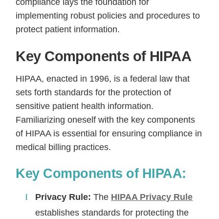
compliance lays the foundation for
implementing robust policies and procedures to
protect patient information.
Key Components of HIPAA
HIPAA, enacted in 1996, is a federal law that
sets forth standards for the protection of
sensitive patient health information.
Familiarizing oneself with the key components
of HIPAA is essential for ensuring compliance in
medical billing practices.
Key Components of HIPAA:
Privacy Rule:
The
HIPAA Privacy Rule
establishes standards for protecting the