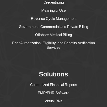
Credentialing
Meaningful Use
Revenue Cycle Management
Government, Commercial and Private Billing
Offshore Medical Billing
Prior Authorization, Eligibility, and Benefits Verification
Services
Solutions
Customized Financial Reports
EMR/EHR Software
Virtual RNs