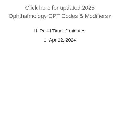
Click here for updated 2025
Ophthalmology CPT Codes & Modifiers
Read Time: 2 minutes
Apr 12, 2024
Continue