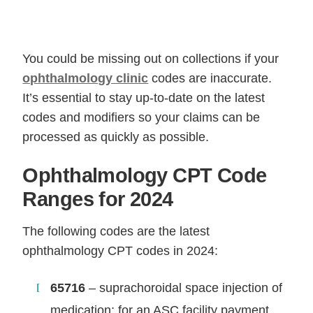
You could be missing out on collections if your
ophthalmology clinic
codes are inaccurate.
It’s essential to stay up-to-date on the latest
codes and modifiers so your claims can be
processed as quickly as possible.
Ophthalmology CPT Code
Ranges for 2024
The following codes are the latest
ophthalmology CPT codes in 2024:
65716
– suprachoroidal space injection of
medication; for an ASC facility payment