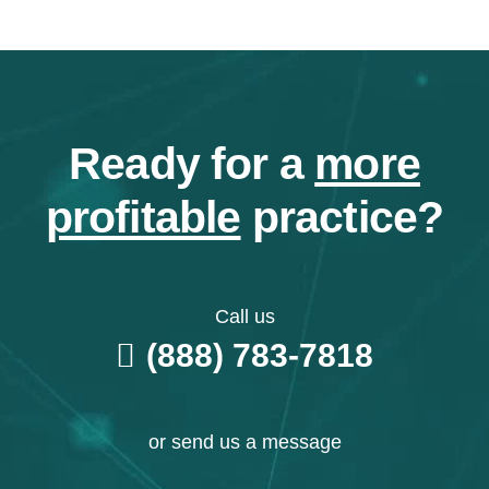
Ready for a
more
profitable
practice?
Call us
(888) 783-7818
or send us a message