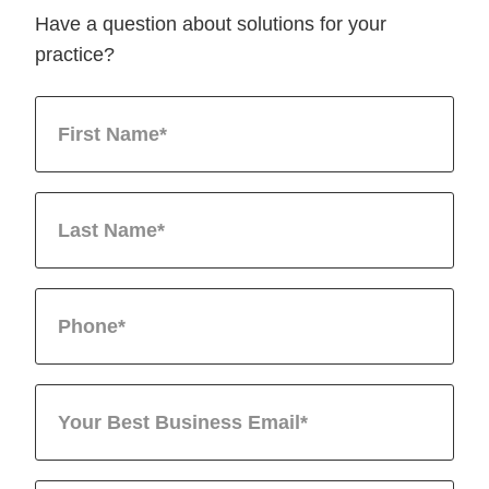
Have a question about solutions for your
practice?