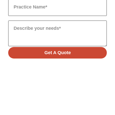
Get A Quote