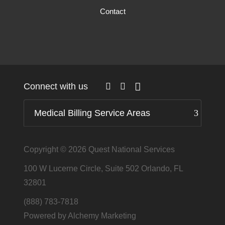
Contact
Connect with us
Medical Billing Service Areas
Copyright © 2026
Quest National Services
100 W Lucerne Circle, Suite 502 Orlando, FL
32801
(888) 783-7818
Powered by Alchemy Marketing