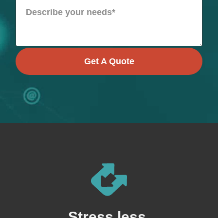
Get A Quote
Stress less,