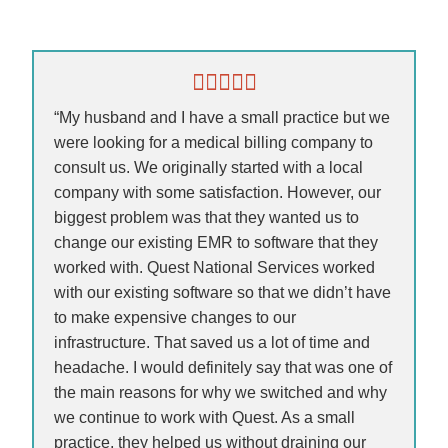
“My husband and I have a small practice but we
were looking for a medical billing company to
consult us. We originally started with a local
company with some satisfaction. However, our
biggest problem was that they wanted us to
change our existing EMR to software that they
worked with. Quest National Services worked
with our existing software so that we didn’t have
to make expensive changes to our
infrastructure. That saved us a lot of time and
headache. I would definitely say that was one of
the main reasons for why we switched and why
we continue to work with Quest. As a small
practice, they helped us without draining our