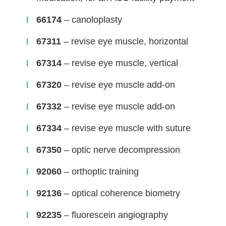
66174
– canoloplasty
67311
– revise eye muscle, horizontal
67314
– revise eye muscle, vertical
67320
– revise eye muscle add-on
67332
– revise eye muscle add-on
67334
– revise eye muscle with suture
67350
– optic nerve decompression
92060
– orthoptic training
92136
– optical coherence biometry
92235
– fluorescein angiography