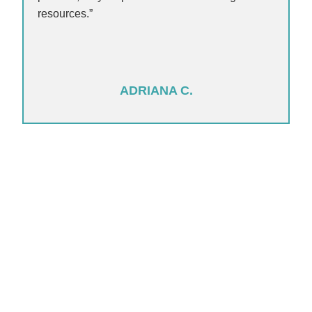
resources.”
ADRIANA C.