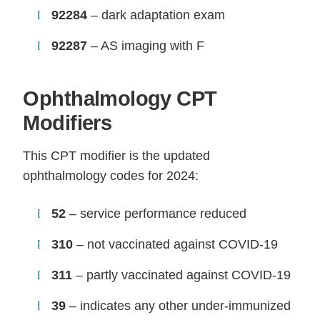
92284
– dark adaptation exam
92287
– AS imaging with F
Ophthalmology CPT
Modifiers
This CPT modifier is the updated
ophthalmology codes for 2024:
52
– service performance reduced
310
– not vaccinated against COVID-19
311
– partly vaccinated against COVID-19
39
– indicates any other under-immunized