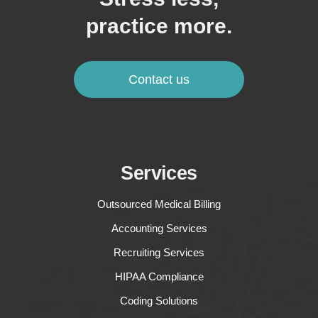
practice more.
Contact us
Services
Outsourced Medical Billing
Accounting Services
Recruiting Services
HIPAA Compliance
Coding Solutions