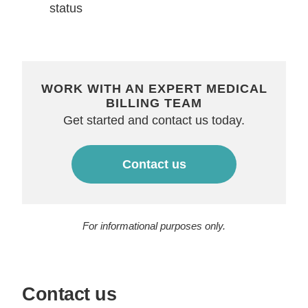
status
WORK WITH AN EXPERT MEDICAL
BILLING TEAM
Get started and contact us today.
Contact us
For informational purposes only.
Contact us