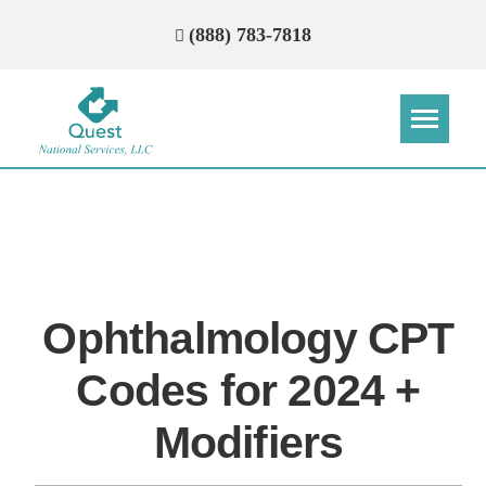
(888) 783-7818
Step
Step
Step
Step
How Can We Reach You With
Quotes?
Ophthalmology CPT
Please provide the most accurate contact
information.
Codes for 2024 +
Modifiers