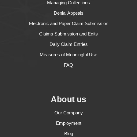
Managing Collections
Denial Appeals
Electronic and Paper Claim Submission
Claims Submission and Edits
Daily Claim Entries
Measures of Meaningful Use
FAQ
About us
Our Company
Employment
Blog