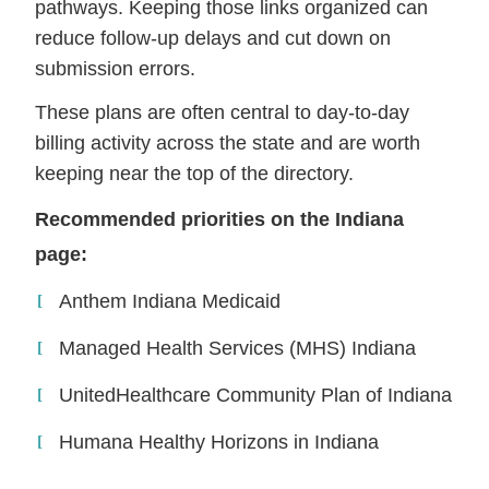
pathways. Keeping those links organized can
reduce follow-up delays and cut down on
submission errors.
These plans are often central to day-to-day
billing activity across the state and are worth
keeping near the top of the directory.
Recommended priorities on the Indiana
page:
Anthem Indiana Medicaid
Managed Health Services (MHS) Indiana
UnitedHealthcare Community Plan of Indiana
Humana Healthy Horizons in Indiana