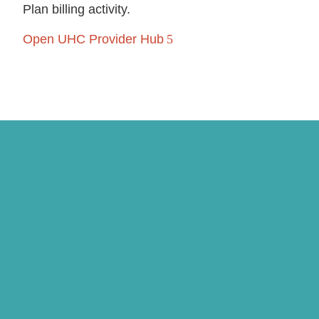
Plan billing activity.
Open UHC Provider Hub