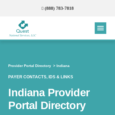
(888) 783-7818
Step
Step
Step
Step
How Can We Reach You With
Provider Portal Directory
Indiana
Quotes?
PAYER CONTACTS, IDS & LINKS
Please provide the most accurate contact
information.
Indiana Provider
Portal Directory