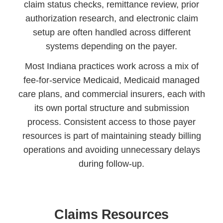
claim status checks, remittance review, prior
authorization research, and electronic claim
setup are often handled across different
systems depending on the payer.
Most Indiana practices work across a mix of
fee-for-service Medicaid, Medicaid managed
care plans, and commercial insurers, each with
its own portal structure and submission
process. Consistent access to those payer
resources is part of maintaining steady billing
operations and avoiding unnecessary delays
during follow-up.
Claims Resources