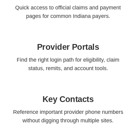
Quick access to official claims and payment
pages for common Indiana payers.
Provider Portals
Find the right login path for eligibility, claim
status, remits, and account tools.
Key Contacts
Reference important provider phone numbers
without digging through multiple sites.