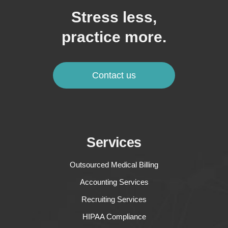
Stress less,
practice more.
Contact us
Services
Outsourced Medical Billing
Accounting Services
Recruiting Services
HIPAA Compliance