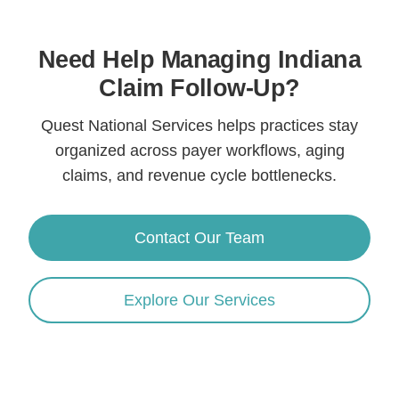
Need Help Managing Indiana
Claim Follow-Up?
Quest National Services helps practices stay
organized across payer workflows, aging
claims, and revenue cycle bottlenecks.
Contact Our Team
Explore Our Services