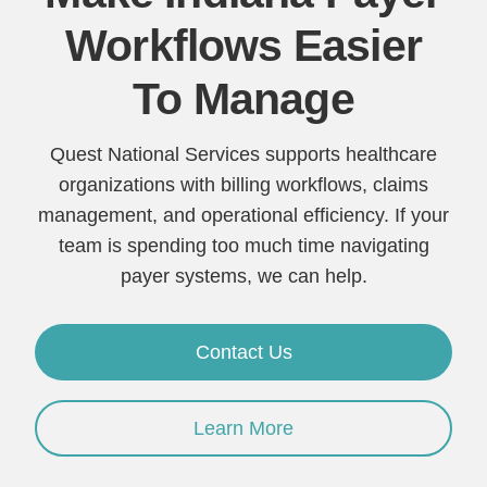
Workflows Easier
To Manage
Quest National Services supports healthcare
organizations with billing workflows, claims
management, and operational efficiency. If your
team is spending too much time navigating
payer systems, we can help.
Contact Us
Learn More