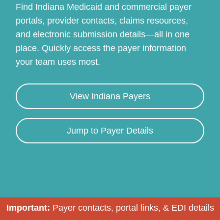
Find Indiana Medicaid and commercial payer
portals, provider contacts, claims resources,
and electronic submission details—all in one
place. Quickly access the payer information
your team uses most.
View Indiana Payers
Continue
Jump to Payer Details
Important:
Payer contacts, portal links, & EDI details