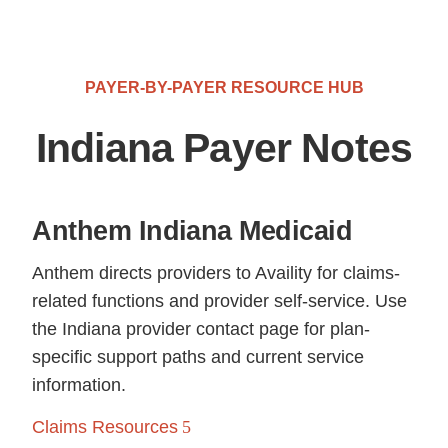
PAYER-BY-PAYER RESOURCE HUB
Indiana Payer Notes
Anthem Indiana Medicaid
Anthem directs providers to Availity for claims-
related functions and provider self-service. Use
the Indiana provider contact page for plan-
specific support paths and current service
information.
Claims Resources