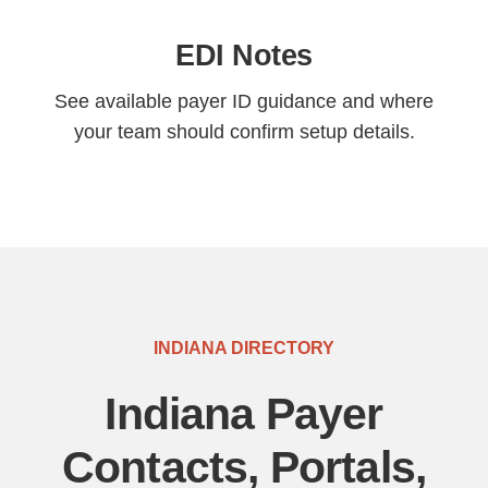
EDI Notes
See available payer ID guidance and where
your team should confirm setup details.
INDIANA DIRECTORY
Indiana Payer
Contacts, Portals,