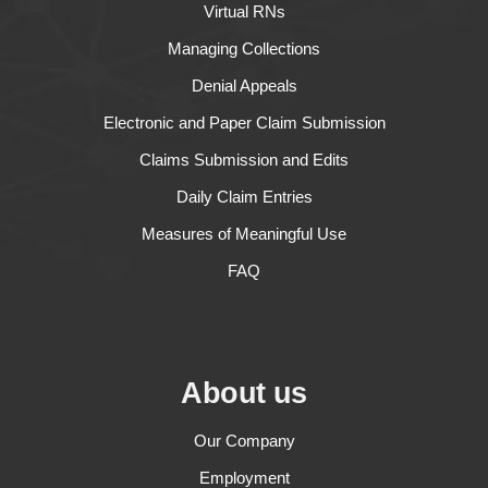
Virtual RNs
Managing Collections
Denial Appeals
Electronic and Paper Claim Submission
Claims Submission and Edits
Daily Claim Entries
Measures of Meaningful Use
FAQ
About us
Our Company
Employment