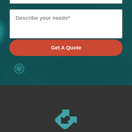
Get A Quote