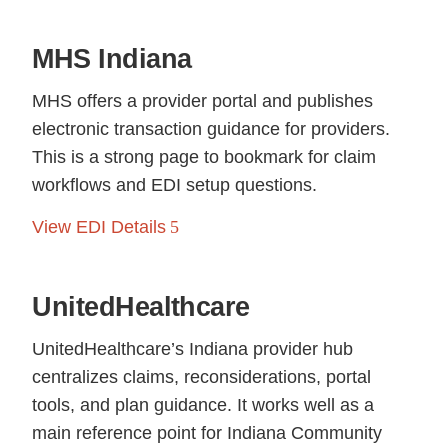
MHS Indiana
MHS offers a provider portal and publishes
electronic transaction guidance for providers.
This is a strong page to bookmark for claim
workflows and EDI setup questions.
View EDI Details
UnitedHealthcare
UnitedHealthcare’s Indiana provider hub
centralizes claims, reconsiderations, portal
tools, and plan guidance. It works well as a
main reference point for Indiana Community