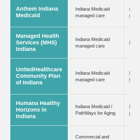
Anthem Indiana
Indiana Medicaid
Claim
Medicaid
managed care
reso
Managed Health
Indiana Medicaid
Services (MHS)
MHS 
managed care
Indiana
UnitedHealthcare
Indiana Medicaid
UHC 
Community Plan
managed care
hub
of Indiana
Humana Healthy
Indiana Medicaid /
India
Horizons in
PathWays for Aging
provi
Indiana
Commercial and