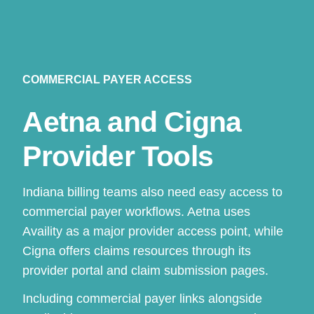
COMMERCIAL PAYER ACCESS
Aetna and Cigna
Provider Tools
Indiana billing teams also need easy access to
commercial payer workflows. Aetna uses
Availity as a major provider access point, while
Cigna offers claims resources through its
provider portal and claim submission pages.
Including commercial payer links alongside