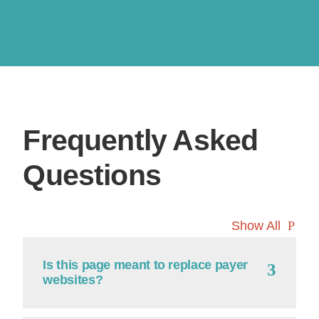
Frequently Asked
Questions
Show All
Is this page meant to replace payer
websites?