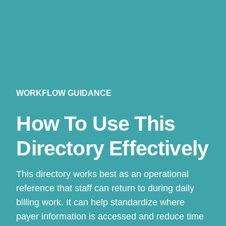
WORKFLOW GUIDANCE
How To Use This
Directory Effectively
This directory works best as an operational
reference that staff can return to during daily
billing work. It can help standardize where
payer information is accessed and reduce time