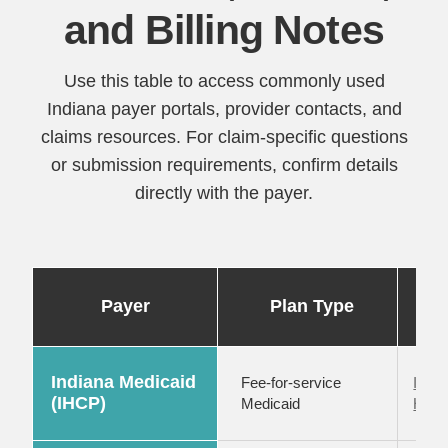
and Billing Notes
Use this table to access commonly used
Indiana payer portals, provider contacts, and
claims resources. For claim-specific questions
or submission requirements, confirm details
directly with the payer.
Po
Payer
Plan Type
Indiana Medicaid
Fee-for-service
IHCP
(IHCP)
Medicaid
Healt