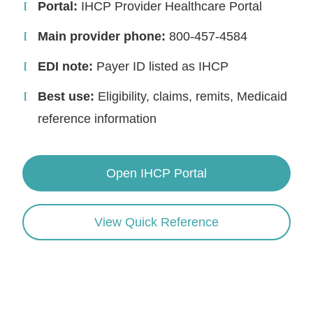
Portal:
IHCP Provider Healthcare Portal
Main provider phone:
800-457-4584
EDI note:
Payer ID listed as IHCP
Best use:
Eligibility, claims, remits, Medicaid
reference information
Open IHCP Portal
View Quick Reference