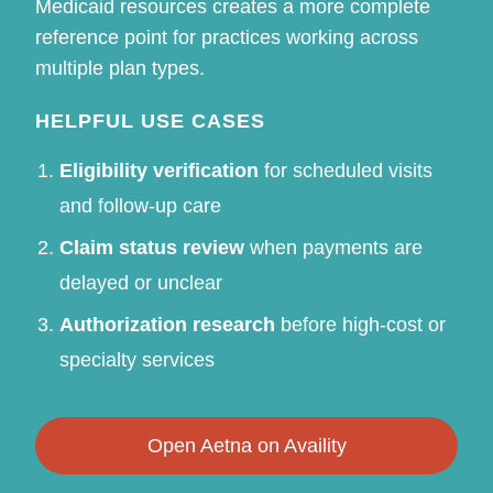
Medicaid resources creates a more complete
reference point for practices working across
multiple plan types.
HELPFUL USE CASES
Eligibility verification
for scheduled visits
and follow-up care
Claim status review
when payments are
delayed or unclear
Authorization research
before high-cost or
specialty services
Open Aetna on Availity