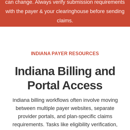
can change. Always verify submission requirements
with the payer & your clearinghouse before sending
claims.
INDIANA PAYER RESOURCES
Indiana Billing and
Portal Access
Indiana billing workflows often involve moving
between multiple payer websites, separate
provider portals, and plan-specific claims
requirements. Tasks like eligibility verification,