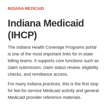
INDIANA MEDICAID
Indiana Medicaid
(IHCP)
The Indiana Health Coverage Programs portal
is one of the most important links for in-state
billing teams. It supports core functions such as
claim submission, claim status review, eligibility
checks, and remittance access.
For many Indiana practices, this is the first stop
for fee-for-service Medicaid activity and general
Medicaid provider reference materials.