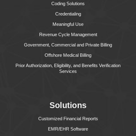
Coding Solutions
Credentialing
Meaningful Use
Revenue Cycle Management
Government, Commercial and Private Billing
Offshore Medical Billing
Prior Authorization, Eligibility, and Benefits Verification
Services
Solutions
Customized Financial Reports
EMR/EHR Software