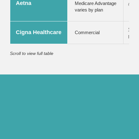
Aetna
Medicare Advantage
Aetna
varies by plan
Subm
Cigna Healthcare
Commercial
porta