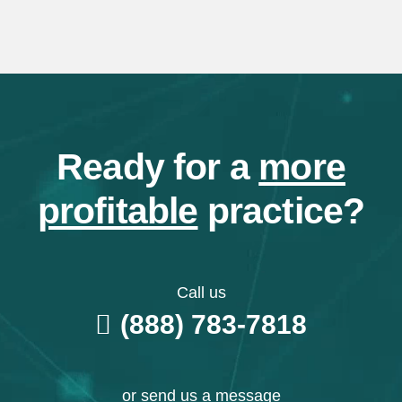
Ready for a
more
profitable
practice?
Call us
(888) 783-7818
or send us a message