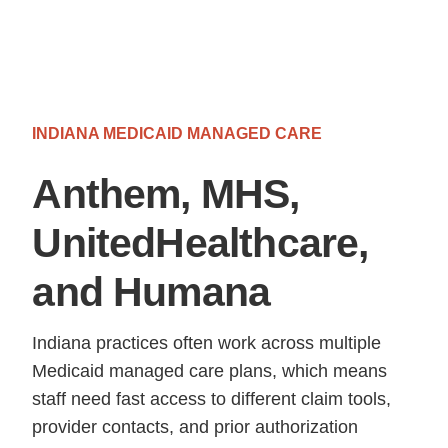
INDIANA MEDICAID MANAGED CARE
Anthem, MHS,
UnitedHealthcare,
and Humana
Indiana practices often work across multiple
Medicaid managed care plans, which means
staff need fast access to different claim tools,
provider contacts, and prior authorization