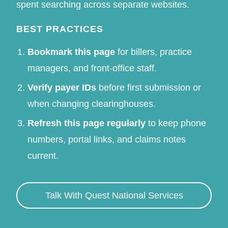
spent searching across separate websites.
BEST PRACTICES
Bookmark this page
for billers, practice
managers, and front-office staff.
Verify payer IDs
before first submission or
when changing clearinghouses.
Refresh this page regularly
to keep phone
numbers, portal links, and claims notes
current.
Talk With Quest National Services