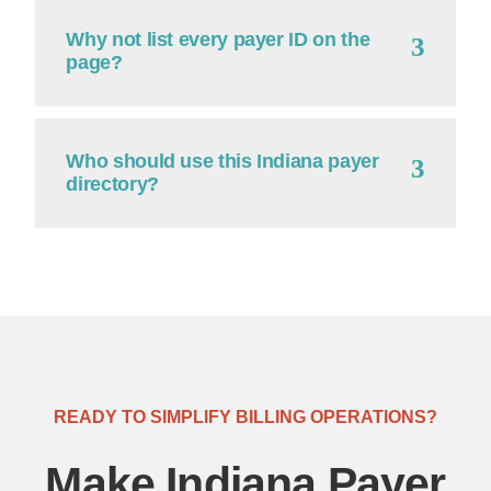
Why not list every payer ID on the
page?
Who should use this Indiana payer
directory?
READY TO SIMPLIFY BILLING OPERATIONS?
Make Indiana Payer