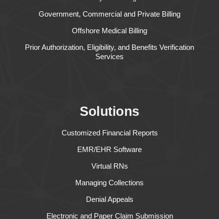
Government, Commercial and Private Billing
Offshore Medical Billing
Prior Authorization, Eligibility, and Benefits Verification
Services
Solutions
Customized Financial Reports
EMR/EHR Software
Virtual RNs
Managing Collections
Denial Appeals
Electronic and Paper Claim Submission