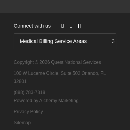
Connect with us
Medical Billing Service Areas
Copyright © 2026
Quest National Services
100 W Lucerne Circle, Suite 502 Orlando, FL
32801
(888) 783-7818
Powered by Alchemy Marketing
Privacy Policy
Sitemap