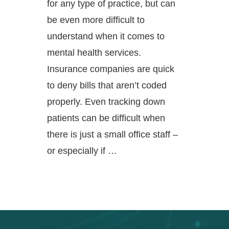
for any type of practice, but can
be even more difficult to
understand when it comes to
mental health services.
Insurance companies are quick
to deny bills that aren’t coded
properly. Even tracking down
patients can be difficult when
there is just a small office staff –
or especially if …