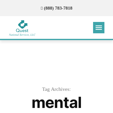
(888) 783-7818
Step
Step
Step
Step
How Can We Reach You With
Quotes?
Please provide the most accurate contact
information.
Tag Archives:
mental