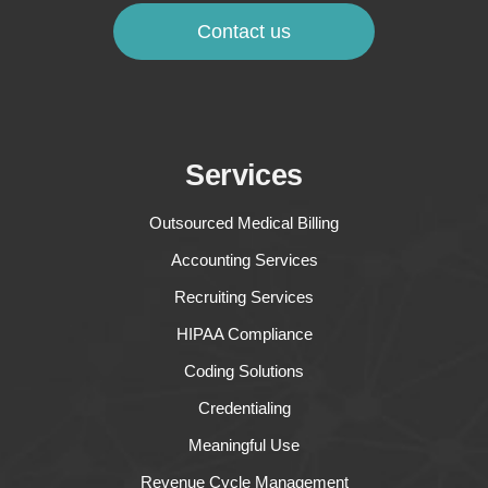
Contact us
Services
Outsourced Medical Billing
Accounting Services
Recruiting Services
HIPAA Compliance
Coding Solutions
Credentialing
Meaningful Use
Revenue Cycle Management