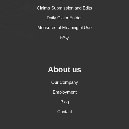
Claims Submission and Edits
Daily Claim Entries
Measures of Meaningful Use
FAQ
About us
Our Company
Employment
Blog
Contact