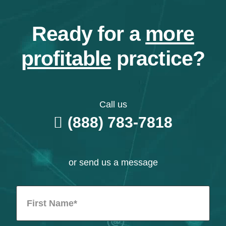
Ready for a
more
profitable
practice?
Call us
(888) 783-7818
or send us a message