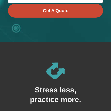
Get A Quote
Stress less,
practice more.