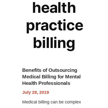
health
practice
billing
Continue
Benefits of Outsourcing
Medical Billing for Mental
Health Professionals
July 28, 2019
Medical billing can be complex