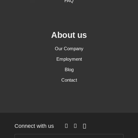
FAQ
About us
Our Company
Employment
Blog
Contact
Connect with us