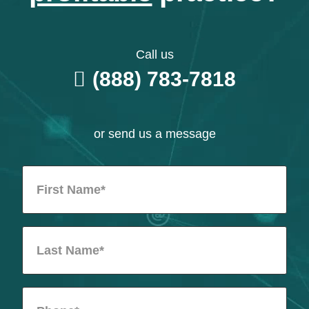
Call us
(888) 783-7818
or send us a message