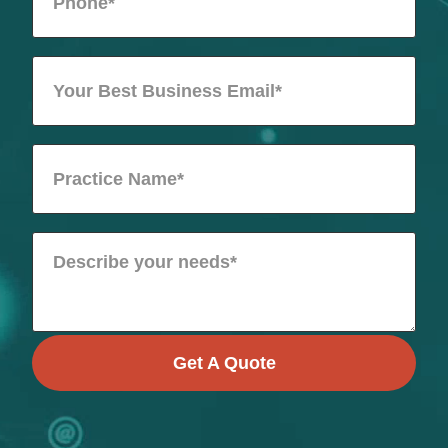
Get A Quote