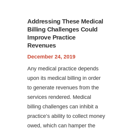
Addressing These Medical
Billing Challenges Could
Improve Practice
Revenues
December 24, 2019
Continue
Any medical practice depends
upon its medical billing in order
to generate revenues from the
services rendered. Medical
billing challenges can inhibit a
practice’s ability to collect money
owed, which can hamper the