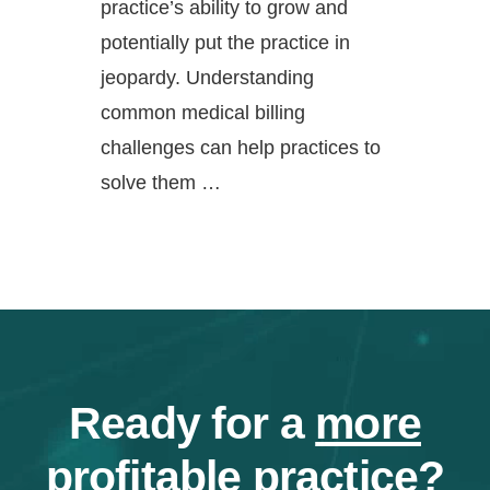
practice’s ability to grow and
potentially put the practice in
jeopardy. Understanding
common medical billing
challenges can help practices to
solve them …
Ready for a
more
profitable
practice?