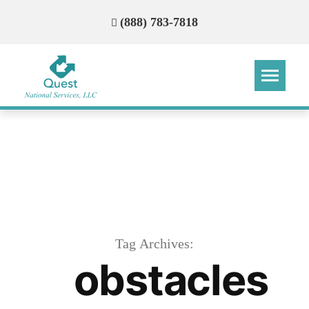
(888) 783-7818
Step
Step
Step
Step
How Can We Reach You With
Quotes?
Please provide the most accurate contact
information.
Tag Archives:
obstacles