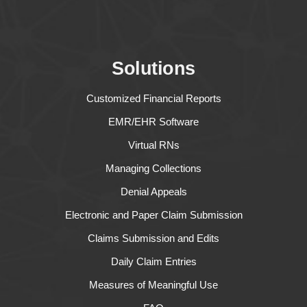
Solutions
Customized Financial Reports
EMR/EHR Software
Virtual RNs
Managing Collections
Denial Appeals
Electronic and Paper Claim Submission
Claims Submission and Edits
Daily Claim Entries
Measures of Meaningful Use