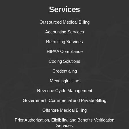
Services
Outsourced Medical Billing
Accounting Services
Recruiting Services
HIPAA Compliance
Coding Solutions
Credentialing
Meaningful Use
Revenue Cycle Management
Government, Commercial and Private Billing
Offshore Medical Billing
Prior Authorization, Eligibility, and Benefits Verification
Services