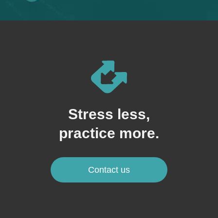
Stress less,
practice more.
Contact us