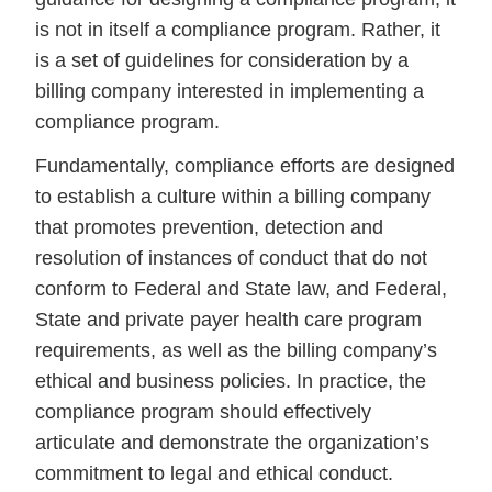
is not in itself a compliance program. Rather, it
is a set of guidelines for consideration by a
billing company interested in implementing a
compliance program.
Fundamentally, compliance efforts are designed
to establish a culture within a billing company
that promotes prevention, detection and
resolution of instances of conduct that do not
conform to Federal and State law, and Federal,
State and private payer health care program
requirements, as well as the billing company’s
ethical and business policies. In practice, the
compliance program should effectively
articulate and demonstrate the organization’s
commitment to legal and ethical conduct.