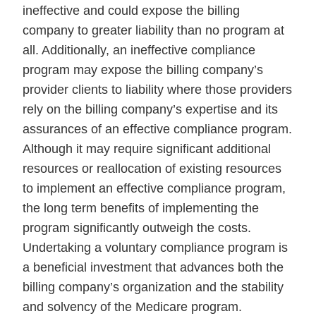
ineffective and could expose the billing
company to greater liability than no program at
all. Additionally, an ineffective compliance
program may expose the billing company’s
provider clients to liability where those providers
rely on the billing company’s expertise and its
assurances of an effective compliance program.
Although it may require significant additional
resources or reallocation of existing resources
to implement an effective compliance program,
the long term benefits of implementing the
program significantly outweigh the costs.
Undertaking a voluntary compliance program is
a beneficial investment that advances both the
billing company’s organization and the stability
and solvency of the Medicare program.