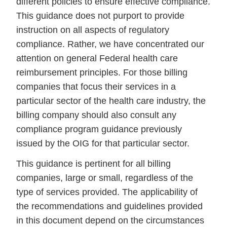
different policies to ensure effective compliance.
This guidance does not purport to provide
instruction on all aspects of regulatory
compliance. Rather, we have concentrated our
attention on general Federal health care
reimbursement principles. For those billing
companies that focus their services in a
particular sector of the health care industry, the
billing company should also consult any
compliance program guidance previously
issued by the OIG for that particular sector.
This guidance is pertinent for all billing
companies, large or small, regardless of the
type of services provided. The applicability of
the recommendations and guidelines provided
in this document depend on the circumstances