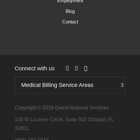
Employment
Blog
Contact
Connect with us
Medical Billing Service Areas
Copyright © 2026
Quest National Services
100 W Lucerne Circle, Suite 502 Orlando, FL
32801