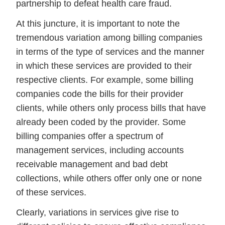
partnership to defeat health care fraud.
At this juncture, it is important to note the
tremendous variation among billing companies
in terms of the type of services and the manner
in which these services are provided to their
respective clients. For example, some billing
companies code the bills for their provider
clients, while others only process bills that have
already been coded by the provider. Some
billing companies offer a spectrum of
management services, including accounts
receivable management and bad debt
collections, while others offer only one or none
of these services.
Clearly, variations in services give rise to