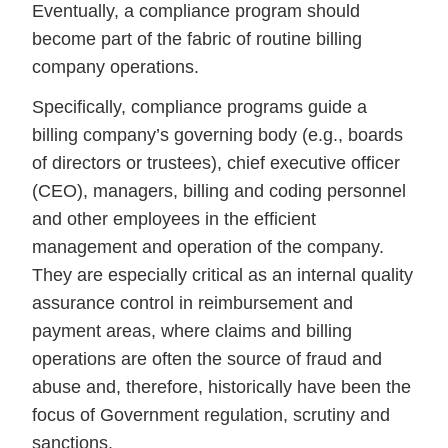
Eventually, a compliance program should
become part of the fabric of routine billing
company operations.
Specifically, compliance programs guide a
billing company’s governing body (e.g., boards
of directors or trustees), chief executive officer
(CEO), managers, billing and coding personnel
and other employees in the efficient
management and operation of the company.
They are especially critical as an internal quality
assurance control in reimbursement and
payment areas, where claims and billing
operations are often the source of fraud and
abuse and, therefore, historically have been the
focus of Government regulation, scrutiny and
sanctions.