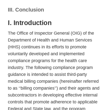
III. Conclusion
I. Introduction
The Office of Inspector General (OIG) of the
Department of Health and Human Services
(HHS) continues in its efforts to promote
voluntarily developed and implemented
compliance programs for the health care
industry. The following compliance program
guidance is intended to assist third-party
medical billing companies (hereinafter referred
to as ‘‘billing companies’’) and their agents and
subcontractors in developing effective internal
controls that promote adherence to applicable
Federal and State law, and the program