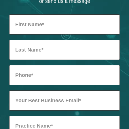
or send us a message