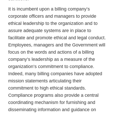
It is incumbent upon a billing company’s
corporate officers and managers to provide
ethical leadership to the organization and to
assure adequate systems are in place to
facilitate and promote ethical and legal conduct.
Employees, managers and the Government will
focus on the words and actions of a billing
company’s leadership as a measure of the
organization’s commitment to compliance.
Indeed, many billing companies have adopted
mission statements articulating their
commitment to high ethical standards.
Compliance programs also provide a central
coordinating mechanism for furnishing and
disseminating information and guidance on