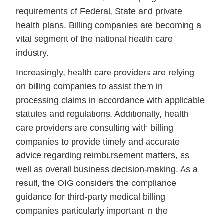
requirements of Federal, State and private
health plans. Billing companies are becoming a
vital segment of the national health care
industry.
Increasingly, health care providers are relying
on billing companies to assist them in
processing claims in accordance with applicable
statutes and regulations. Additionally, health
care providers are consulting with billing
companies to provide timely and accurate
advice regarding reimbursement matters, as
well as overall business decision-making. As a
result, the OIG considers the compliance
guidance for third-party medical billing
companies particularly important in the