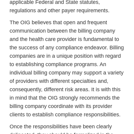
applicable Federal and State statutes,
regulations and other payer requirements.
The OIG believes that open and frequent
communication between the billing company
and the health care provider is fundamental to
the success of any compliance endeavor. Billing
companies are in a unique position with regard
to establishing compliance programs. An
individual billing company may support a variety
of providers with different specialties and,
consequently, different risk areas. It is with this
in mind that the OIG strongly recommends the
billing company coordinate with its provider
clients to establish compliance responsibilities.
Once the responsibilities have been clearly