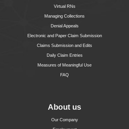
Virtual RNs
Managing Collections
Denial Appeals
Electronic and Paper Claim Submission
Claims Submission and Edits
Daily Claim Entries
Measures of Meaningful Use
FAQ
About us
Our Company