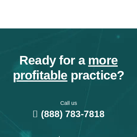
Ready for a
more
profitable
practice?
Call us
(888) 783-7818