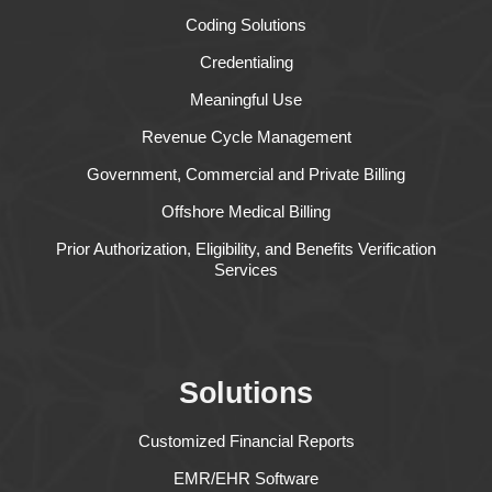
Coding Solutions
Credentialing
Meaningful Use
Revenue Cycle Management
Government, Commercial and Private Billing
Offshore Medical Billing
Prior Authorization, Eligibility, and Benefits Verification
Services
Solutions
Customized Financial Reports
EMR/EHR Software