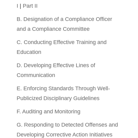
I
|
Part II
B. Designation of a Compliance Officer
and a Compliance Committee
C. Conducting Effective Training and
Education
D. Developing Effective Lines of
Communication
E. Enforcing Standards Through Well-
Publicized Disciplinary Guidelines
F. Auditing and Monitoring
G. Responding to Detected Offenses and
Developing Corrective Action Initiatives