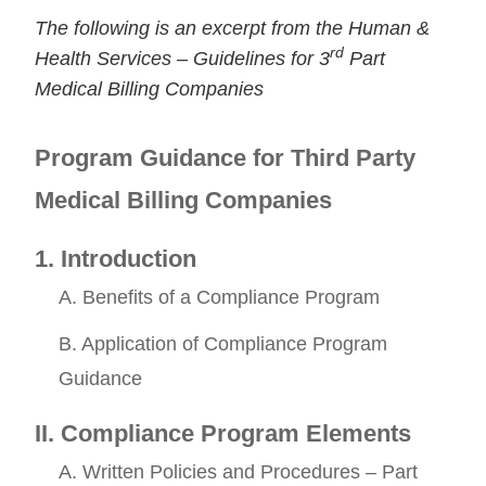
The following is an excerpt from the Human &
rd
Health Services – Guidelines for 3
Part
Medical Billing Companies
Program Guidance for Third Party
Medical Billing Companies
Continue
1. Introduction
A. Benefits of a Compliance Program
B. Application of Compliance Program
Guidance
II. Compliance Program Elements
A. Written Policies and Procedures – Part