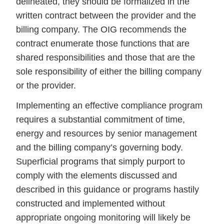
delineated, they should be formalized in the
written contract between the provider and the
billing company. The OIG recommends the
contract enumerate those functions that are
shared responsibilities and those that are the
sole responsibility of either the billing company
or the provider.
Implementing an effective compliance program
requires a substantial commitment of time,
energy and resources by senior management
and the billing company’s governing body.
Superficial programs that simply purport to
comply with the elements discussed and
described in this guidance or programs hastily
constructed and implemented without
appropriate ongoing monitoring will likely be