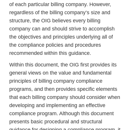
of each particular billing company. However,
regardless of the billing company’s size and
structure, the OIG believes every billing
company can and should strive to accomplish
the objectives and principles underlying all of
the compliance policies and procedures
recommended within this guidance.
Within this document, the OIG first provides its
general views on the value and fundamental
principles of billing company compliance
programs, and then provides specific elements
that each billing company should consider when
developing and implementing an effective
compliance program. Although this document
presents basic procedural and structural
guidance for designing a compliance program, it