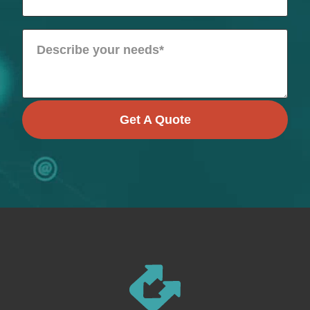
Get A Quote