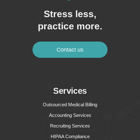
Stress less,
practice more.
Contact us
Services
Outsourced Medical Billing
Accounting Services
Recruiting Services
HIPAA Compliance