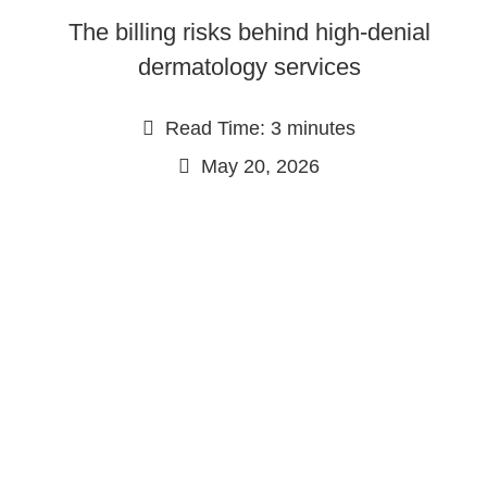
The billing risks behind high-denial
dermatology services
Read Time: 3 minutes
May 20, 2026
Continue