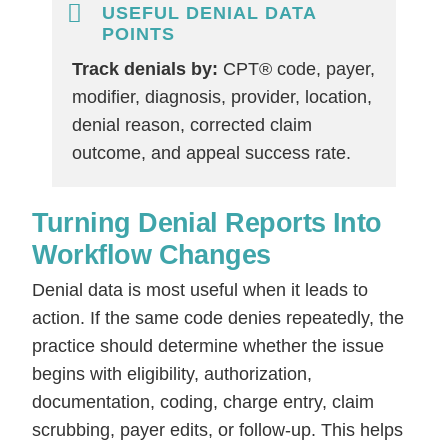
USEFUL DENIAL DATA
POINTS
Track denials by:
CPT® code, payer,
modifier, diagnosis, provider, location,
denial reason, corrected claim
outcome, and appeal success rate.
Turning Denial Reports Into
Workflow Changes
Denial data is most useful when it leads to
action. If the same code denies repeatedly, the
practice should determine whether the issue
begins with eligibility, authorization,
documentation, coding, charge entry, claim
scrubbing, payer edits, or follow-up. This helps