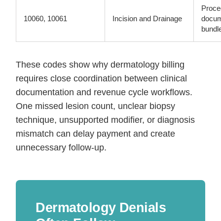
Proce
10060, 10061
Incision and Drainage
docum
bundl
These codes show why dermatology billing
requires close coordination between clinical
documentation and revenue cycle workflows.
One missed lesion count, unclear biopsy
technique, unsupported modifier, or diagnosis
mismatch can delay payment and create
unnecessary follow-up.
Dermatology Denials