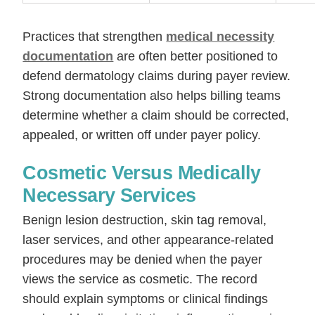
Practices that strengthen
medical necessity
documentation
are often better positioned to
defend dermatology claims during payer review.
Strong documentation also helps billing teams
determine whether a claim should be corrected,
appealed, or written off under payer policy.
Cosmetic Versus Medically
Necessary Services
Benign lesion destruction, skin tag removal,
laser services, and other appearance-related
procedures may be denied when the payer
views the service as cosmetic. The record
should explain symptoms or clinical findings