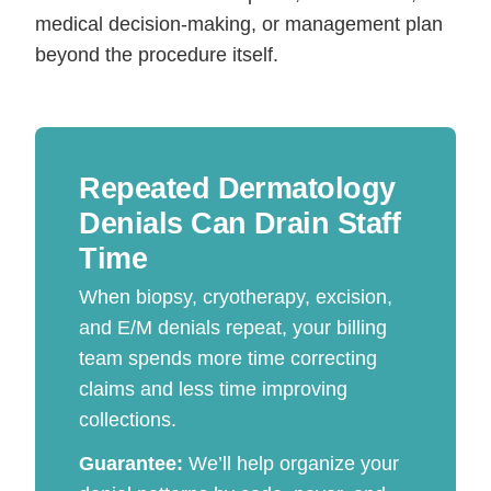
medical decision-making, or management plan
beyond the procedure itself.
Repeated Dermatology
Denials Can Drain Staff
Time
When biopsy, cryotherapy, excision,
and E/M denials repeat, your billing
team spends more time correcting
claims and less time improving
collections.
Guarantee:
We’ll help organize your