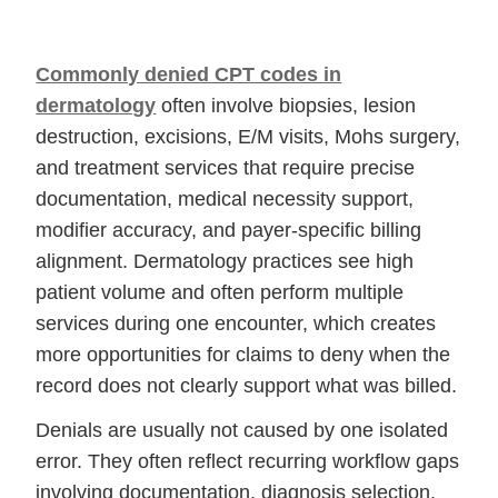
Commonly denied CPT codes in
dermatology
often involve biopsies, lesion
destruction, excisions, E/M visits, Mohs surgery,
and treatment services that require precise
documentation, medical necessity support,
modifier accuracy, and payer-specific billing
alignment. Dermatology practices see high
patient volume and often perform multiple
services during one encounter, which creates
more opportunities for claims to deny when the
record does not clearly support what was billed.
Denials are usually not caused by one isolated
error. They often reflect recurring workflow gaps
involving documentation, diagnosis selection,