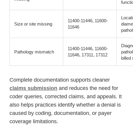
functi
Locat
11400-11446, 11600-
Size or site missing
diame
11646
patho
Diagn
11400-11446, 11600-
Pathology mismatch
pathol
11646, 17311, 17312
billed
Complete documentation supports cleaner
claims submission
and reduces the need for
coder queries, corrected claims, and appeals. It
also helps practices identify whether a denial is
caused by coding, documentation, or payer
coverage limitations.