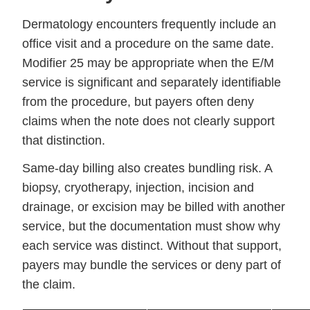
Dermatology encounters frequently include an
office visit and a procedure on the same date.
Modifier 25 may be appropriate when the E/M
service is significant and separately identifiable
from the procedure, but payers often deny
claims when the note does not clearly support
that distinction.
Same-day billing also creates bundling risk. A
biopsy, cryotherapy, injection, incision and
drainage, or excision may be billed with another
service, but the documentation must show why
each service was distinct. Without that support,
payers may bundle the services or deny part of
the claim.