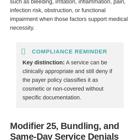
such as bleeding, irritation, inflammation, pain,
infection risk, obstruction, or functional
impairment when those factors support medical
necessity.
COMPLIANCE REMINDER
Key distinction:
A service can be
clinically appropriate and still deny if
the payer policy classifies it as
cosmetic or non-covered without
specific documentation.
Modifier 25, Bundling, and
Same-Day Service Denials