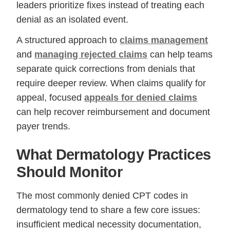
leaders prioritize fixes instead of treating each
denial as an isolated event.
A structured approach to
claims management
and
managing rejected claims
can help teams
separate quick corrections from denials that
require deeper review. When claims qualify for
appeal, focused
appeals for denied claims
can help recover reimbursement and document
payer trends.
What Dermatology Practices
Should Monitor
The most commonly denied CPT codes in
dermatology tend to share a few core issues:
insufficient medical necessity documentation,