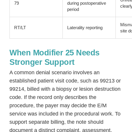
79
during postoperative
clearl
period
Misma
RT/LT
Laterality reporting
site 
When Modifier 25 Needs
Stronger Support
A common denial scenario involves an
established patient visit code, such as 99213 or
99214, billed with a biopsy or lesion destruction
code. If the record only describes the
procedure, the payer may decide the E/M
service was included in the procedural work. To
support separate billing, the note should
document a distinct complaint, assessment,