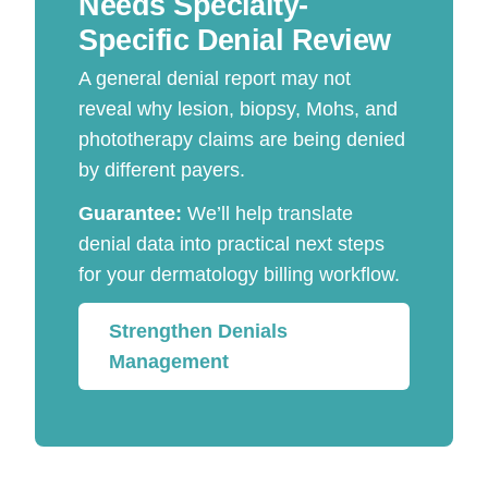
Needs Specialty-
Specific Denial Review
A general denial report may not
reveal why lesion, biopsy, Mohs, and
phototherapy claims are being denied
by different payers.
Guarantee:
We’ll help translate
denial data into practical next steps
for your dermatology billing workflow.
Strengthen Denials
Management