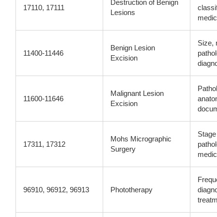
Destruction of Benign
17110, 17111
classi
Lesions
medic
Size, 
Benign Lesion
11400-11446
patho
Excision
diagn
Patho
Malignant Lesion
11600-11646
anatom
Excision
docum
Stage
Mohs Micrographic
17311, 17312
patho
Surgery
medic
Freque
96910, 96912, 96913
Phototherapy
diagn
treatm