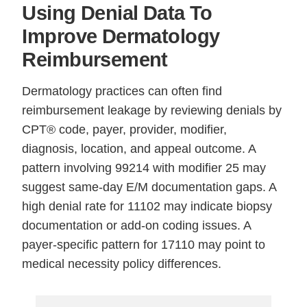
Using Denial Data To
Improve Dermatology
Reimbursement
Dermatology practices can often find
reimbursement leakage by reviewing denials by
CPT® code, payer, provider, modifier,
diagnosis, location, and appeal outcome. A
pattern involving 99214 with modifier 25 may
suggest same-day E/M documentation gaps. A
high denial rate for 11102 may indicate biopsy
documentation or add-on coding issues. A
payer-specific pattern for 17110 may point to
medical necessity policy differences.