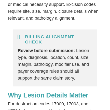
or medical necessity support. Excision codes
require site, size, margin, closure details when
relevant, and pathology alignment.
BILLING ALIGNMENT
CHECK
Review before submission:
Lesion
type, diagnosis, location, count, size,
margin, pathology, modifier use, and
payer coverage rules should all
support the same claim story.
Why Lesion Details Matter
For destruction codes 17000, 17003, and