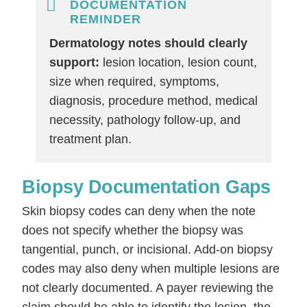
DOCUMENTATION
REMINDER
Dermatology notes should clearly
support:
lesion location, lesion count,
size when required, symptoms,
diagnosis, procedure method, medical
necessity, pathology follow-up, and
treatment plan.
Biopsy Documentation Gaps
Skin biopsy codes can deny when the note
does not specify whether the biopsy was
tangential, punch, or incisional. Add-on biopsy
codes may also deny when multiple lesions are
not clearly documented. A payer reviewing the