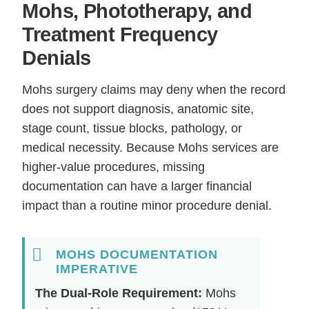
Mohs, Phototherapy, and
Treatment Frequency
Denials
Mohs surgery claims may deny when the record
does not support diagnosis, anatomic site,
stage count, tissue blocks, pathology, or
medical necessity. Because Mohs services are
higher-value procedures, missing
documentation can have a larger financial
impact than a routine minor procedure denial.
MOHS DOCUMENTATION
IMPERATIVE
The Dual-Role Requirement:
Mohs