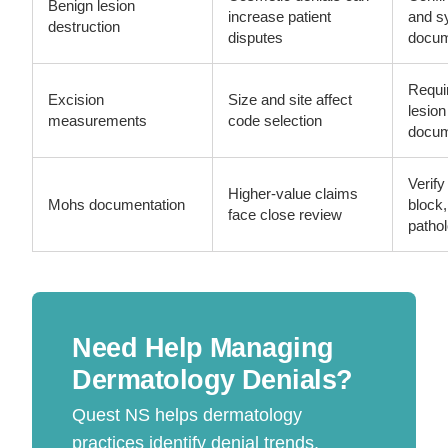
Benign lesion
increase patient
and 
destruction
disputes
docum
Requi
Excision
Size and site affect
lesio
measurements
code selection
docum
Verify
Higher-value claims
Mohs documentation
block
face close review
patho
Need Help Managing
Dermatology Denials?
Quest NS helps dermatology
practices identify denial trends,