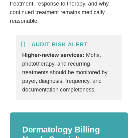
treatment, response to therapy, and why
continued treatment remains medically
reasonable.
AUDIT RISK ALERT
Higher-review services:
Mohs,
phototherapy, and recurring
treatments should be monitored by
payer, diagnosis, frequency, and
documentation completeness.
Dermatology Billing