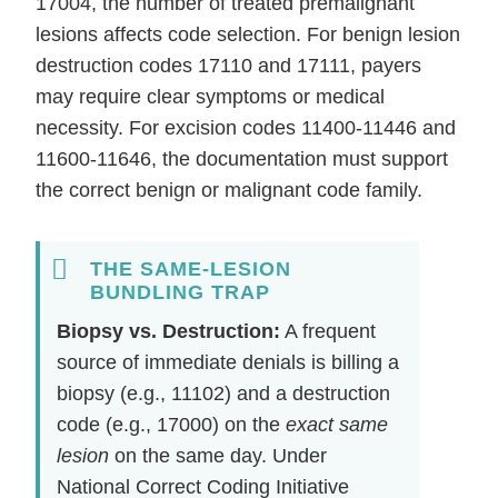
17004, the number of treated premalignant
lesions affects code selection. For benign lesion
destruction codes 17110 and 17111, payers
may require clear symptoms or medical
necessity. For excision codes 11400-11446 and
11600-11646, the documentation must support
the correct benign or malignant code family.
THE SAME-LESION
BUNDLING TRAP
Biopsy vs. Destruction:
A frequent
source of immediate denials is billing a
biopsy (e.g., 11102) and a destruction
code (e.g., 17000) on the
exact same
lesion
on the same day. Under
National Correct Coding Initiative