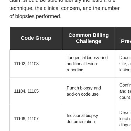
claim should be able to identify the lesion, the
technique, the clinical concern, and the number
of biopsies performed.
Common Billing
Code Group
Challenge
Pre
Tangential biopsy and
Docum
11102, 11103
additional lesion
site, 
reporting
lesion
Confi
Punch biopsy and
11104, 11105
and s
add-on code use
count
Descr
Incisional biopsy
11106, 11107
locati
documentation
diagn