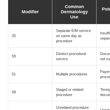
Common
Pot
Modifier
Dermatology
Use
Separate E/M service
Insuff
25
on same day as
separ
procedure
Distinct procedural
Docum
59
service
not su
Payer-
51
Multiple procedures
proce
Staged or related
Timin
58
procedure
docu
Unrelated procedure
Unrela