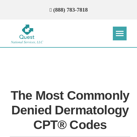
(888) 783-7818
Step
Step
Step
Step
How Can We Reach You With
Quotes?
The Most Commonly
Please provide the most accurate contact
information.
Denied Dermatology
CPT® Codes