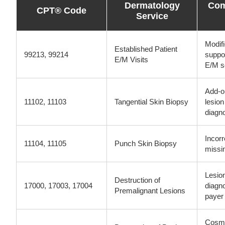
Dermatology
Com
CPT® Code
Service
Modifi
Established Patient
99213, 99214
suppor
E/M Visits
E/M s
Add-o
11102, 11103
Tangential Skin Biopsy
lesio
diagn
Incorr
11104, 11105
Punch Skin Biopsy
missin
Lesio
Destruction of
17000, 17003, 17004
diagn
Premalignant Lesions
payer 
Cosme