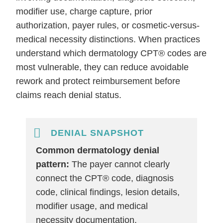
modifier use, charge capture, prior
authorization, payer rules, or cosmetic-versus-
medical necessity distinctions. When practices
understand which dermatology CPT® codes are
most vulnerable, they can reduce avoidable
rework and protect reimbursement before
claims reach denial status.
DENIAL SNAPSHOT
Common dermatology denial
pattern:
The payer cannot clearly
connect the CPT® code, diagnosis
code, clinical findings, lesion details,
modifier usage, and medical
necessity documentation.