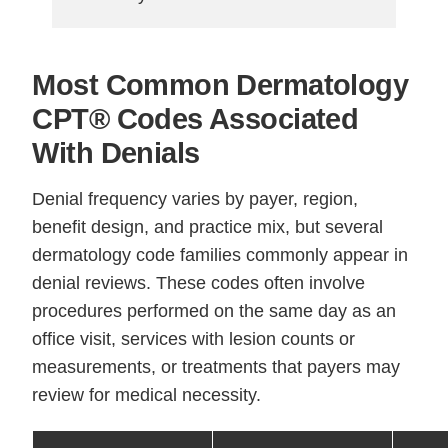
Most Common Dermatology
CPT® Codes Associated
With Denials
Denial frequency varies by payer, region,
benefit design, and practice mix, but several
dermatology code families commonly appear in
denial reviews. These codes often involve
procedures performed on the same day as an
office visit, services with lesion counts or
measurements, or treatments that payers may
review for medical necessity.