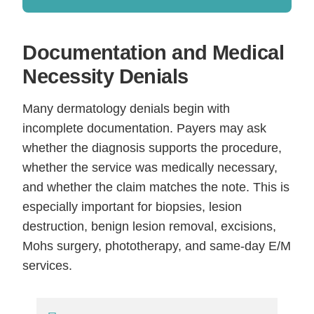
Documentation and Medical
Necessity Denials
Many dermatology denials begin with
incomplete documentation. Payers may ask
whether the diagnosis supports the procedure,
whether the service was medically necessary,
and whether the claim matches the note. This is
especially important for biopsies, lesion
destruction, benign lesion removal, excisions,
Mohs surgery, phototherapy, and same-day E/M
services.