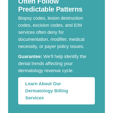
Often Follow
Predictable Patterns
Biopsy codes, lesion destruction
codes, excision codes, and E/M
services often deny for
documentation, modifier, medical
necessity, or payer policy issues.
Guarantee:
We’ll help identify the
denial trends affecting your
dermatology revenue cycle.
Learn About Our
Dermatology Billing
Services