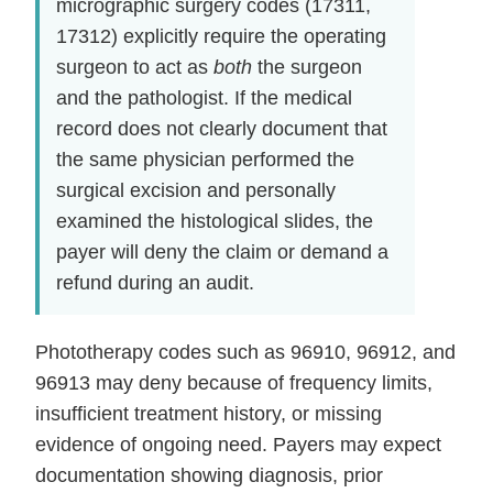
micrographic surgery codes (17311,
17312) explicitly require the operating
surgeon to act as
both
the surgeon
and the pathologist. If the medical
record does not clearly document that
the same physician performed the
surgical excision and personally
examined the histological slides, the
payer will deny the claim or demand a
refund during an audit.
Phototherapy codes such as 96910, 96912, and
96913 may deny because of frequency limits,
insufficient treatment history, or missing
evidence of ongoing need. Payers may expect
documentation showing diagnosis, prior