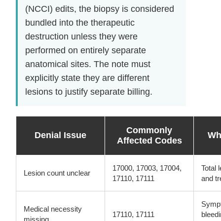
(NCCI) edits, the biopsy is considered
bundled into the therapeutic
destruction unless they were
performed on entirely separate
anatomical sites. The note must
explicitly state they are different
lesions to justify separate billing.
Commonly
Denial Issue
Wha
Affected Codes
17000, 17003, 17004,
Total 
Lesion count unclear
17110, 17111
and tr
Sympto
Medical necessity
17110, 17111
bleedi
missing