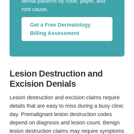
denial patterns by code, payer, and
root cause.
Get a Free Dermatology
Billing Assessment
Lesion Destruction and
Excision Denials
Lesion destruction and excision claims require
details that are easy to miss during a busy clinic
day. Premalignant lesion destruction codes
depend on diagnosis and lesion count. Benign
lesion destruction claims may require symptoms