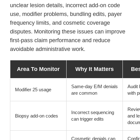
unclear lesion details, incorrect add-on code
use, modifier problems, bundling edits, payer
frequency limits, and cosmetic coverage
disputes. Monitoring these issues can improve
first-pass claim performance and reduce
avoidable administrative work.
Area To Monitor
Why It Matters
Bes
Same-day E/M denials
Audit 
Modifier 25 usage
are common
with 
Revie
Incorrect sequencing
Biopsy add-on codes
and l
can trigger edits
docum
Cosmetic denials can
Confi