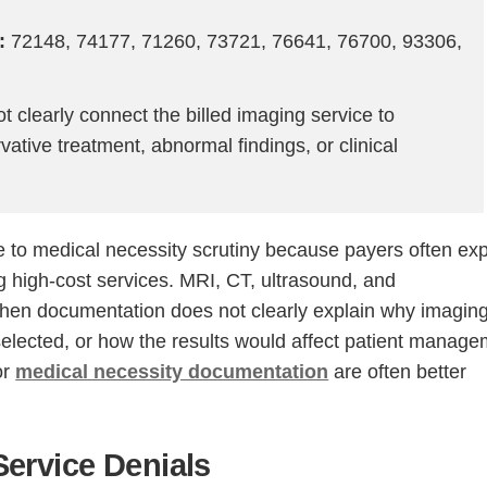
:
72148, 74177, 71260, 73721, 76641, 76700, 93306,
 clearly connect the billed imaging service to
ative treatment, abnormal findings, or clinical
e to medical necessity scrutiny because payers often ex
ing high-cost services. MRI, CT, ultrasound, and
en documentation does not clearly explain why imagin
elected, or how the results would affect patient manage
or
medical necessity documentation
are often better
ervice Denials