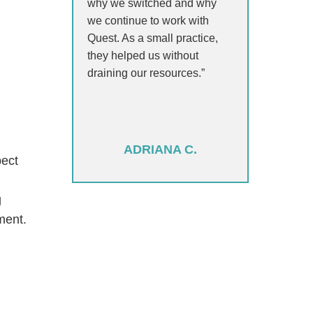
why we switched and why
we continue to work with
Quest. As a small practice,
they helped us without
draining our resources.”
ADRIANA C.
pect
g
ment.