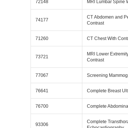
72148
MRI Lumbar Spine W
CT Abdomen and Pe
74177
Contrast
71260
CT Chest With Cont
MRI Lower Extremity
73721
Contrast
77067
Screening Mammog
76641
Complete Breast Ul
76700
Complete Abdominal
Complete Transthor
93306
Echocardiography