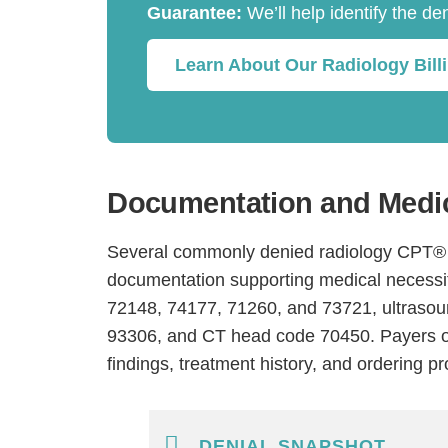
Guarantee:
We’ll help identify the de
Learn About Our Radiology Bill
Documentation and Medic
Several commonly denied radiology CPT® c
documentation supporting medical necessit
72148, 74177, 71260, and 73721, ultraso
93306, and CT head code 70450. Payers of
findings, treatment history, and ordering pr
DENIAL SNAPSHOT