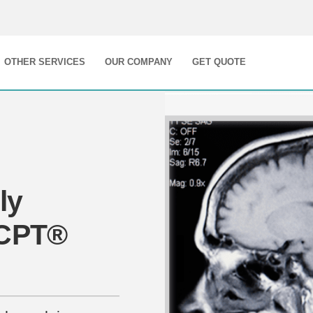
OTHER SERVICES
OUR COMPANY
GET QUOTE
ly
 CPT®