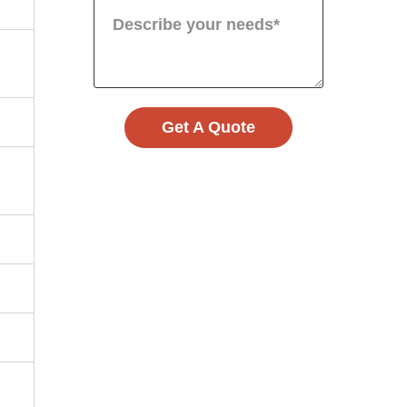
Get A Quote