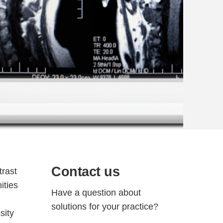
Contact us
trast
ities
Have a question about
solutions for your practice?
sity