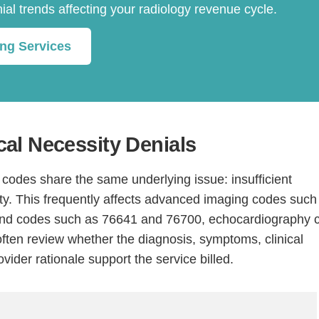
nial trends affecting your radiology revenue cycle.
ing Services
al Necessity Denials
Continue
odes share the same underlying issue: insufficient
y. This frequently affects advanced imaging codes such
und codes such as 76641 and 76700, echocardiography 
ten review whether the diagnosis, symptoms, clinical
ovider rationale support the service billed.