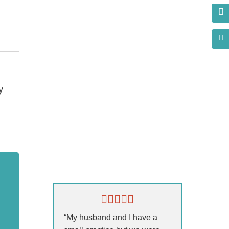
y
s?
“My husband and I have a