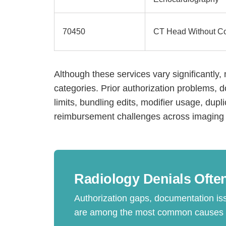
70450
CT Head Without Co
Although these services vary significantly, 
categories. Prior authorization problems,
limits, bundling edits, modifier usage, dupl
reimbursement challenges across imaging 
H
Radiology Denials Often
Authorization gaps, documentation is
are among the most common causes of