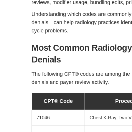
reviews, modifier usage, bundling edits, pri
Understanding which codes are commonly a
denials—can help radiology practices iden
cycle problems.
Most Common Radiology 
Denials
The following CPT® codes are among the ra
denials and payer review activity.
CPT® Code
Proce
71046
Chest X-Ray, Two 