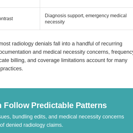
Diagnosis support, emergency medical
ntrast
necessity
most radiology denials fall into a handful of recurring
 documentation and medical necessity concerns, frequenc
icate billing, and coverage limitations account for many
practices.
Step
Step
Step
Step
ow Can We Reach You With Quote
Please provide the most accurate contact information.
 Follow Predictable Patterns
sues, bundling edits, and medical necessity concerns
 denied radiology claims.