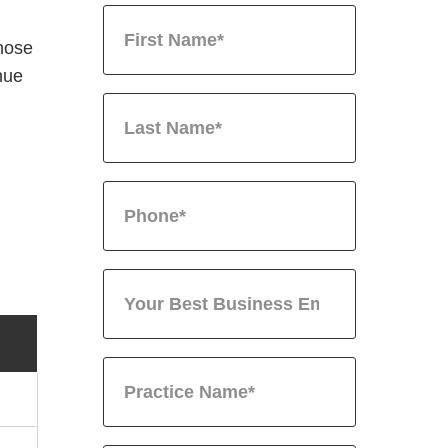
hose
nue