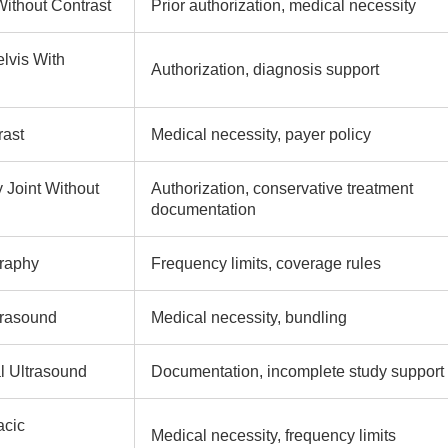
ithout Contrast
Prior authorization, medical necessity
lvis With
Authorization, diagnosis support
rast
Medical necessity, payer policy
 Joint Without
Authorization, conservative treatment
documentation
raphy
Frequency limits, coverage rules
trasound
Medical necessity, bundling
 Ultrasound
Documentation, incomplete study support
acic
Medical necessity, frequency limits