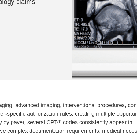
ology claims
ging, advanced imaging, interventional procedures, con
r-specific authorization rules, creating multiple opportun
ary by payer, several CPT® codes consistently appear in
olve complex documentation requirements, medical neces