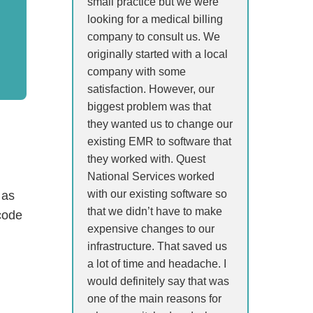
small practice but we were
looking for a medical billing
company to consult us. We
originally started with a local
company with some
satisfaction. However, our
biggest problem was that
they wanted us to change our
existing EMR to software that
they worked with. Quest
National Services worked
with our existing software so
 as
that we didn’t have to make
code
expensive changes to our
infrastructure. That saved us
a lot of time and headache. I
would definitely say that was
one of the main reasons for