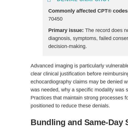
Commonly affected CPT® codes
70450
Primary issue:
The record does not
diagnosis, symptoms, failed conserv
decision-making.
Advanced imaging is particularly vulnerabl
clear clinical justification before reimburs
echocardiography claims may be denied wh
was needed, why a specific modality was s
Practices that maintain strong processes f
positioned to reduce these denials.
Bundling and Same-Day S