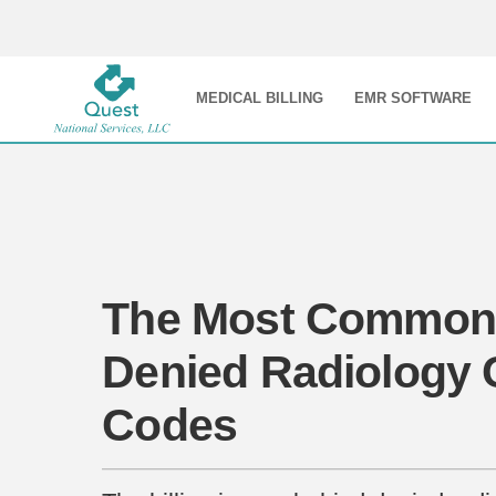
MEDICAL BILLING
EMR SOFTWARE
The Most Common
Denied Radiology
Codes