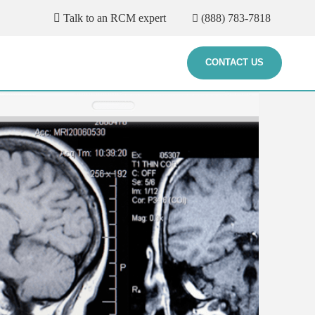
Talk to an RCM expert
(888) 783-7818
CONTACT US