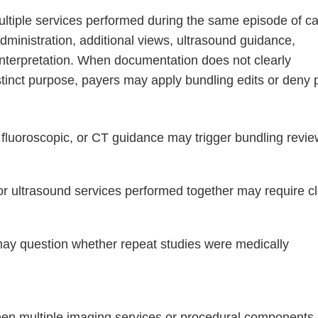
ltiple services performed during the same episode of ca
dministration, additional views, ultrasound guidance,
 interpretation. When documentation does not clearly
tinct purpose, payers may apply bundling edits or deny 
fluoroscopic, or CT guidance may trigger bundling revi
r ultrasound services performed together may require c
y question whether repeat studies were medically
when multiple imaging services or procedural components