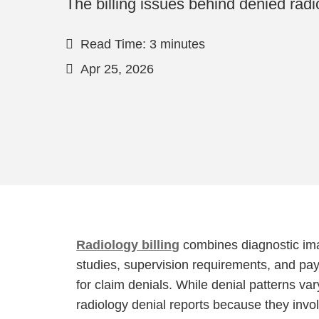
The billing issues behind denied radi
Read Time: 3 minutes
Apr 25, 2026
Radiology billing
combines diagnostic ima
studies, supervision requirements, and paye
for claim denials. While denial patterns v
radiology denial reports because they inv