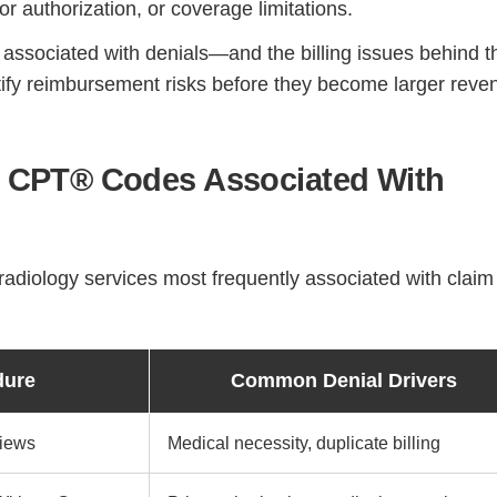
or authorization, or coverage limitations.
ssociated with denials—and the billing issues behind t
tify reimbursement risks before they become larger reve
CPT® Codes Associated With
diology services most frequently associated with claim
dure
Common Denial Drivers
Views
Medical necessity, duplicate billing