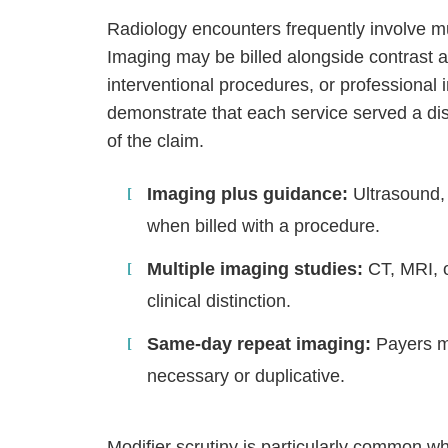
Radiology encounters frequently involve mu
Imaging may be billed alongside contrast a
interventional procedures, or professional
demonstrate that each service served a dis
of the claim.
Imaging plus guidance:
Ultrasound, 
when billed with a procedure.
Multiple imaging studies:
CT, MRI, o
clinical distinction.
Same-day repeat imaging:
Payers ma
necessary or duplicative.
Modifier scrutiny is particularly common 