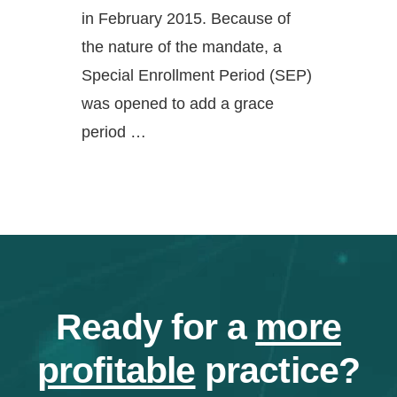
in February 2015. Because of
the nature of the mandate, a
Special Enrollment Period (SEP)
was opened to add a grace
period …
Ready for a
more
profitable
practice?