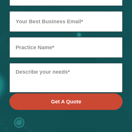
Get A Quote