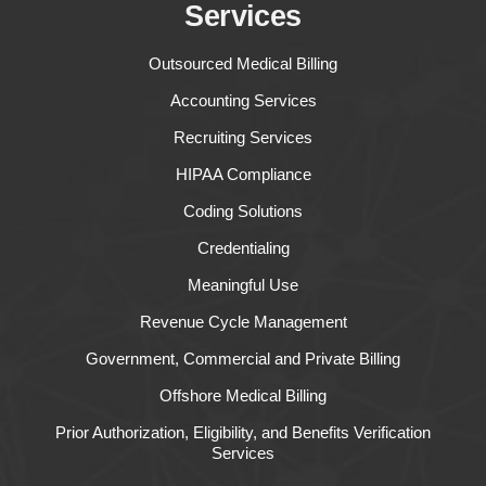
Services
Outsourced Medical Billing
Accounting Services
Recruiting Services
HIPAA Compliance
Coding Solutions
Credentialing
Meaningful Use
Revenue Cycle Management
Government, Commercial and Private Billing
Offshore Medical Billing
Prior Authorization, Eligibility, and Benefits Verification
Services