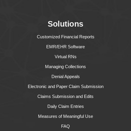
Solutions
Customized Financial Reports
EMR/EHR Software
Virtual RNs
Managing Collections
Denial Appeals
Electronic and Paper Claim Submission
Claims Submission and Edits
Daily Claim Entries
Measures of Meaningful Use
FAQ