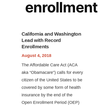
enrollment
California and Washington
Lead with Record
Enrollments
Continue
August 4, 2018
The Affordable Care Act (ACA
aka “Obamacare”) calls for every
citizen of the United States to be
covered by some form of health
insurance by the end of the
Open Enrollment Period (OEP)