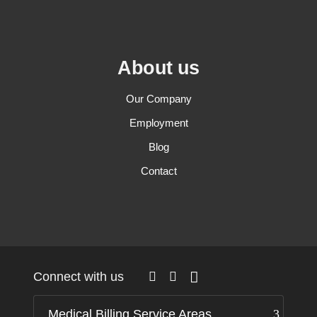
About us
Our Company
Employment
Blog
Contact
Connect with us
Medical Billing Service Areas