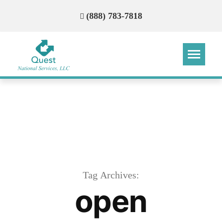
(888) 783-7818
Step
Step
Step
Step
How Can We Reach You With
Quotes?
Please provide the most accurate contact
information.
Tag Archives:
open