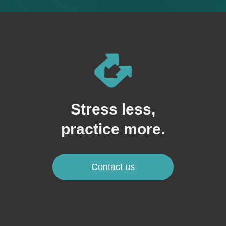
Stress less,
practice more.
Contact us