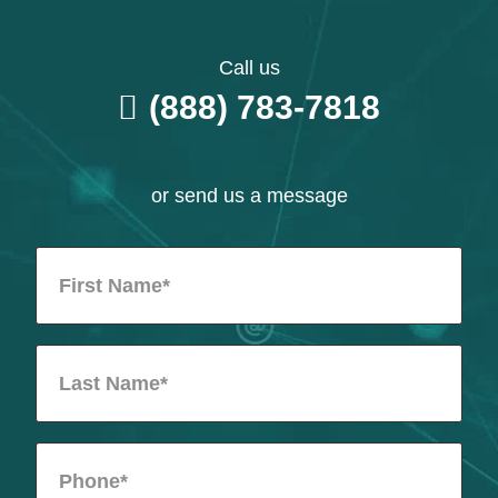
Call us
(888) 783-7818
or send us a message