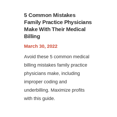
5 Common Mistakes
Family Practice Physicians
Make With Their Medical
Billing
March 30, 2022
Avoid these 5 common medical
billing mistakes family practice
physicians make, including
improper coding and
underbilling. Maximize profits
with this guide.