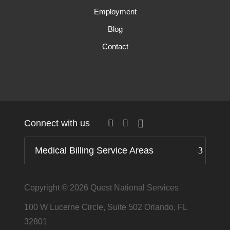
Employment
Blog
Contact
Connect with us
Medical Billing Service Areas
Copyright © 2026
Quest National Services
100 W Lucerne Circle, Suite 502 Orlando, FL
32801