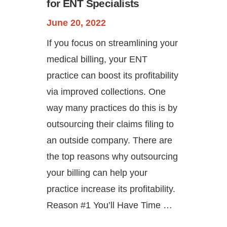
for ENT Specialists
June 20, 2022
If you focus on streamlining your
medical billing, your ENT
practice can boost its profitability
via improved collections. One
way many practices do this is by
outsourcing their claims filing to
an outside company. There are
the top reasons why outsourcing
your billing can help your
practice increase its profitability.
Reason #1 You’ll Have Time …