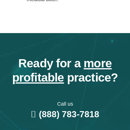
Ready for a
more
profitable
practice?
Call us
(888) 783-7818