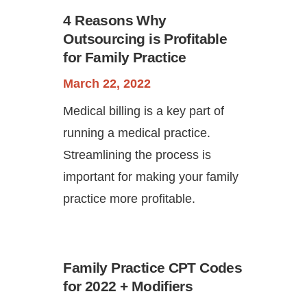
4 Reasons Why
Outsourcing is Profitable
for Family Practice
March 22, 2022
Medical billing is a key part of
running a medical practice.
Streamlining the process is
important for making your family
practice more profitable.
Family Practice CPT Codes
for 2022 + Modifiers