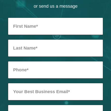
or send us a message