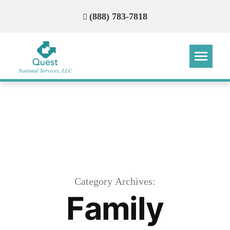
(888) 783-7818
Step
Step
Step
Step
How Can We Reach You With
Quotes?
Please provide the most accurate contact
information.
Category Archives:
Family