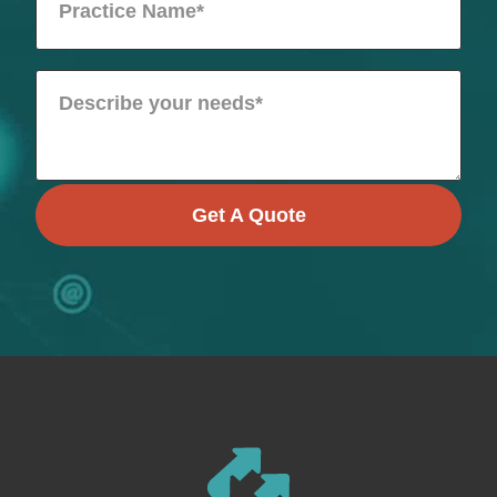
Get A Quote