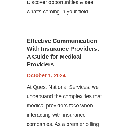
Discover opportunities & see
what’s coming in your field
Effective Communication
With Insurance Providers:
A Guide for Medical
Providers
October 1, 2024
At Quest National Services, we
understand the complexities that
medical providers face when
interacting with insurance
companies. As a premier billing