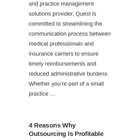
and practice management
solutions provider, Quest is
committed to streamlining the
communication process between
medical professionals and
insurance carriers to ensure
timely reimbursements and
reduced administrative burdens.
Whether you’re part of a small
practice …
4 Reasons Why
Outsourcing Is Profitable