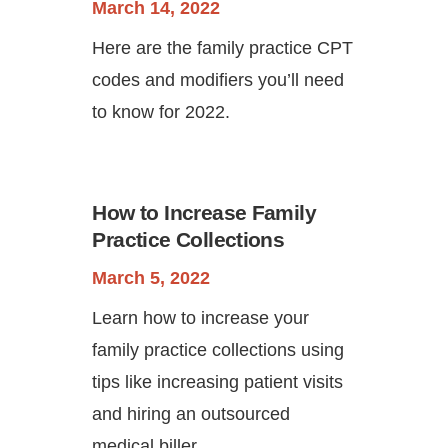
March 14, 2022
Here are the family practice CPT
codes and modifiers you’ll need
to know for 2022.
How to Increase Family
Practice Collections
March 5, 2022
Learn how to increase your
family practice collections using
tips like increasing patient visits
and hiring an outsourced
medical biller.