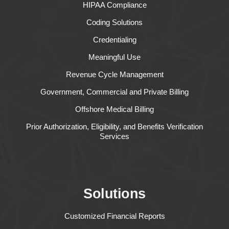
HIPAA Compliance
Coding Solutions
Credentialing
Meaningful Use
Revenue Cycle Management
Government, Commercial and Private Billing
Offshore Medical Billing
Prior Authorization, Eligibility, and Benefits Verification
Services
Solutions
Customized Financial Reports