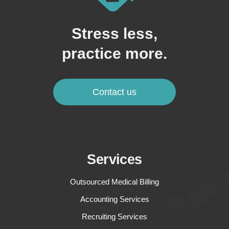
Stress less,
practice more.
Contact us
Services
Outsourced Medical Billing
Accounting Services
Recruiting Services