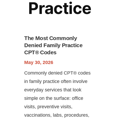
Practice
The Most Commonly
Denied Family Practice
CPT® Codes
Continue
May 30, 2026
Commonly denied CPT® codes
in family practice often involve
everyday services that look
simple on the surface: office
visits, preventive visits,
vaccinations, labs, procedures,