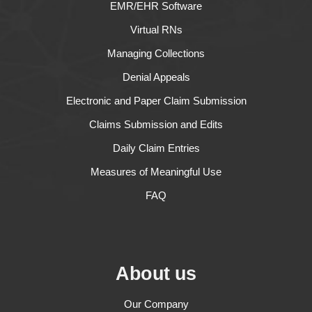
EMR/EHR Software
Virtual RNs
Managing Collections
Denial Appeals
Electronic and Paper Claim Submission
Claims Submission and Edits
Daily Claim Entries
Measures of Meaningful Use
FAQ
About us
Our Company