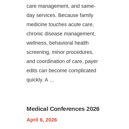
care management, and same-
day services. Because family
medicine touches acute care,
chronic disease management,
wellness, behavioral health
screening, minor procedures,
and coordination of care, payer
edits can become complicated
quickly. A …
Medical Conferences 2026
April 6, 2026