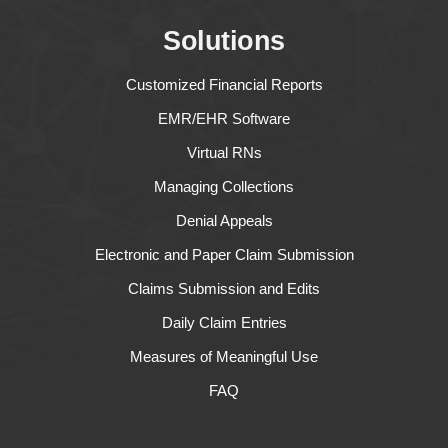
Solutions
Customized Financial Reports
EMR/EHR Software
Virtual RNs
Managing Collections
Denial Appeals
Electronic and Paper Claim Submission
Claims Submission and Edits
Daily Claim Entries
Measures of Meaningful Use
FAQ