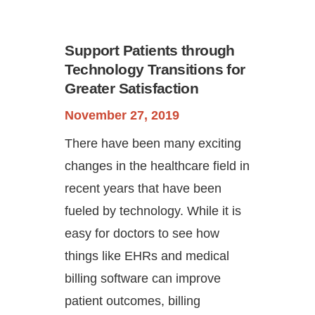
Support Patients through
Technology Transitions for
Greater Satisfaction
November 27, 2019
There have been many exciting
Continue
changes in the healthcare field in
recent years that have been
fueled by technology. While it is
easy for doctors to see how
things like EHRs and medical
billing software can improve
patient outcomes, billing