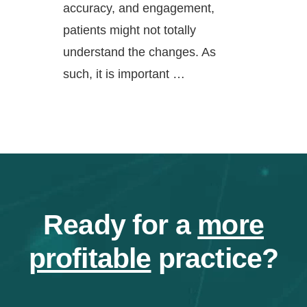
accuracy, and engagement,
patients might not totally
understand the changes. As
such, it is important …
Ready for a
more
profitable
practice?