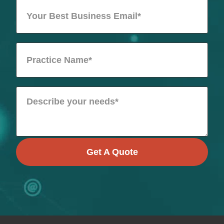
Get A Quote