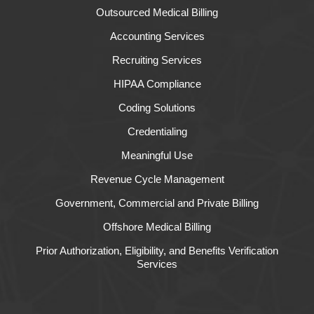
Outsourced Medical Billing
Accounting Services
Recruiting Services
HIPAA Compliance
Coding Solutions
Credentialing
Meaningful Use
Revenue Cycle Management
Government, Commercial and Private Billing
Offshore Medical Billing
Prior Authorization, Eligibility, and Benefits Verification
Services