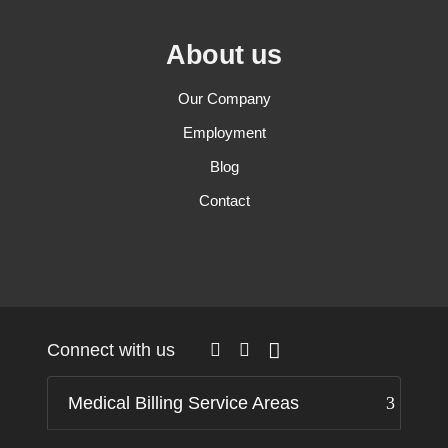
About us
Our Company
Employment
Blog
Contact
Connect with us
Medical Billing Service Areas