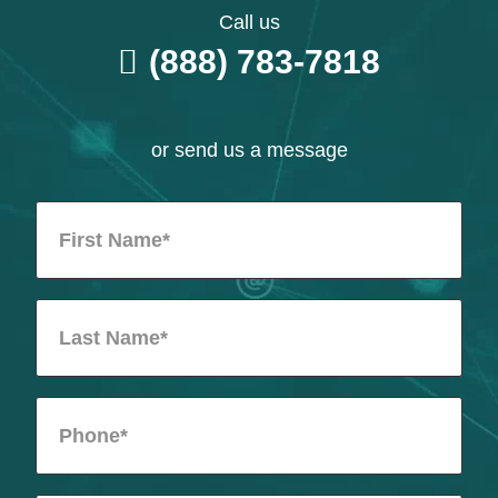
Call us
(888) 783-7818
or send us a message