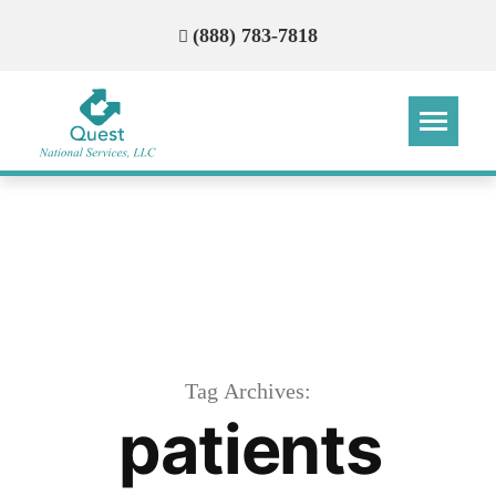
(888) 783-7818
Step
Step
Step
Step
How Can We Reach You With
Quotes?
Please provide the most accurate contact
information.
Tag Archives:
patients