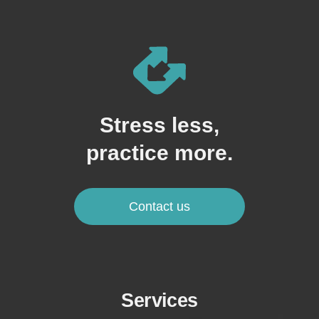
Stress less,
practice more.
Contact us
Services