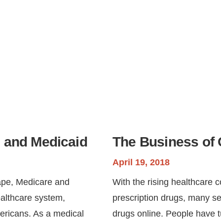
 and Medicaid
The Business of 
April 19, 2018
cape, Medicare and
With the rising healthcare c
ealthcare system,
prescription drugs, many se
mericans. As a medical
drugs online. People have t