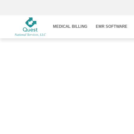
MEDICAL BILLING
EMR SOFTWARE