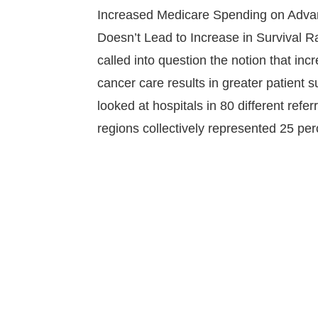
Increased Medicare Spending on Adv
Doesn’t Lead to Increase in Survival 
called into question the notion that in
cancer care results in greater patient s
looked at hospitals in 80 different refer
regions collectively represented 25 pe