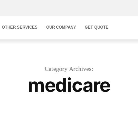
OTHER SERVICES
OUR COMPANY
GET QUOTE
Category Archives:
medicare