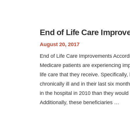
End of Life Care Impro
August 20, 2017
End of Life Care Improvements Accordi
Medicare patients are experiencing im
life care that they receive. Specifically
chronically ill and in their last six mont
in the hospital in 2010 than they would
Additionally, these beneficiaries …