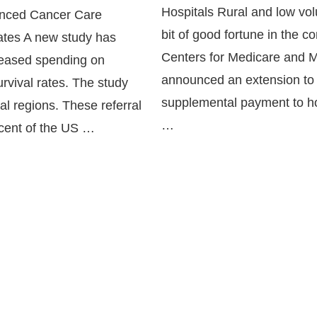
Hospitals Rural and low vol
anced Cancer Care
bit of good fortune in the 
Rates A new study has
Centers for Medicare and M
creased spending on
announced an extension to 
urvival rates. The study
supplemental payment to ho
ral regions. These referral
…
rcent of the US …
Continue