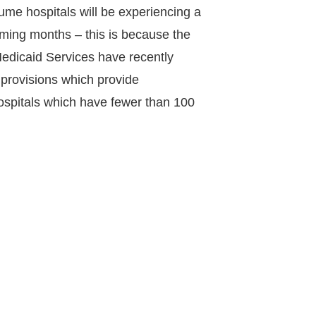
ume hospitals will be experiencing a
coming months – this is because the
edicaid Services have recently
provisions which provide
spitals which have fewer than 100