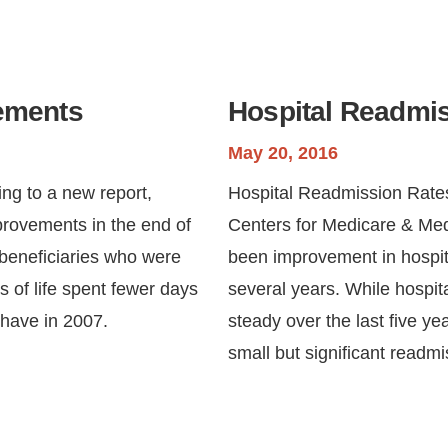
vements
Hospital Readmi
May 20, 2016
ng to a new report,
Hospital Readmission Rate
provements in the end of
Centers for Medicare & Med
, beneficiaries who were
been improvement in hospita
hs of life spent fewer days
several years. While hospi
 have in 2007.
steady over the last five 
small but significant readm