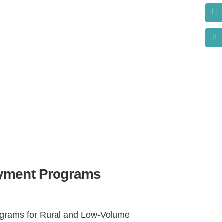
s?
yment Programs
rams for Rural and Low-Volume