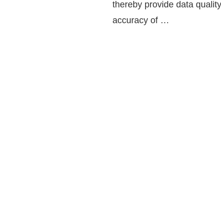
thereby provide data quality
accuracy of …