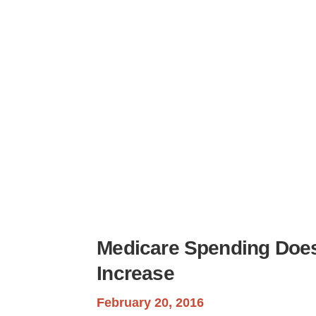
H
Medicare Spending Does
Increase
February 20, 2016