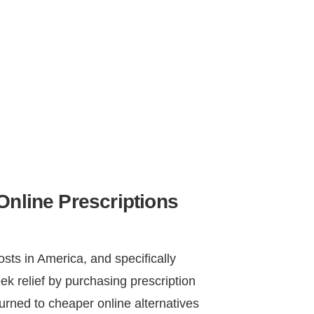
Online Prescriptions
osts in America, and specifically
ek relief by purchasing prescription
urned to cheaper online alternatives