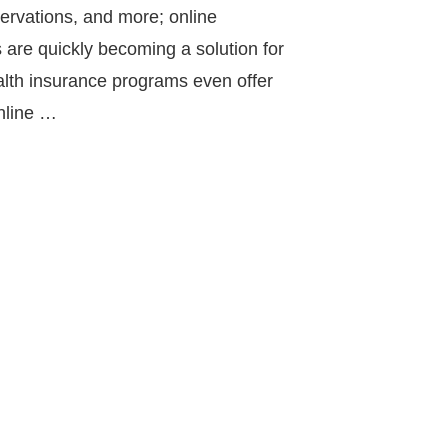
servations, and more; online
 are quickly becoming a solution for
th insurance programs even offer
online …