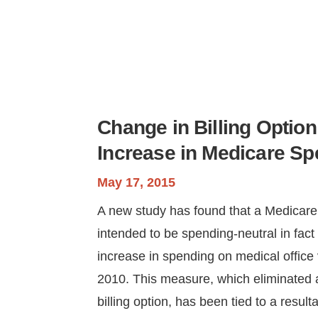
Change in Billing Option
Increase in Medicare S
May 17, 2015
A new study has found that a Medicar
intended to be spending-neutral in fact 
increase in spending on medical office 
2010. This measure, which eliminated 
billing option, has been tied to a resulta