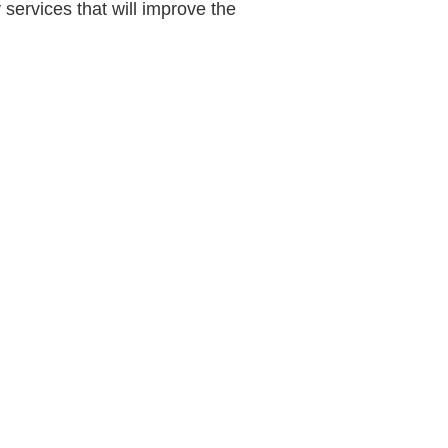
 services that will improve the