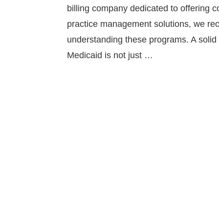
billing company dedicated to offering 
practice management solutions, we rec
understanding these programs. A solid
Medicaid is not just …