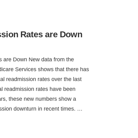
ssion Rates are Down
s are Down New data from the
icare Services shows that there has
l readmission rates over the last
tal readmission rates have been
years, these new numbers show a
ission downturn in recent times. …