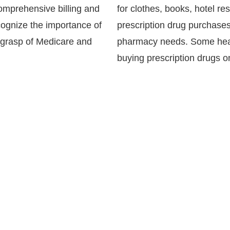
comprehensive billing and
for clothes, books, hotel re
ognize the importance of
prescription drug purchases
 grasp of Medicare and
pharmacy needs. Some heal
buying prescription drugs 