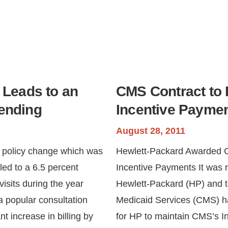
 Leads to an
CMS Contract to 
pending
Incentive Payme
August 28, 2011
e policy change which was
Hewlett-Packard Awarded C
led to a 6.5 percent
Incentive Payments It was 
visits during the year
Hewlett-Packard (HP) and t
a popular consultation
Medicaid Services (CMS) had
nt increase in billing by
for HP to maintain CMS’s I