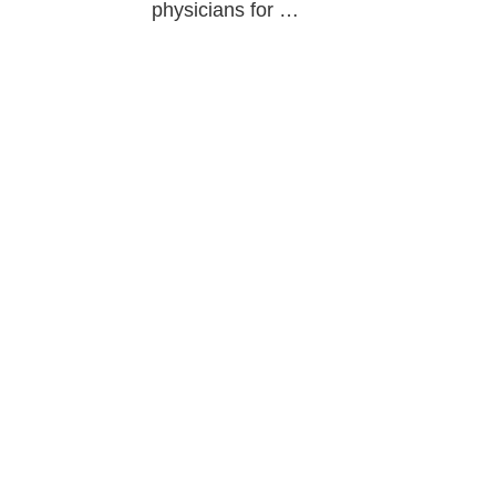
physicians for …