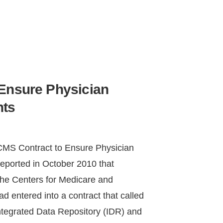
Ensure Physician
nts
MS Contract to Ensure Physician
reported in October 2010 that
he Centers for Medicare and
 entered into a contract that called
ntegrated Data Repository (IDR) and