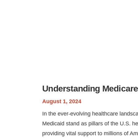
Understanding Medicare
August 1, 2024
In the ever-evolving healthcare lands
Medicaid stand as pillars of the U.S. h
providing vital support to millions of A