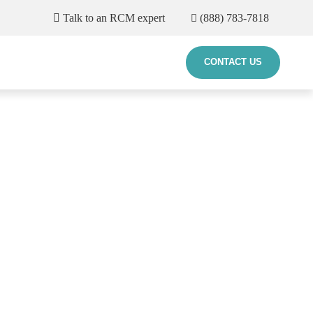
Talk to an RCM expert
(888) 783-7818
CONTACT US