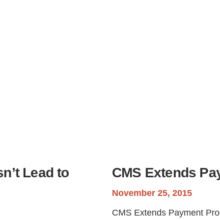
Step
Step
Step
Step
ow Can We Reach You With Quote
Please provide the most accurate contact information.
n’t Lead to
CMS Extends Pa
November 25, 2015
CMS Extends Payment Prog